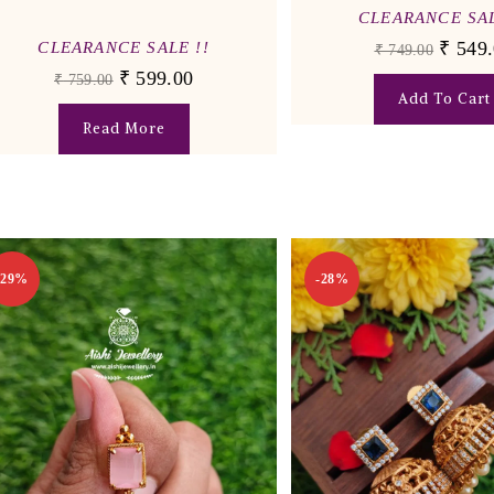
CLEARANCE SAL
₹
549.
CLEARANCE SALE !!
₹
749.00
₹
599.00
₹
759.00
Add To Cart
Read More
-29%
-28%