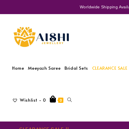
Worldwide Shipping Availa
Home
Meeyazh Saree
Bridal Sets
CLEARANCE SALE 
Wishlist -
0
0