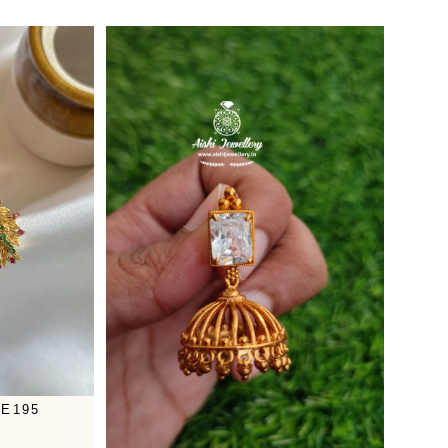
-E195