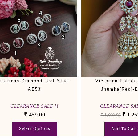
merican Diamond Leaf Stud -
Victorian Polish 
AE53
Jhumka(Red)-
CLEARANCE SALE !!
CLEARANCE SAL
₹
459.00
₹
1,26
₹
1,699.00
Select Options
Add To Cart