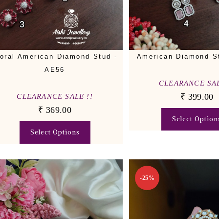
loral American Diamond Stud -
American Diamond S
AE56
CLEARANCE SAL
₹
399.00
CLEARANCE SALE !!
₹
369.00
Select Option
Select Options
-25%