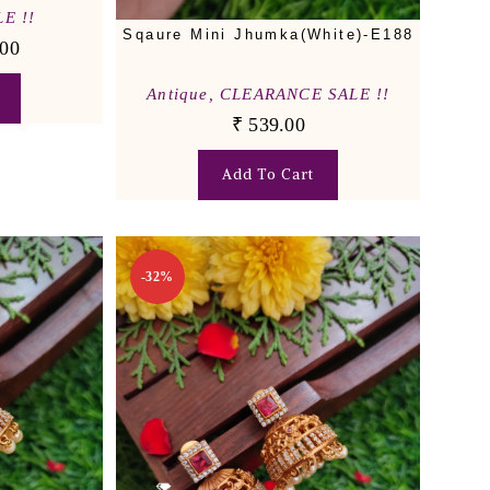
E !!
Sqaure Mini Jhumka(White)-E188
00
Antique
,
CLEARANCE SALE !!
₹
539.00
Add To Cart
-32%