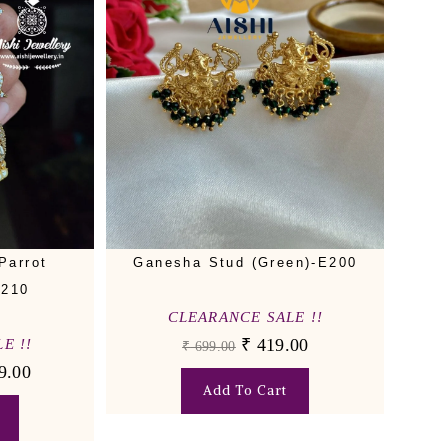
Parrot
Ganesha Stud (Green)-E200
E210
CLEARANCE SALE !!
₹
419.00
E !!
₹
699.00
9.00
Add To Cart