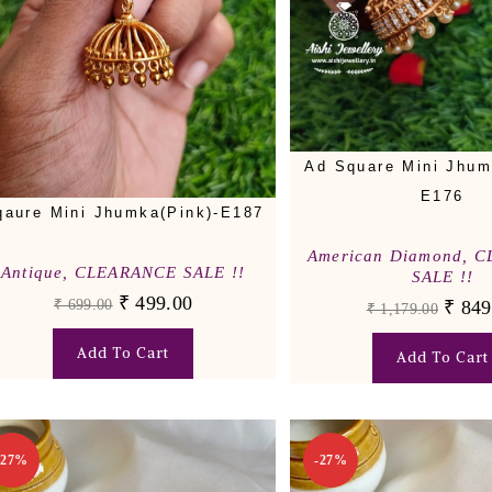
Ad Square Mini Jhum
E176
qaure Mini Jhumka(Pink)-E187
American Diamond
,
C
Antique
,
CLEARANCE SALE !!
SALE !!
₹
499.00
₹
699.00
₹
849
₹
1,179.00
Add To Cart
Add To Cart
-27%
-27%