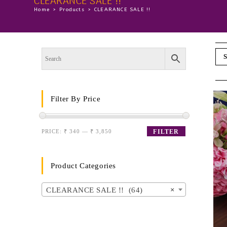
CLEARANCE SALE !!
Home
>
Products
>
CLEARANCE SALE !!
S
Filter By Price
PRICE:
₹ 340
—
₹ 3,850
FILTER
Product Categories
CLEARANCE SALE !! (64)
×