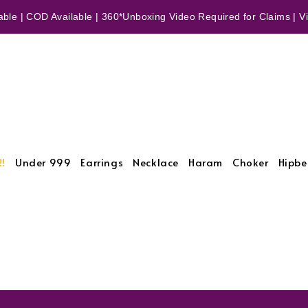
ble | COD Available | 360*Unboxing Video Required for Claims | Vid
!!
Under 999
Earrings
Necklace
Haram
Choker
Hipbe