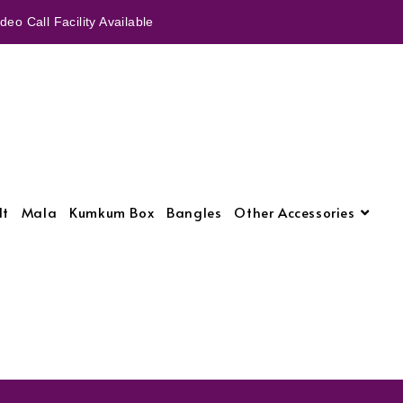
eo Call Facility Available
lt
Mala
Kumkum Box
Bangles
Other Accessories