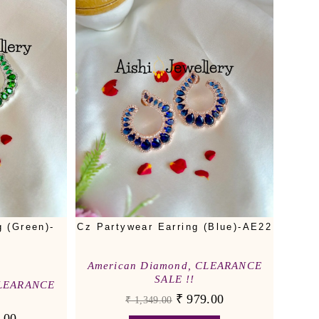
g (Green)-
Cz Partywear Earring (Blue)-AE22
American Diamond
,
CLEARANCE
SALE !!
LEARANCE
₹
979.00
₹
1,349.00
.00