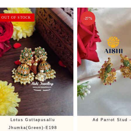
OUT OF STOCK
-27%
Lotus Guttapusallu
Ad Parrot Stud 
Jhumka(Green)-E198