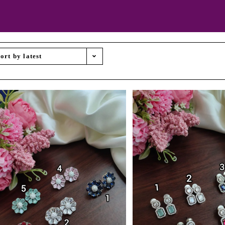
ort by latest