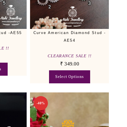
tud -AE55
Curve American Diamond Stud -
AE54
E !!
CLEARANCE SALE !!
₹
349.00
s
Select Options
-40%