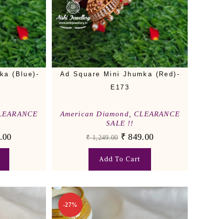
ka (Blue)-
Ad Square Mini Jhumka (Red)-
E173
LEARANCE
American Diamond
,
CLEARANCE
SALE !!
.00
₹
849.00
₹
1,249.00
Add To Cart
-27%