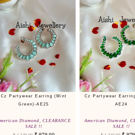
Cz Partywear Earring (Mint
Cz Partywear Earrin
Green)-AE25
AE24
merican Diamond
,
CLEARANCE
American Diamond
,
C
SALE !!
SALE !!
₹
979.00
₹
979