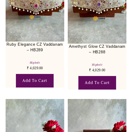
Ruby Elegance CZ Vaddanam
Amethyst Glow CZ Vaddanam
– HB289
– HB288
Hipbelt
Hipbelt
₹
4,029.00
₹
4,029.00
Add To Cart
Add To Cart