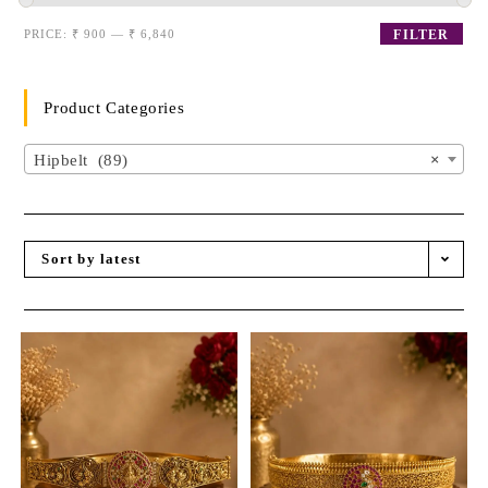
PRICE:
₹ 900
—
₹ 6,840
FILTER
Product Categories
Hipbelt (89)
×
Sort by latest