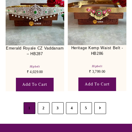
Heritage Kemp Waist Belt -
Emerald Royale CZ Vaddanam
HB286
– HB287
Hipbelt
Hipbelt
₹
3,799.00
₹
4,029.00
Add To Cart
Add To Cart
1
2
3
4
5