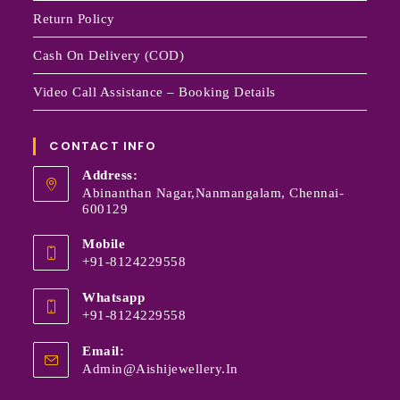
Return Policy
Cash On Delivery (COD)
Video Call Assistance – Booking Details
CONTACT INFO
Address:
Abinanthan Nagar,Nanmangalam, Chennai-
600129
Mobile
+91-8124229558
Whatsapp
+91-8124229558
Email:
Admin@aishijewellery.in