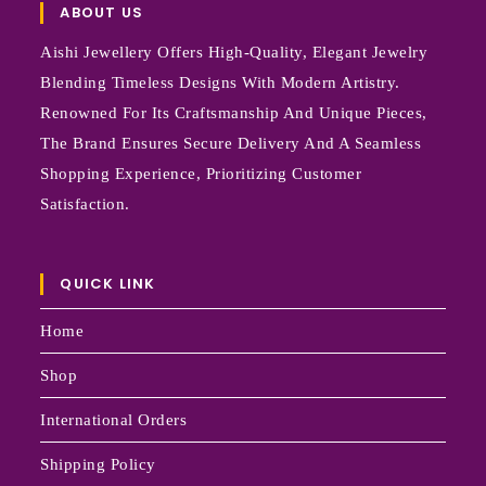
ABOUT US
Aishi Jewellery Offers High-Quality, Elegant Jewelry
Blending Timeless Designs With Modern Artistry.
Renowned For Its Craftsmanship And Unique Pieces,
The Brand Ensures Secure Delivery And A Seamless
Shopping Experience, Prioritizing Customer
Satisfaction.
QUICK LINK
Home
Shop
International Orders
Shipping Policy