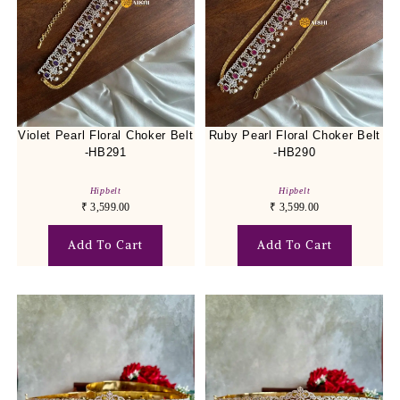
Violet Pearl Floral Choker Belt
Ruby Pearl Floral Choker Belt
-HB291
-HB290
Hipbelt
Hipbelt
₹
3,599.00
₹
3,599.00
Add To Cart
Add To Cart