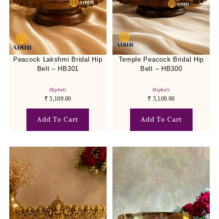
Peacock Lakshmi Bridal Hip
Temple Peacock Bridal Hip
Belt – HB301
Belt – HB300
Hipbelt
Hipbelt
₹
5,109.00
₹
5,109.00
Add To Cart
Add To Cart