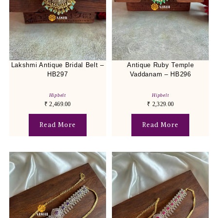
Lakshmi Antique Bridal Belt –
Antique Ruby Temple
HB297
Vaddanam – HB296
Hipbelt
Hipbelt
₹
2,469.00
₹
2,329.00
Read More
Read More