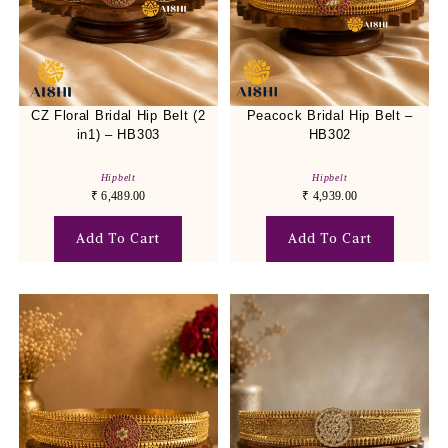
CZ Floral Bridal Hip Belt (2
Peacock Bridal Hip Belt –
in1) – HB303
HB302
Hipbelt
Hipbelt
₹
6,489.00
₹
4,939.00
Add To Cart
Add To Cart