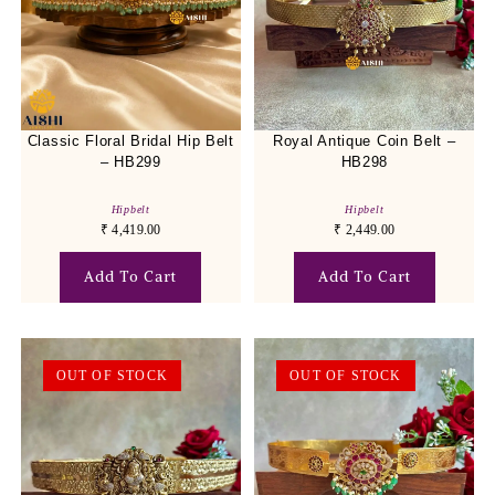
Classic Floral Bridal Hip Belt
Royal Antique Coin Belt –
– HB299
HB298
Hipbelt
Hipbelt
₹
4,419.00
₹
2,449.00
Add To Cart
Add To Cart
OUT OF STOCK
OUT OF STOCK