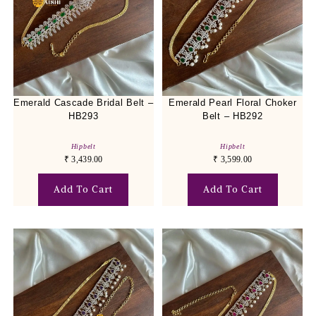
Emerald Cascade Bridal Belt –
Emerald Pearl Floral Choker
HB293
Belt – HB292
Hipbelt
Hipbelt
₹
3,439.00
₹
3,599.00
Add To Cart
Add To Cart