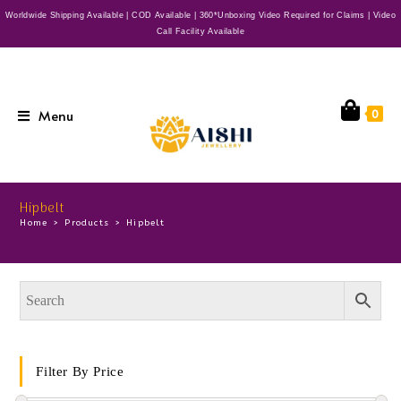
Worldwide Shipping Available | COD Available | 360*Unboxing Video Required for Claims | Video
Call Facility Available
Menu
0
Hipbelt
Home
>
Products
>
Hipbelt
Filter By Price