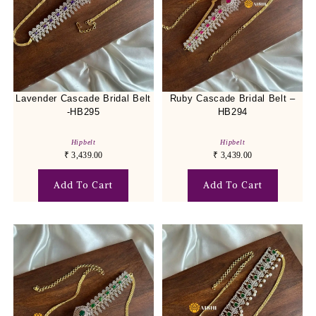
Lavender Cascade Bridal Belt
Ruby Cascade Bridal Belt –
-HB295
HB294
Hipbelt
Hipbelt
₹
3,439.00
₹
3,439.00
Add To Cart
Add To Cart