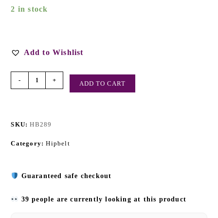
2 in stock
Add to Wishlist
-
+
ADD TO CART
SKU:
HB289
Category:
Hipbelt
Guaranteed safe checkout
39 people are currently looking at this product