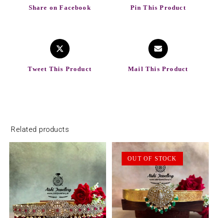
Share on Facebook
Pin This Product
Tweet This Product
Mail This Product
Related products
OUT OF STOCK