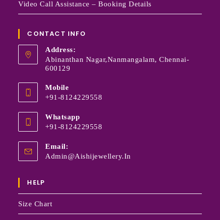
Video Call Assistance – Booking Details
CONTACT INFO
Address:
Abinanthan Nagar,Nanmangalam, Chennai-
600129
Mobile
+91-8124229558
Whatsapp
+91-8124229558
Email:
Admin@aishijewellery.in
HELP
Size Chart