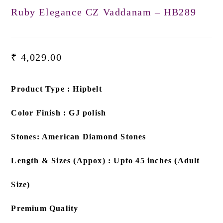
Ruby Elegance CZ Vaddanam – HB289
₹
4,029.00
Product Type : Hipbelt
Color Finish : GJ polish
Stones: American Diamond Stones
Length & Sizes (Appox) : Upto 45 inches (Adult
Size)
Premium Quality