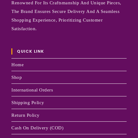
Renowned For Its Craftsmanship And Unique Pieces,
The Brand Ensures Secure Delivery And A Seamless
Shopping Experience, Prioritizing Customer
Satisfaction.
QUICK LINK
Home
Shop
International Orders
Shipping Policy
Return Policy
Cash On Delivery (COD)