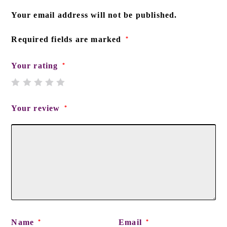
Your email address will not be published.
Required fields are marked
*
Your rating
*
Your review
*
Name
Email
*
*