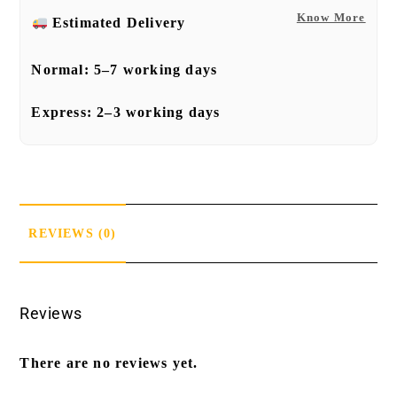
Know More
Estimated Delivery
Normal:
5–7 working days
Express:
2–3 working days
REVIEWS (0)
Reviews
There are no reviews yet.