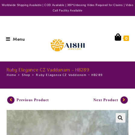
Worldwide Shipping Available | COD Available | 360*Unboxing Video Required for Claims | Video
Call Facility Available
Menu
0
Ruby Elegance CZ Vaddanam – HB289
Home
>
Shop
>
Ruby Elegance CZ Vaddanam – HB289
Previous Product
Next Product