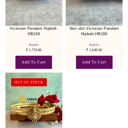
Victorian Pendant Hipbelt-
Non idol Victorian Pendant
HB169
Hipbelt-HB190
Hipbelt
Hipbelt
₹
1,759.00
₹
1,649.00
Add To Cart
Add To Cart
OUT OF STOCK