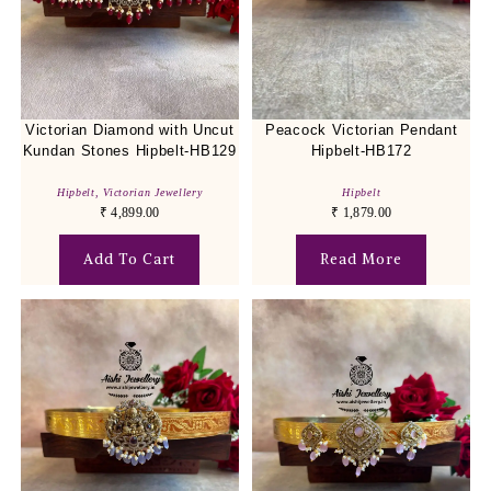
Victorian Diamond with Uncut
Peacock Victorian Pendant
Kundan Stones Hipbelt-HB129
Hipbelt-HB172
Hipbelt
,
Victorian Jewellery
Hipbelt
₹
4,899.00
₹
1,879.00
Add To Cart
Read More