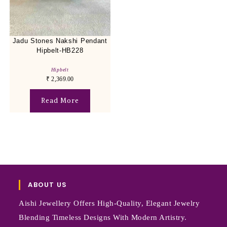
Jadu Stones Nakshi Pendant
Hipbelt-HB228
Hipbelt
₹
2,369.00
Read More
ABOUT US
Aishi Jewellery Offers High-Quality, Elegant Jewelry
Blending Timeless Designs With Modern Artistry.