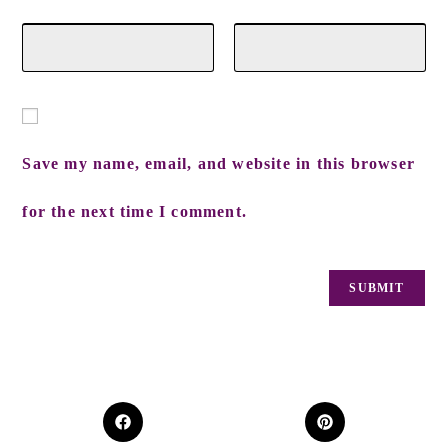
Save my name, email, and website in this browser
for the next time I comment.