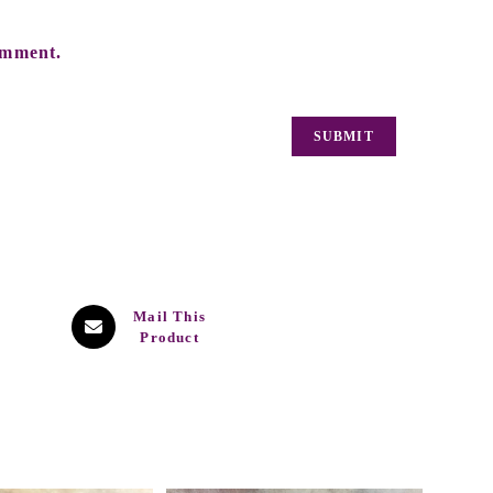
omment.
Mail This
Product