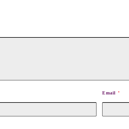
Email
*