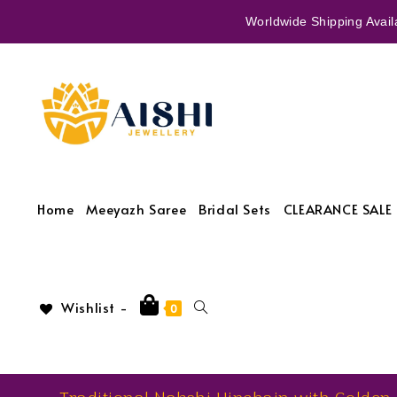
Worldwide Shipping Availa
Home
Meeyazh Saree
Bridal Sets
CLEARANCE SALE 
Wishlist -
0