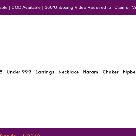
ble | COD Available | 360*Unboxing Video Required for Claims | Vid
!!
Under 999
Earrings
Necklace
Haram
Choker
Hipbe