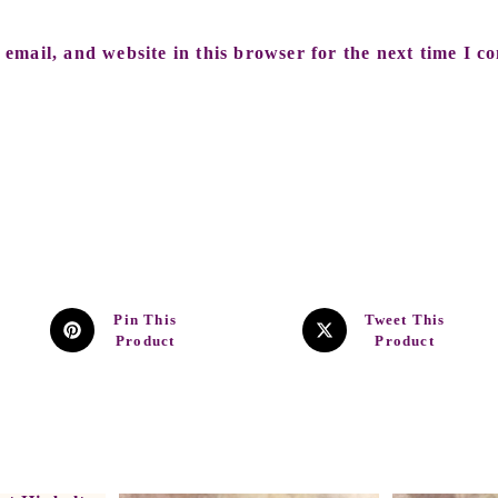
email, and website in this browser for the next time I c
Pin This
Tweet This
Product
Product