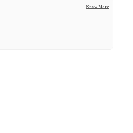
Know More