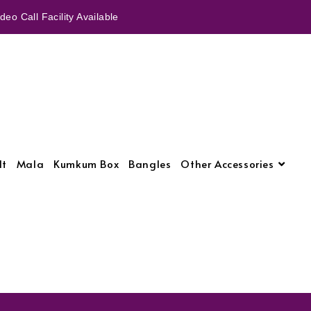
eo Call Facility Available
lt
Mala
Kumkum Box
Bangles
Other Accessories