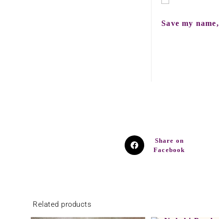
Save my name, 
Share on
Facebook
Related products