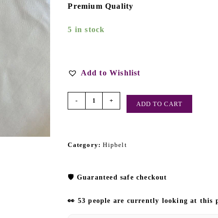
Premium Quality
5 in stock
Add to Wishlist
-
+
ADD TO CART
Category:
Hipbelt
🛡️
Guaranteed safe checkout
👀 53 people are currently looking at this