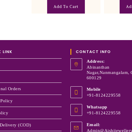
Add To Cart
Ad
 LINK
CONTACT INFO
Address:
Abinanthan
Nagar,Nanmangalam, 
600129
onal Orders
Mobile
+91-8124229558
 Policy
Whatsapp
licy
+91-8124229558
Email:
Delivery (COD)
Admin@aishijewellery