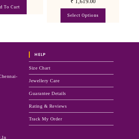
₹
1,619.00
d To Cart
Select Options
HELP
Size Chart
Chennai-
Jewellery Care
Guarantee Details
Rating & Reviews
Track My Order
.in