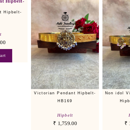
 Hipbelt-
t
.00
art
Victorian Pendant Hipbelt-
Non idol V
HB169
Hipb
Hipbelt
₹
1,759.00
₹