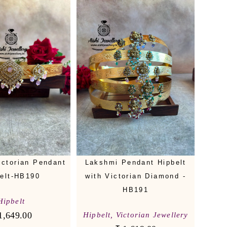
ictorian Pendant
Lakshmi Pendant Hipbelt
elt-HB190
with Victorian Diamond -
HB191
Hipbelt
1,649.00
Hipbelt
,
Victorian Jewellery