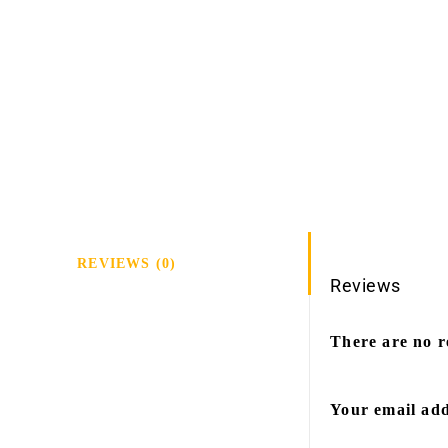
REVIEWS (0)
Reviews
There are no r
Your email add