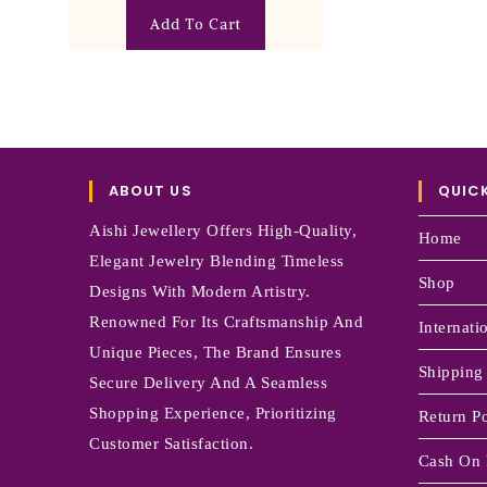
Add To Cart
ABOUT US
QUICK
Aishi Jewellery Offers High-Quality,
Home
Elegant Jewelry Blending Timeless
Shop
Designs With Modern Artistry.
Renowned For Its Craftsmanship And
Internati
Unique Pieces, The Brand Ensures
Shipping
Secure Delivery And A Seamless
Shopping Experience, Prioritizing
Return Po
Customer Satisfaction.
Cash On 