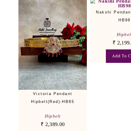
Nakshi Pendant
HB98
Hipbel
₹
2,199
Add To C
Victoria Pendant
Hipbelt(Red)-HB85
Hipbelt
₹
2,389.00