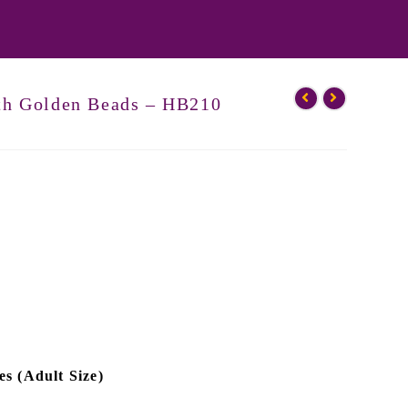
ith Golden Beads – HB210
es (Adult Size)