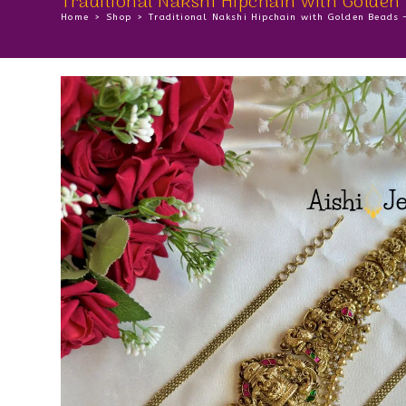
Traditional Nakshi Hipchain with Golden
Home
>
Shop
>
Traditional Nakshi Hipchain with Golden Beads