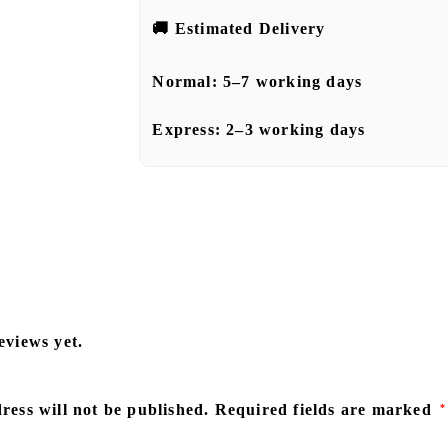
🚚
Estimated Delivery
Normal:
5–7 working days
Express:
2–3 working days
eviews yet.
ress will not be published.
Required fields are marked
*