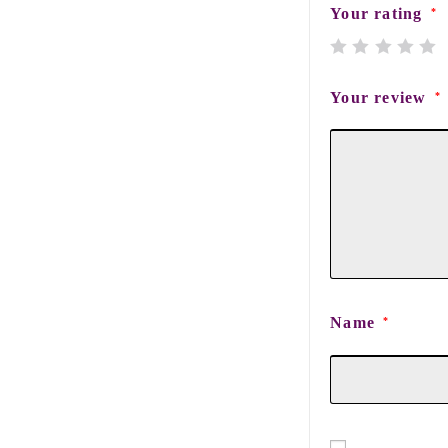
Your rating
*
Your review
*
Name
*