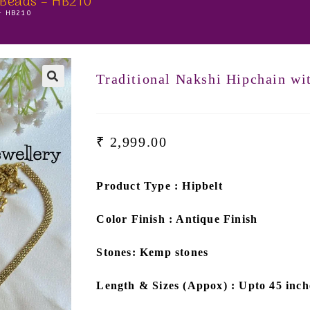
 Beads – HB210
 – HB210
Traditional Nakshi Hipchain w
🔍
₹
2,999.00
Product Type : Hipbelt
Color Finish : Antique Finish
Stones: Kemp stones
Length & Sizes (Appox) : Upto 45 inch