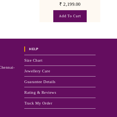
₹
2,199.00
Add To Cart
HELP
Size Chart
Chennai-
Jewellery Care
Guarantee Details
Rating & Reviews
Track My Order