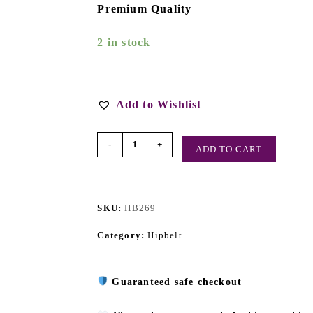
Premium Quality
2 in stock
Add to Wishlist
-
+
ADD TO CART
SKU:
HB269
Category:
Hipbelt
Guaranteed safe checkout