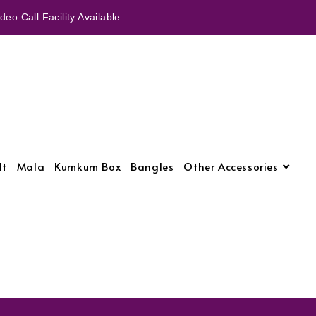
eo Call Facility Available
lt
Mala
Kumkum Box
Bangles
Other Accessories