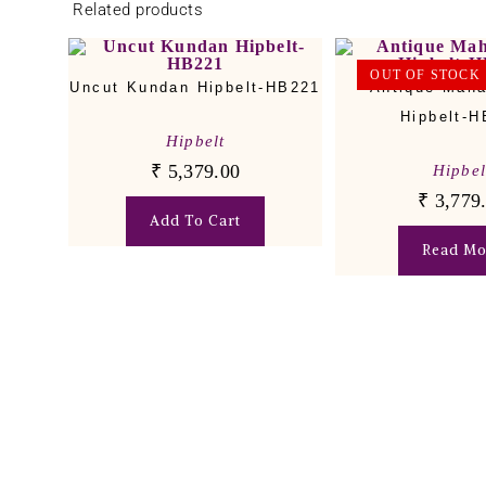
Related products
OUT OF STOCK
Uncut Kundan Hipbelt-HB221
Antique Mah
Hipbelt-
Hipbelt
₹
5,379.00
Hipbel
₹
3,779
Add To Cart
Read Mo