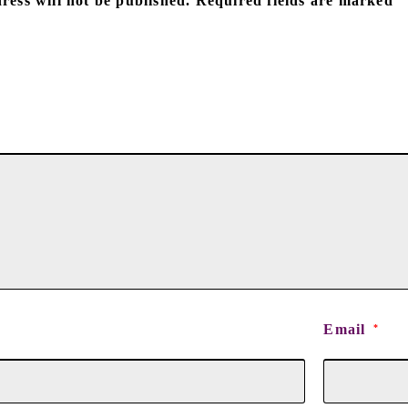
ress will not be published.
Required fields are marked
Email
*