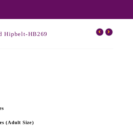
ed Hipbelt-HB269
es
es (Adult Size)