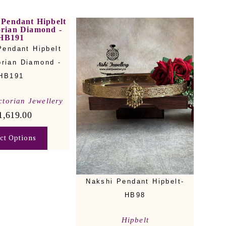
Pendant Hipbelt
orian Diamond -
HB191
ctorian Jewellery
1,619.00
ect Options
Nakshi Pendant Hipbelt-
HB98
Hipbelt