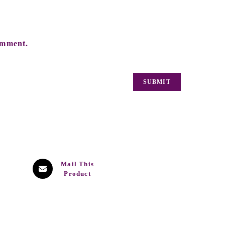
omment.
Mail This
Product