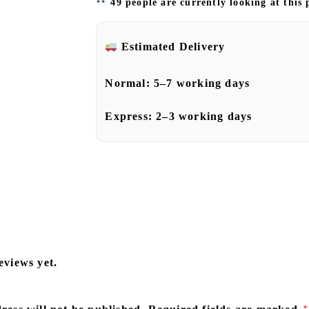
49 people are currently looking at this
Estimated Delivery
Normal:
5–7 working days
Express:
2–3 working days
eviews yet.
*