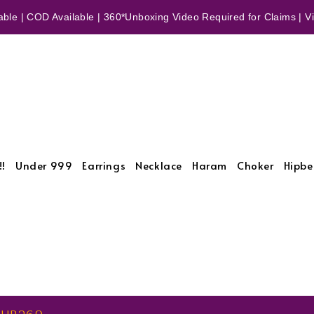
ble | COD Available | 360*Unboxing Video Required for Claims | Vid
!!
Under 999
Earrings
Necklace
Haram
Choker
Hipbe