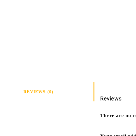
REVIEWS (0)
Reviews
There are no r