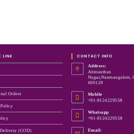
 LINK
CONTACT INFO
Address:
Abinanthan
Nagar,Nanmangalam, 
600129
onal Orders
Mobile
+91-8124229558
 Policy
Whatsapp
licy
+91-8124229558
Email:
Delivery (COD)