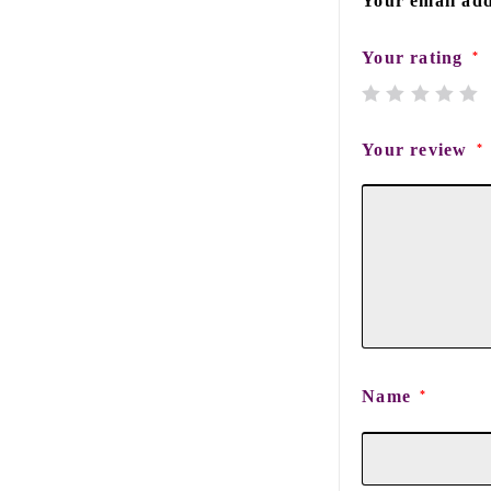
Your email add
Your rating
*
Your review
*
Name
*