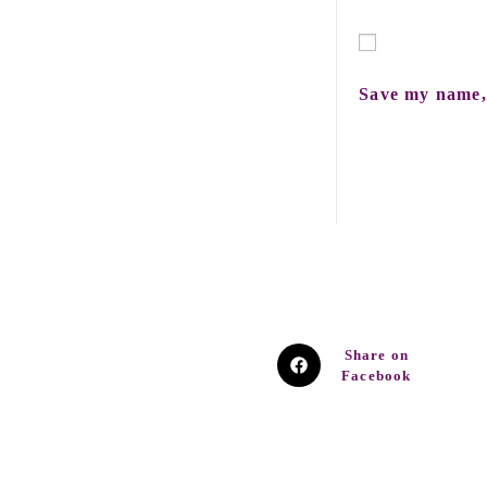
Save my name, 
Share on
Facebook