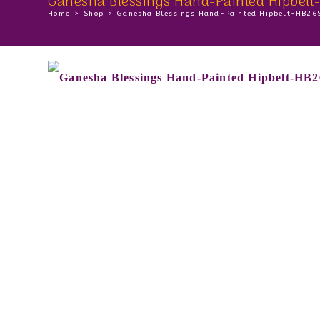
Ganesha Blessings Hand-Painted Hipbel
Home
>
Shop
>
Ganesha Blessings Hand-Painted Hipbelt-HB26