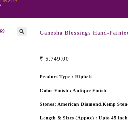
t-HB269
9
Ganesha Blessings Hand-Paint
₹
5,749.00
Product Type : Hipbelt
Color Finish : Antique Finish
Stones: American Diamond,Kemp Ston
Length & Sizes (Appox) : Upto 45 inch