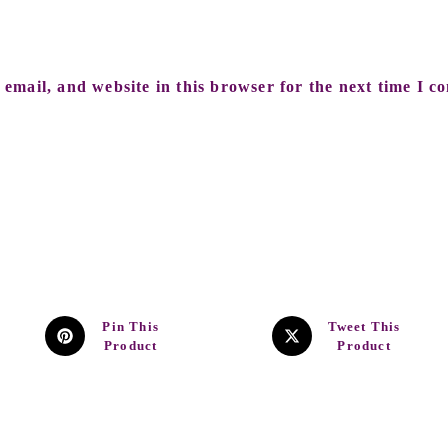
email, and website in this browser for the next time I c
Pin This
Tweet This
Product
Product