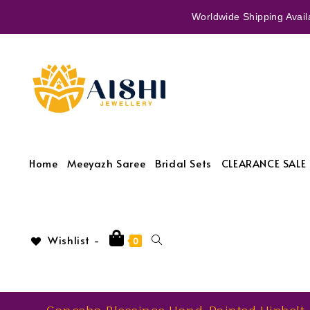
Worldwide Shipping Availa
Home
Meeyazh Saree
Bridal Sets
CLEARANCE SALE 
Wishlist -
0