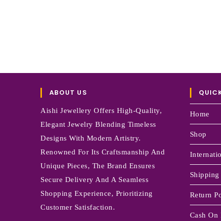
ABOUT US
QUICK
Aishi Jewellery Offers High-Quality,
Home
Elegant Jewelry Blending Timeless
Shop
Designs With Modern Artistry.
Renowned For Its Craftsmanship And
Internati
Unique Pieces, The Brand Ensures
Shipping
Secure Delivery And A Seamless
Shopping Experience, Prioritizing
Return Po
Customer Satisfaction.
Cash On 