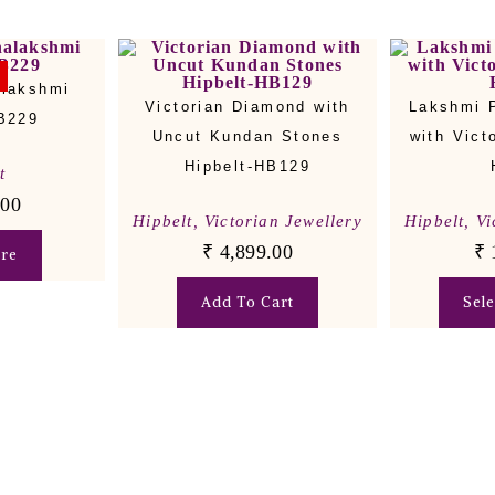
alakshmi
Victorian Diamond with
Lakshmi 
HB229
Uncut Kundan Stones
with Vict
Hipbelt-HB129
t
.00
Hipbelt
,
Victorian Jewellery
Hipbelt
,
Vi
₹
4,899.00
₹
re
Add To Cart
Sel