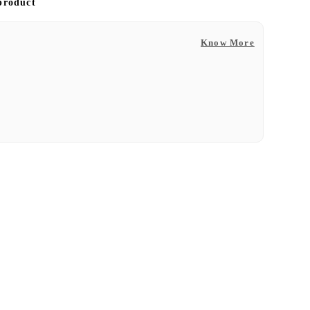
 product
Know More