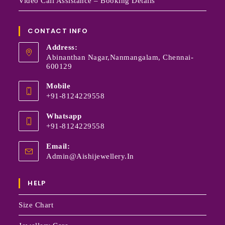
Video Call Assistance – Booking Details
CONTACT INFO
Address:
Abinanthan Nagar,Nanmangalam, Chennai-
600129
Mobile
+91-8124229558
Whatsapp
+91-8124229558
Email:
Admin@aishijewellery.in
HELP
Size Chart