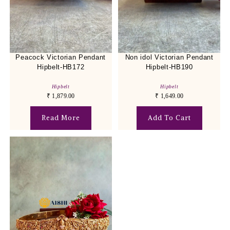
Peacock Victorian Pendant
Non idol Victorian Pendant
Hipbelt-HB172
Hipbelt-HB190
Hipbelt
Hipbelt
₹
1,879.00
₹
1,649.00
Read More
Add To Cart