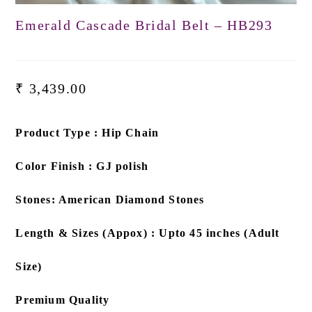
Emerald Cascade Bridal Belt – HB293
₹
3,439.00
Product Type : Hip Chain
Color Finish : GJ polish
Stones: American Diamond Stones
Length & Sizes (Appox) : Upto 45 inches (Adult
Size)
Premium Quality