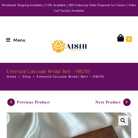
Worldwide Shipping Available | COD Available | 360*Unboxing Video Required for Claims | Video
Call Facility Available
Menu
0
Emerald Cascade Bridal Belt – HB293
Home
>
Shop
>
Emerald Cascade Bridal Belt – HB293
Previous Product
Next Product