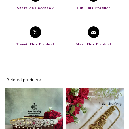
Share on Facebook
Pin This Product
Tweet This Product
Mail This Product
Related products