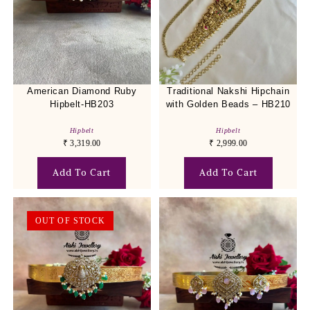
American Diamond Ruby
Traditional Nakshi Hipchain
Hipbelt-HB203
with Golden Beads – HB210
Hipbelt
Hipbelt
₹
3,319.00
₹
2,999.00
Add To Cart
Add To Cart
OUT OF STOCK