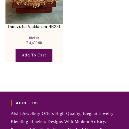
Thiruvizha Vaddanam-HB231
Hipbelt
₹
4,409.00
Add To Cart
ABOUT US
Aishi Jewellery Offers High-Quality, Elegant Jewelry
Blending Timeless Designs With Modern Artistry.