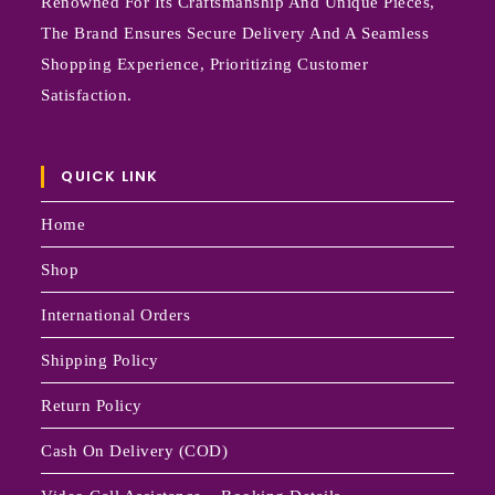
Renowned For Its Craftsmanship And Unique Pieces,
The Brand Ensures Secure Delivery And A Seamless
Shopping Experience, Prioritizing Customer
Satisfaction.
QUICK LINK
Home
Shop
International Orders
Shipping Policy
Return Policy
Cash On Delivery (COD)