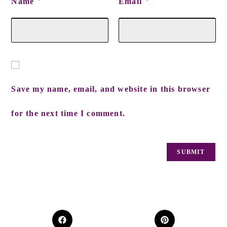
Name
Email
*
*
Save my name, email, and website in this browser
for the next time I comment.