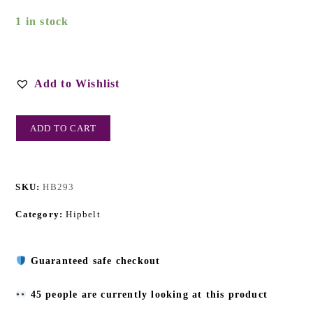
1 in stock
Add to Wishlist
ADD TO CART
SKU:
HB293
Category:
Hipbelt
Guaranteed safe checkout
45 people are currently looking at this product