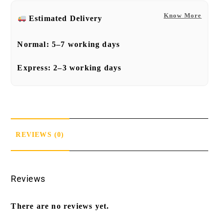
Know More
Estimated Delivery
Normal:
5–7 working days
Express:
2–3 working days
REVIEWS (0)
Reviews
There are no reviews yet.