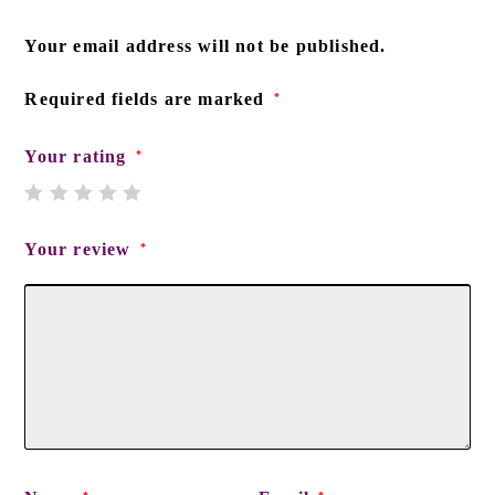
Your email address will not be published.
Required fields are marked
*
Your rating
*
Your review
*