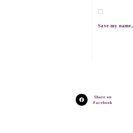
Save my name, 
Share on
Facebook