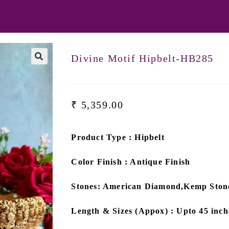
Divine Motif Hipbelt-HB285
₹
5,359.00
Product Type : Hipbelt
Color Finish : Antique Finish
Stones: American Diamond,Kemp Ston
Length & Sizes (Appox) : Upto 45 inch