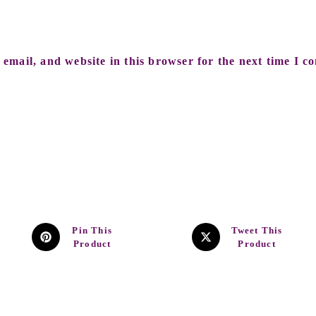
email, and website in this browser for the next time I c
Pin This
Tweet This
Product
Product