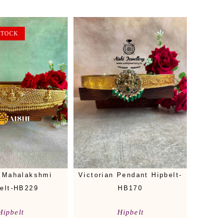
STOCK
 Mahalakshmi
Victorian Pendant Hipbelt-
elt-HB229
HB170
Hipbelt
Hipbelt