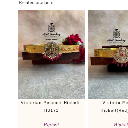
Related products
Victorian Pendant Hipbelt-
Victoria P
HB171
Hipbelt(Red
Hipbelt
Hipbel