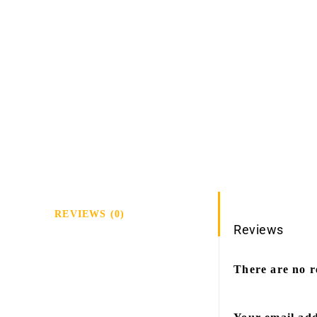
REVIEWS (0)
Reviews
There are no r