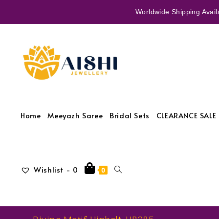
Worldwide Shipping Availa
Home
Meeyazh Saree
Bridal Sets
CLEARANCE SALE 
Wishlist -
0
0