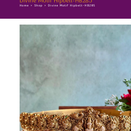
Divine Motif Hipbelt-HB285
Home
>
Shop
>
Divine Motif Hipbelt-HB285