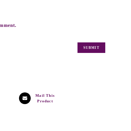
omment.
Mail This
Product