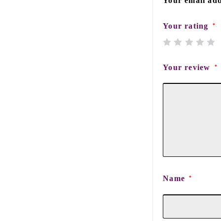
Your email add
Your rating
*
Your review
*
Name
*