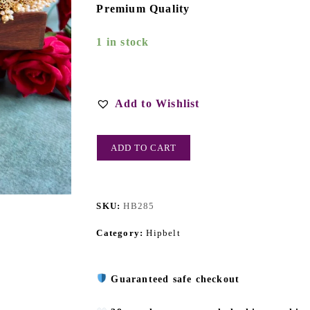
Premium Quality
1 in stock
Add to Wishlist
ADD TO CART
SKU:
HB285
Category:
Hipbelt
Guaranteed safe checkout