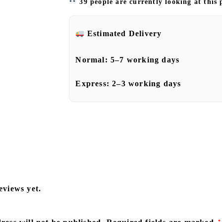
39 people are currently looking at this
Estimated Delivery
Normal:
5–7 working days
Express:
2–3 working days
eviews yet.
*