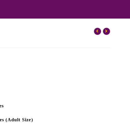
es
es (Adult Size)