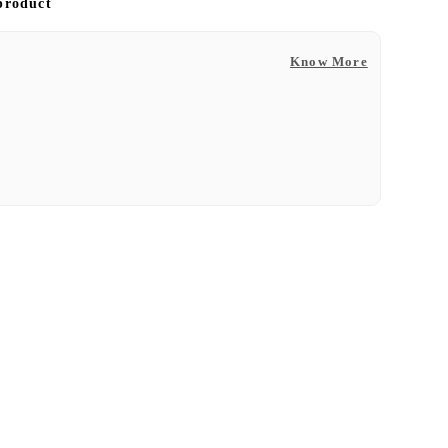
 product
Know More