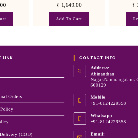
.00
₹
1,649.00
₹
art
Add To Cart
R
 LINK
CONTACT INFO
Address:
Abinanthan
Nagar,Nanmangalam, 
600129
onal Orders
Mobile
+91-8124229558
 Policy
Whatsapp
licy
+91-8124229558
Email:
Delivery (COD)