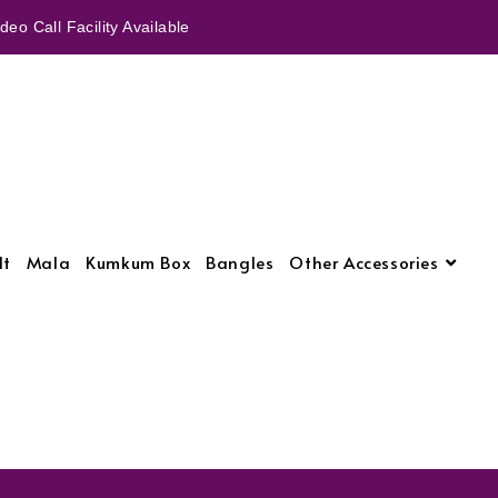
eo Call Facility Available
lt
Mala
Kumkum Box
Bangles
Other Accessories