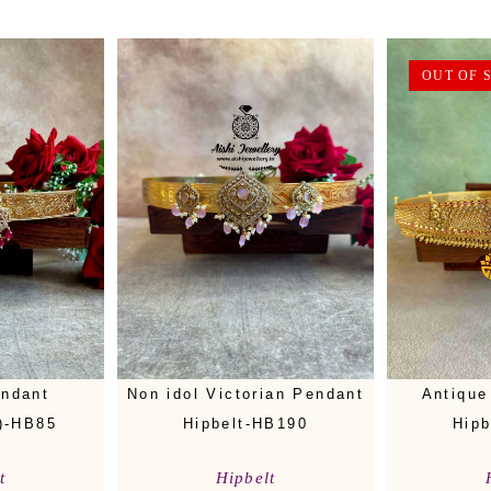
OUT OF 
endant
Non idol Victorian Pendant
Antique
)-HB85
Hipbelt-HB190
Hipb
t
Hipbelt