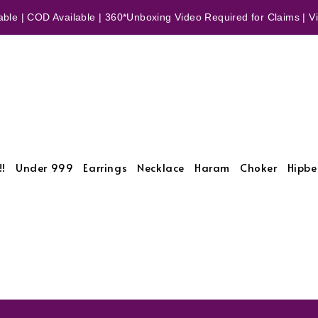
ble | COD Available | 360*Unboxing Video Required for Claims | Vid
!!
Under 999
Earrings
Necklace
Haram
Choker
Hipbe