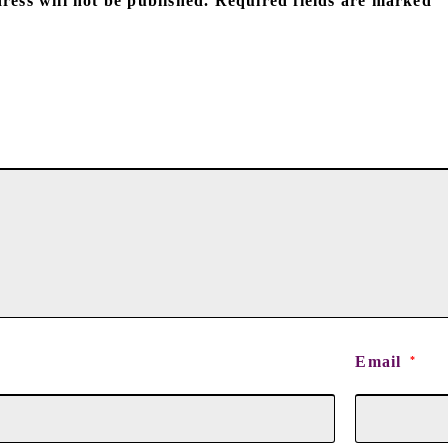
ress will not be published.
Required fields are marked
Email
*