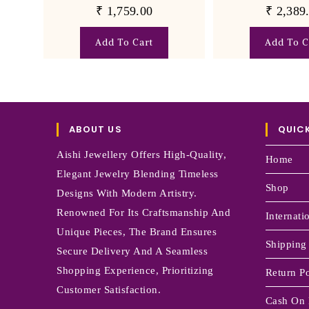
₹
1,759.00
₹
2,389
Add To Cart
Add To C
ABOUT US
QUICK
Aishi Jewellery Offers High-Quality,
Home
Elegant Jewelry Blending Timeless
Shop
Designs With Modern Artistry.
Renowned For Its Craftsmanship And
Internati
Unique Pieces, The Brand Ensures
Shipping
Secure Delivery And A Seamless
Shopping Experience, Prioritizing
Return Po
Customer Satisfaction.
Cash On 