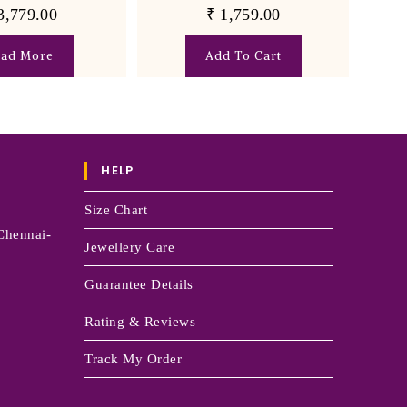
3,779.00
₹
1,759.00
ead More
Add To Cart
HELP
Size Chart
Chennai-
Jewellery Care
Guarantee Details
Rating & Reviews
Track My Order