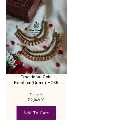
Traditional Coin
Earchain(Green)-EC65
Earchain
₹
2,049.00
Add To Cart