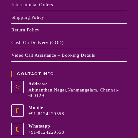
International Orders
Shipping Policy
Return Policy
Cash On Delivery (COD)
Video Call Assistance – Booking Details
CONTACT INFO
Address:
Abinanthan Nagar,Nanmangalam, Chennai-
600129
Mobile
+91-8124229558
Whatsapp
+91-8124229558