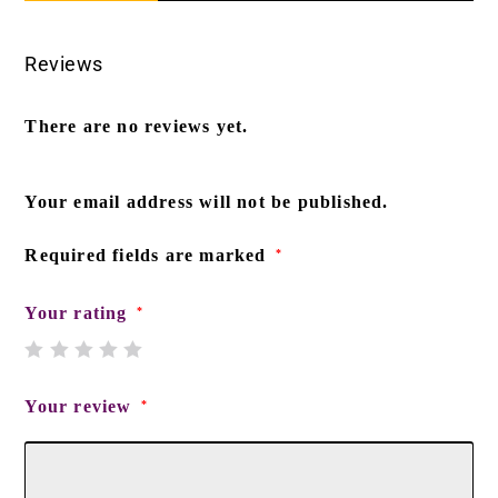
Reviews
There are no reviews yet.
Your email address will not be published.
Required fields are marked
*
Your rating
*
Your review
*