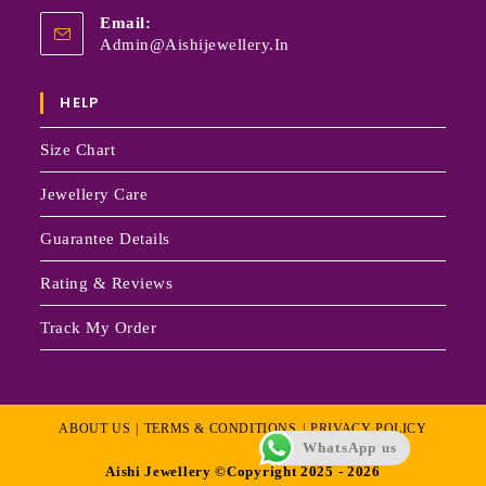
Email:
Admin@aishijewellery.in
HELP
Size Chart
Jewellery Care
Guarantee Details
Rating & Reviews
Track My Order
ABOUT US
TERMS & CONDITIONS
PRIVACY POLICY
WhatsApp us
Aishi Jewellery ©Copyright 2025 - 2026