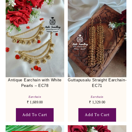
Antique Earchain with White
Guttapusalu Straight Earchain-
Pearls – EC78
EC71
Earchain
Earchain
₹
1,689.00
₹
1,329.00
Add To Cart
Add To Cart