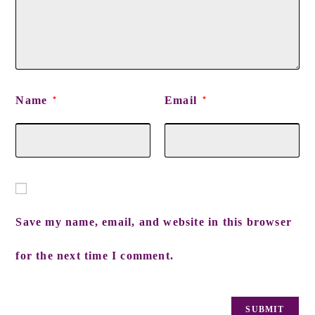
Name
Email
*
*
Save my name, email, and website in this browser
for the next time I comment.