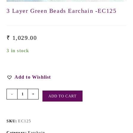
3 Layer Green Beads Earchain -EC125
₹
1,029.00
3 in stock
Add to Wishlist
-
+
ADD TO CART
SKU:
EC125
Category:
Earchain