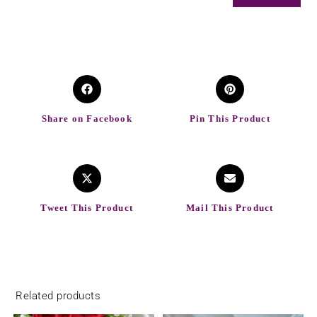
Share on Facebook
Pin This Product
Tweet This Product
Mail This Product
Related products