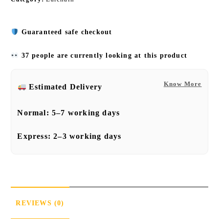
Guaranteed safe checkout
37 people are currently looking at this product
Know More
Estimated Delivery
Normal:
5–7 working days
Express:
2–3 working days
REVIEWS (0)