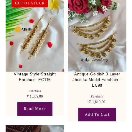
OUT OF STOCK
Vintage Style Straight
Antique Goldish 3 Layer
Earchain -EC116
Jhumka Model Earchain –
EC98
Earchain
₹
1,059.00
Earchain
₹
1,619.00
Read More
Add To Cart