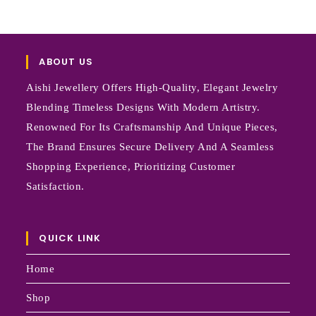
ABOUT US
Aishi Jewellery Offers High-Quality, Elegant Jewelry
Blending Timeless Designs With Modern Artistry.
Renowned For Its Craftsmanship And Unique Pieces,
The Brand Ensures Secure Delivery And A Seamless
Shopping Experience, Prioritizing Customer
Satisfaction.
QUICK LINK
Home
Shop