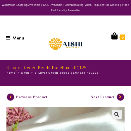
Worldwide Shipping Available | COD Available | 360*Unboxing Video Required for Claims | Video
Call Facility Available
Menu
0
3 Layer Green Beads Earchain -EC125
Home
>
Shop
>
3 Layer Green Beads Earchain -EC125
Previous Product
Next Product