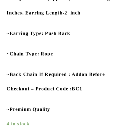
Inches, Earring Length-2 inch
~Earring Type: Push Back
~Chain Type: Rope
~Back Chain If Required : Addon Before
Checkout – Product Code :BC1
~Premium Quality
4 in stock