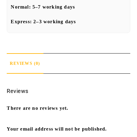
Normal:
5–7 working days
Express:
2–3 working days
REVIEWS (0)
Reviews
There are no reviews yet.
Your email address will not be published.