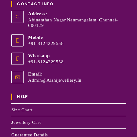
CONTACT INFO
Address:
Abinanthan Nagar,Nanmangalam, Chennai-
600129
Mobile
+91-8124229558
Whatsapp
+91-8124229558
Email:
Admin@aishijewellery.in
HELP
Size Chart
Jewellery Care
Guarantee Details