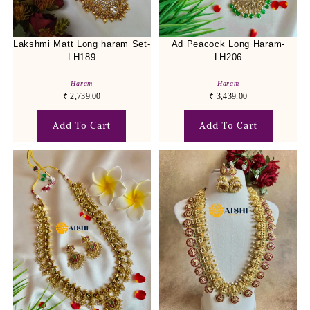
Lakshmi Matt Long haram Set-
Ad Peacock Long Haram-
LH189
LH206
Haram
Haram
₹
2,739.00
₹
3,439.00
Add To Cart
Add To Cart