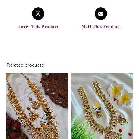
Tweet This Product
Mail This Product
Related products