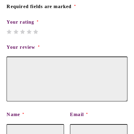
Required fields are marked
*
Your rating
*
Your review
*
Name
Email
*
*