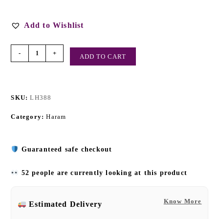
Add to Wishlist
-
+
ADD TO CART
SKU:
LH388
Category:
Haram
Guaranteed safe checkout
52 people are currently looking at this product
Know More
Estimated Delivery