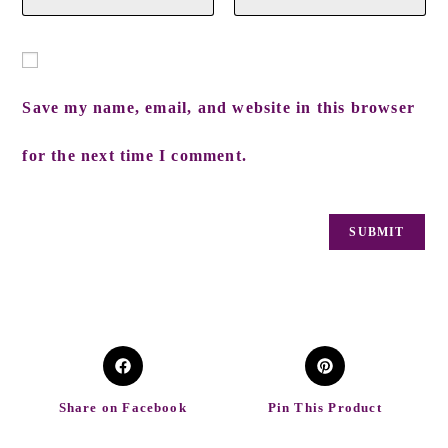
Save my name, email, and website in this browser
for the next time I comment.
Share on Facebook
Pin This Product