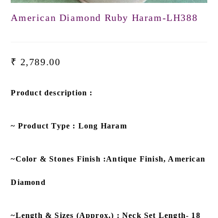
American Diamond Ruby Haram-LH388
₹
2,789.00
Product description :
~ Product Type : Long Haram
~Color & Stones Finish :Antique Finish, American
Diamond
~Length & Sizes (Approx.) : Neck Set Length- 18