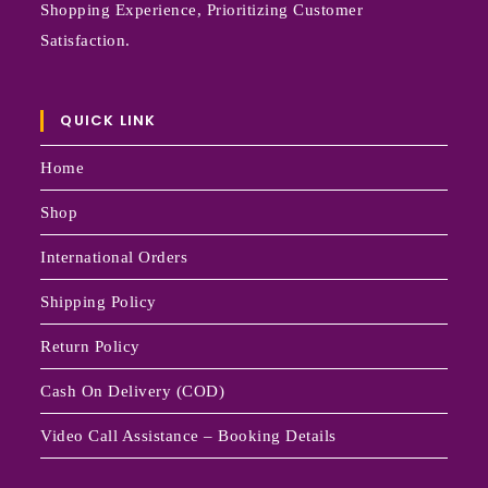
Shopping Experience, Prioritizing Customer
Satisfaction.
QUICK LINK
Home
Shop
International Orders
Shipping Policy
Return Policy
Cash On Delivery (COD)
Video Call Assistance – Booking Details