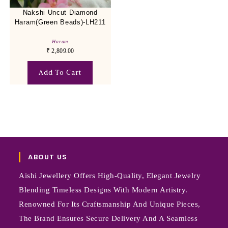
Nakshi Uncut Diamond
Haram(Green Beads)-LH211
Haram
₹
2,809.00
Add To Cart
ABOUT US
Aishi Jewellery Offers High-Quality, Elegant Jewelry
Blending Timeless Designs With Modern Artistry.
Renowned For Its Craftsmanship And Unique Pieces,
The Brand Ensures Secure Delivery And A Seamless