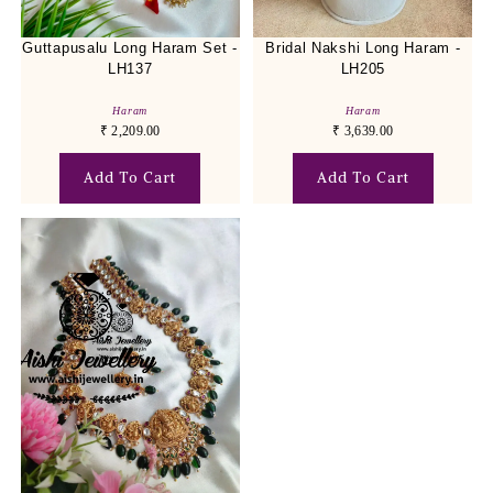
Guttapusalu Long Haram Set -
Bridal Nakshi Long Haram -
LH137
LH205
Haram
Haram
₹
2,209.00
₹
3,639.00
Add To Cart
Add To Cart