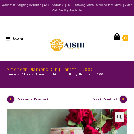
Worldwide Shipping Available | COD Available | 360*Unboxing Video Required for Claims | Video
Call Facility Available
Menu
0
American Diamond Ruby Haram-LH388
Home
>
Shop
>
American Diamond Ruby Haram-LH388
Previous Product
Next Product