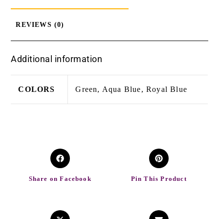
REVIEWS (0)
Additional information
COLORS
Green, Aqua Blue, Royal Blue
Share on Facebook
Pin This Product