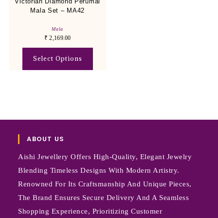
Victorian Diamond Perumal
Mala Set – MA42
Mala
₹
2,169.00
Select Options
ABOUT US
Aishi Jewellery Offers High-Quality, Elegant Jewelry
Blending Timeless Designs With Modern Artistry.
Renowned For Its Craftsmanship And Unique Pieces,
The Brand Ensures Secure Delivery And A Seamless
Shopping Experience, Prioritizing Customer