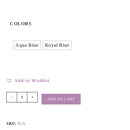
COLORS
Aqua Blue
Royal Blue
Add to Wishlist
-
+
ADD TO CART
SKU:
N/A