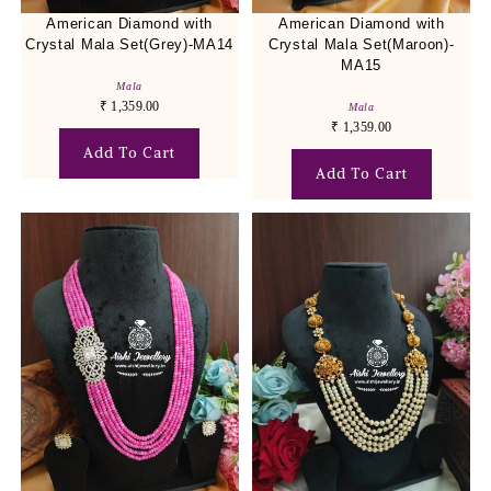
American Diamond with
American Diamond with
Crystal Mala Set(Grey)-MA14
Crystal Mala Set(Maroon)-
MA15
Mala
₹
1,359.00
Mala
₹
1,359.00
Add To Cart
Add To Cart