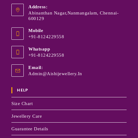
Address:
Abinanthan Nagar,Nanmangalam, Chennai-
600129
Mobile
+91-8124229558
Whatsapp
+91-8124229558
Email:
Admin@aishijewellery.in
HELP
Size Chart
Jewellery Care
Guarantee Details