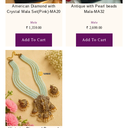
American Diamond with
Antique with Pearl beads
Crystal Mala Set(Pink)-MA20
Mala-MA32
Mala
Mala
₹
1,359.00
₹
2,699.00
Add To Cart
Add To Cart