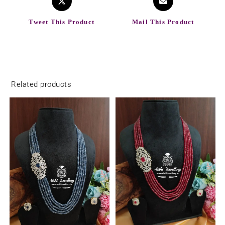
Tweet This Product
Mail This Product
Related products