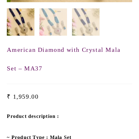
American Diamond with Crystal Mala
Set – MA37
₹
1,959.00
Product description :
~ Product Type : Mala Set