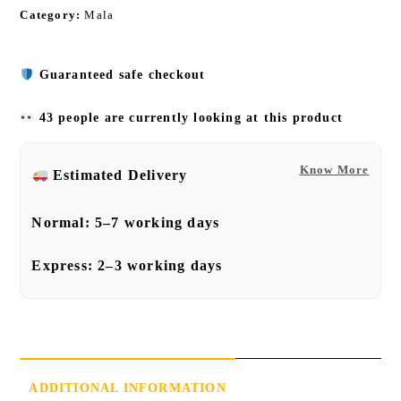
Category:
Mala
Guaranteed safe checkout
43 people are currently looking at this product
Know More
Estimated Delivery
Normal:
5–7 working days
Express:
2–3 working days
ADDITIONAL INFORMATION