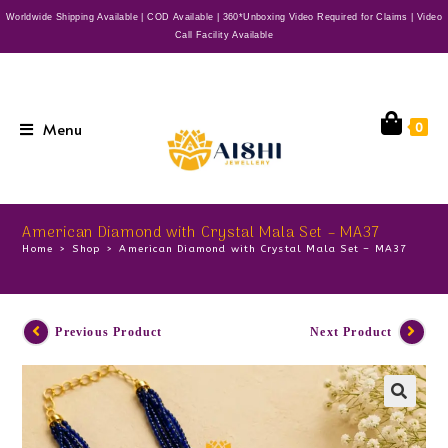
Worldwide Shipping Available | COD Available | 360*Unboxing Video Required for Claims | Video
Call Facility Available
Menu
0
American Diamond with Crystal Mala Set – MA37
Home
>
Shop
>
American Diamond with Crystal Mala Set – MA37
Previous Product
Next Product