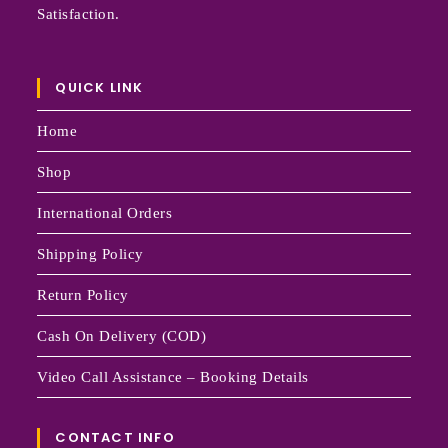
Satisfaction.
QUICK LINK
Home
Shop
International Orders
Shipping Policy
Return Policy
Cash On Delivery (COD)
Video Call Assistance – Booking Details
CONTACT INFO