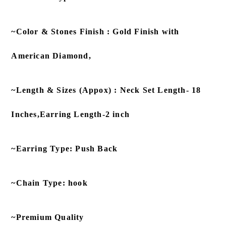
~Color & Stones Finish : Gold Finish with
American Diamond,
~Length & Sizes (Appox) : Neck Set Length- 18
Inches,Earring Length-2 inch
~Earring Type: Push Back
~Chain Type: hook
~Premium Quality