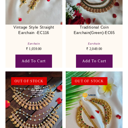
Vintage Style Straight
Traditional Coin
Earchain -EC116
Earchain(Green)-EC65
Earchain
Earchain
₹
1,059.00
₹
2,049.00
Add To Cart
Add To Cart
OUT OF STOCK
OUT OF STOCK