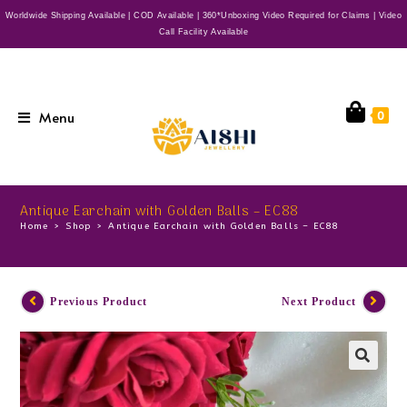
Worldwide Shipping Available | COD Available | 360*Unboxing Video Required for Claims | Video
Call Facility Available
Menu
0
Antique Earchain with Golden Balls – EC88
Home
>
Shop
>
Antique Earchain with Golden Balls – EC88
Previous Product
Next Product