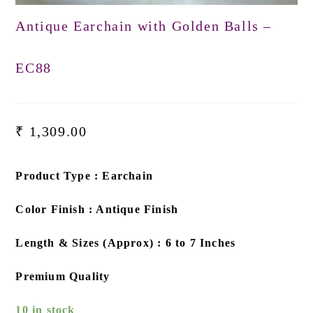
Antique Earchain with Golden Balls –
EC88
₹
1,309.00
Product Type : Earchain
Color Finish : Antique Finish
Length & Sizes (Approx) : 6 to 7 Inches
Premium Quality
10 in stock