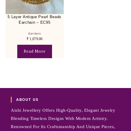
5 Layer Antique Pearl Beads
Earchain – EC95
Earchain
₹
1,079.00
Read More
ABOUT US
Aishi Jewellery Offers High-Quality, Elegant Jewelry
Blending Timeless Designs With Modern Artistry.
Renowned For Its Craftsmanship And Unique Pieces,