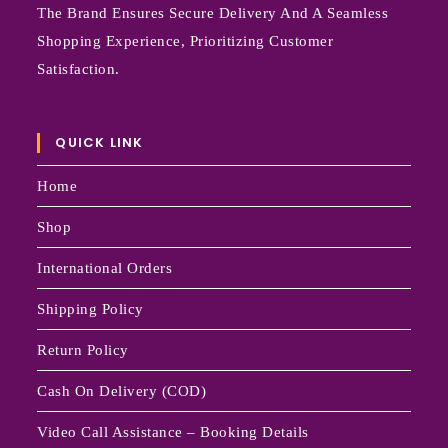
The Brand Ensures Secure Delivery And A Seamless
Shopping Experience, Prioritizing Customer
Satisfaction.
QUICK LINK
Home
Shop
International Orders
Shipping Policy
Return Policy
Cash On Delivery (COD)
Video Call Assistance – Booking Details