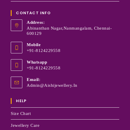
CONTACT INFO
Address:
Abinanthan Nagar,Nanmangalam, Chennai-
600129
Mobile
+91-8124229558
Whatsapp
+91-8124229558
Email:
Admin@aishijewellery.in
HELP
Size Chart
Jewellery Care