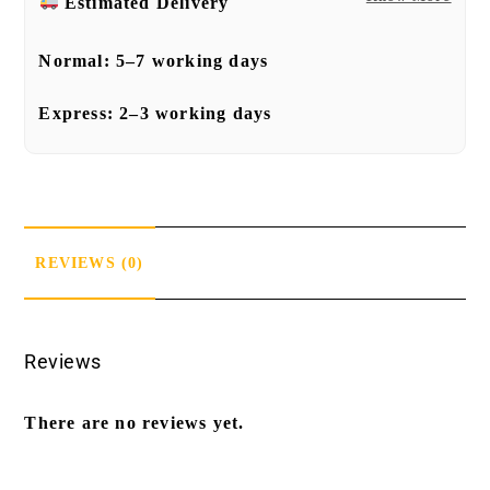
Estimated Delivery
Normal:
5–7 working days
Express:
2–3 working days
REVIEWS (0)
Reviews
There are no reviews yet.