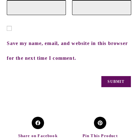
Save my name, email, and website in this browser
for the next time I comment.
Share on Facebook
Pin This Product