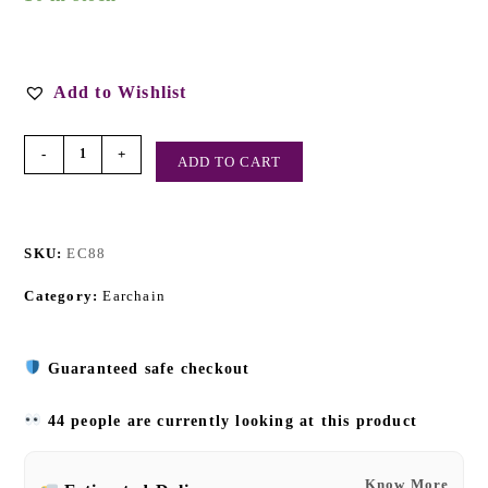
Add to Wishlist
-
+
ADD TO CART
SKU:
EC88
Category:
Earchain
Guaranteed safe checkout
44 people are currently looking at this product
Know More