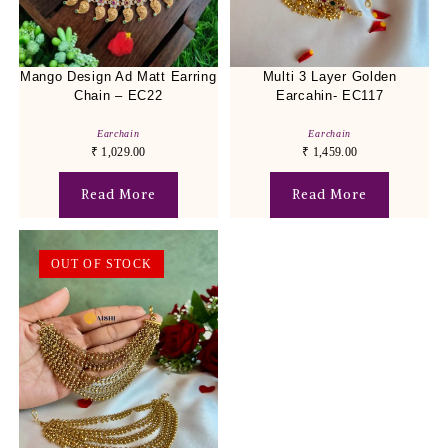
Mango Design Ad Matt Earring
Multi 3 Layer Golden
Chain – EC22
Earcahin- EC117
Earchain
Earchain
₹
1,029.00
₹
1,459.00
Read More
Read More
OUT OF STOCK