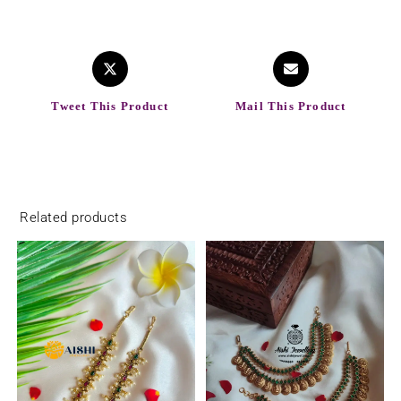
Tweet This Product
Mail This Product
Related products