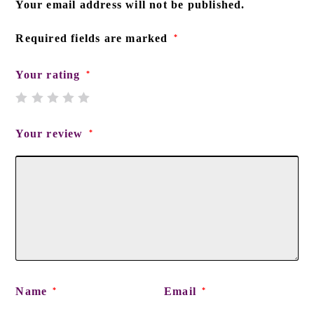
Your email address will not be published.
Required fields are marked
*
Your rating
*
Your review
*
Name
Email
*
*