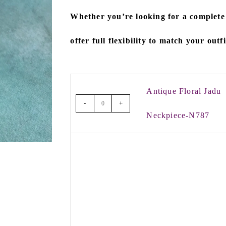
Whether you’re looking for a
complete
offer full flexibility to match your outf
Antique Floral Jadu
-
+
Neckpiece-N787