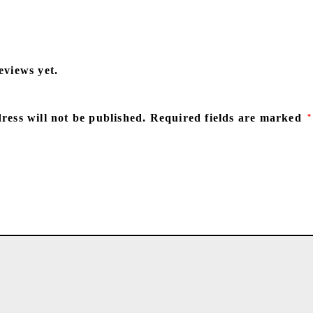
eviews yet.
ress will not be published.
Required fields are marked
*