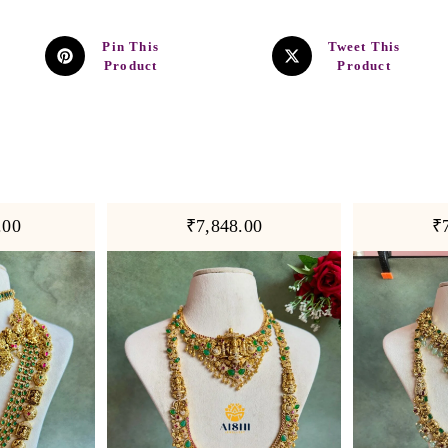
Pin This
Tweet This
Product
Product
.00
₹7,848.00
₹