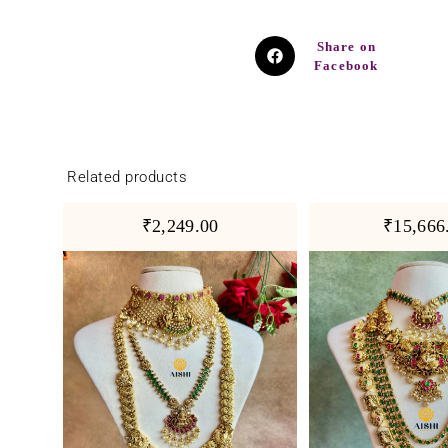
Share on
Facebook
Related products
₹2,249.00
₹15,666