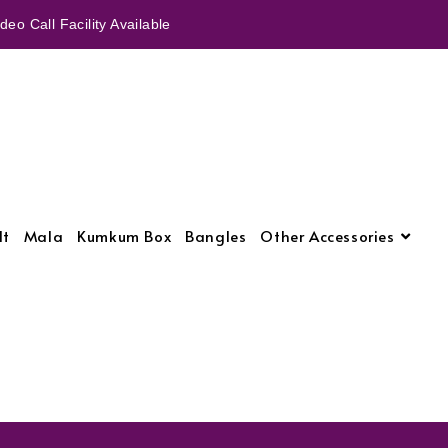
eo Call Facility Available
lt
Mala
Kumkum Box
Bangles
Other Accessories