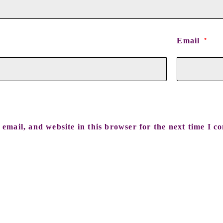
Email
*
email, and website in this browser for the next time I c