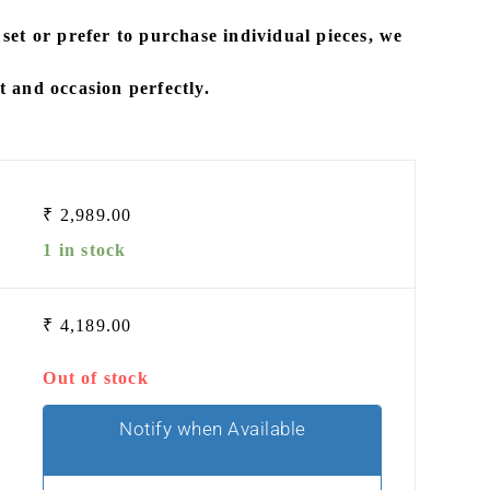
 set
or prefer to
purchase individual pieces
, we
it and occasion perfectly.
₹
2,989.00
1 in stock
₹
4,189.00
Out of stock
Notify when Available