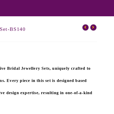
 Set-BS140
ive
Bridal Jewellery Sets
, uniquely crafted to
ns. Every piece in this set is designed based
ve design expertise
, resulting in one-of-a-kind