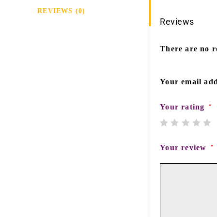
REVIEWS (0)
Reviews
There are no r
Your email add
Your rating
*
Your review
*