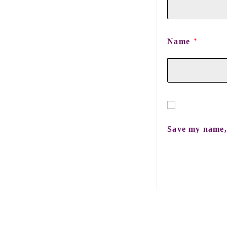
Name
*
Save my name, 