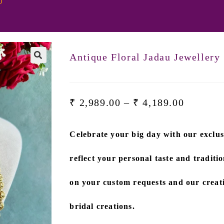
0
Antique Floral Jadau Jewellery
₹
2,989.00
–
₹
4,189.00
Celebrate your big day with our exclus
reflect your personal taste and traditio
on
your custom requests and our creati
bridal creations.