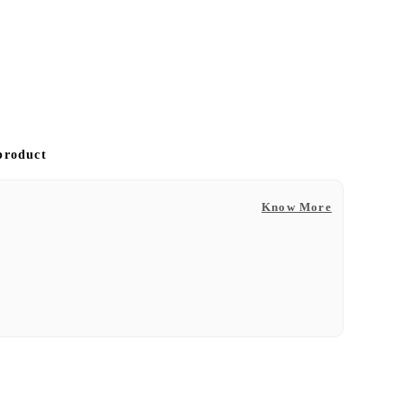
 product
Know More