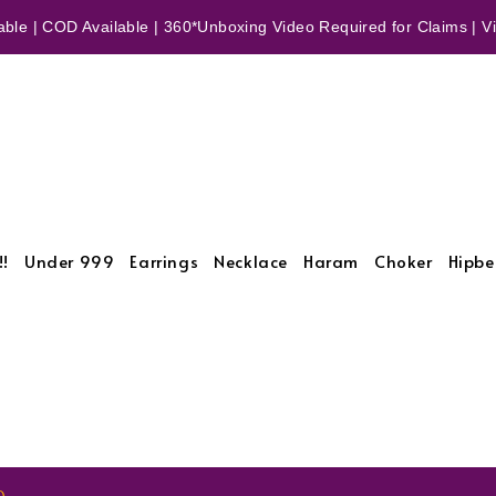
ble | COD Available | 360*Unboxing Video Required for Claims | Vid
!!
Under 999
Earrings
Necklace
Haram
Choker
Hipbe