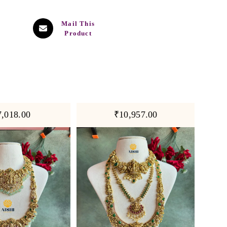
Mail This
Product
7,018.00
₹10,957.00