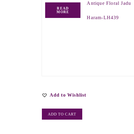
Antique Floral Jadu
READ
MORE
Haram-LH439
Add to Wishlist
ADD TO CART