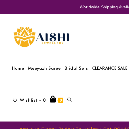
Worldwide Shipping Availa
Home
Meeyazh Saree
Bridal Sets
CLEARANCE SALE 
Wishlist -
0
0