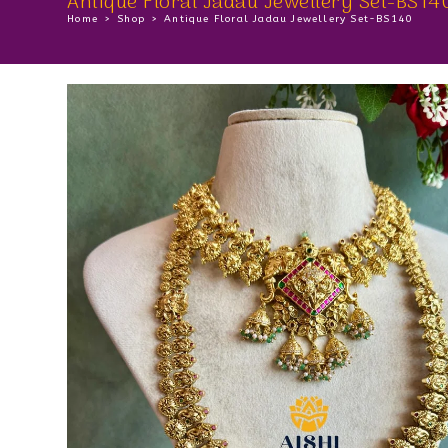
Antique Floral Jadau Jewellery Set-BS14
Home
>
Shop
>
Antique Floral Jadau Jewellery Set-BS140