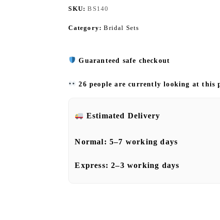
SKU:
BS140
Category:
Bridal Sets
Guaranteed safe checkout
26 people are currently looking at this
Estimated Delivery
Normal:
5–7 working days
Express:
2–3 working days