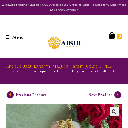
Worldwide Shipping Available | COD Available | 360*Unboxing Video Required for Claims | Video
Call Facility Available
Menu
0
Antique Jadu Lakshmi Mayura Haram(Gold)-LH429
Home
>
Shop
>
Antique Jadu Lakshmi Mayura Haram(Gold)-LH429
Previous Product
Next Product