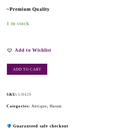
~Premium Quality
1 in stock
Add to Wishlist
ADD TO CART
SKU:
LH429
Categories:
Antique
,
Haram
Guaranteed safe checkout