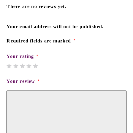
There are no reviews yet.
Your email address will not be published.
Required fields are marked
*
Your rating
*
Your review
*