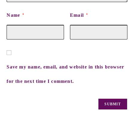
Name
Email
*
*
Save my name, email, and website in this browser
for the next time I comment.