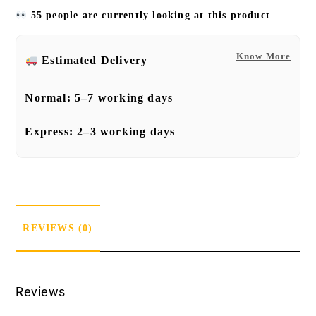
55 people are currently looking at this product
Know More
Estimated Delivery
Normal:
5–7 working days
Express:
2–3 working days
REVIEWS (0)
Reviews