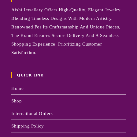
Aishi Jewellery Offers High-Quality, Elegant Jewelry
Blending Timeless Designs With Modern Artistry.
Renowned For Its Craftsmanship And Unique Pieces,
The Brand Ensures Secure Delivery And A Seamless
Shopping Experience, Prioritizing Customer
Satisfaction.
QUICK LINK
Home
Shop
International Orders
Shipping Policy