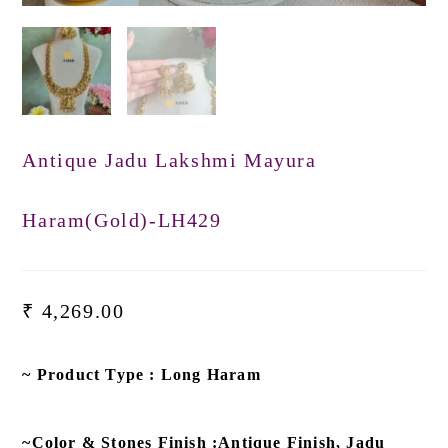
Antique Jadu Lakshmi Mayura
Haram(Gold)-LH429
₹
4,269.00
~ Product Type : Long Haram
~Color & Stones Finish :Antique Finish, Jadu