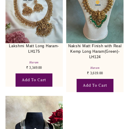
Lakshmi Matt Long Haram-
Nakshi Matt Finish with Real
LH175
Kemp Long Haram(Green)-
LH124
Haram
₹
3,349.00
Haram
₹
3,619.00
Add To Cart
Add To Cart