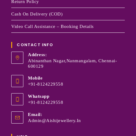
Return Policy
Cash On Delivery (COD)
Video Call Assistance – Booking Details
CONTACT INFO
Address:
Abinanthan Nagar,Nanmangalam, Chennai-
600129
Mobile
+91-8124229558
Whatsapp
+91-8124229558
Email:
Admin@aishijewellery.in