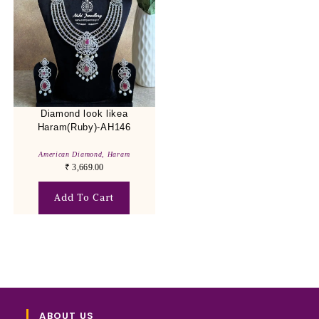
Diamond look likea
Haram(Ruby)-AH146
American Diamond
,
Haram
₹
3,669.00
Add To Cart
ABOUT US