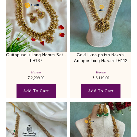
Guttapusalu Long Haram Set -
Gold likea polish Nakshi
LH137
Antique Long Haram-LH112
Haram
Haram
₹
2,209.00
₹
6,119.00
Add To Cart
Add To Cart