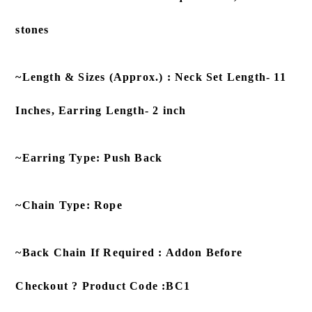
stones
~Length & Sizes (Approx.) : Neck Set Length- 11
Inches, Earring Length- 2 inch
~Earring Type: Push Back
~Chain Type: Rope
~Back Chain If Required : Addon Before
Checkout ? Product Code :BC1