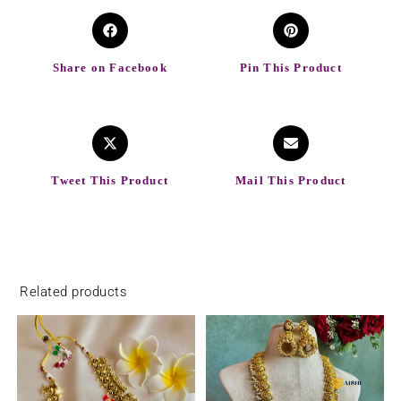
Share on Facebook
Pin This Product
Tweet This Product
Mail This Product
Related products