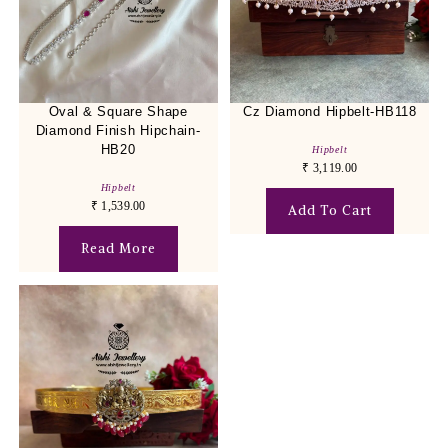
Oval & Square Shape
Cz Diamond Hipbelt-HB118
Diamond Finish Hipchain-
HB20
Hipbelt
₹
3,119.00
Hipbelt
₹
1,539.00
Add To Cart
Read More