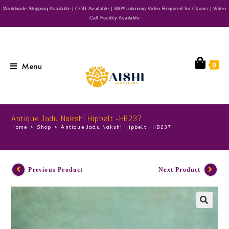
Worldwide Shipping Available | COD Available | 360*Unboxing Video Required for Claims | Video
Call Facility Available
Menu
0
Antique Jadu Nakshi Hipbelt -HB237
Home
>
Shop
>
Antique Jadu Nakshi Hipbelt -HB237
Previous Product
Next Product