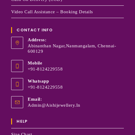
Video Call Assistance – Booking Details
CONTACT INFO
Address:
Abinanthan Nagar,Nanmangalam, Chennai-
600129
Mobile
+91-8124229558
Whatsapp
+91-8124229558
Email:
Admin@aishijewellery.in
HELP
Size Chart