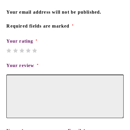
Your email address will not be published.
Required fields are marked
*
Your rating
*
Your review
*