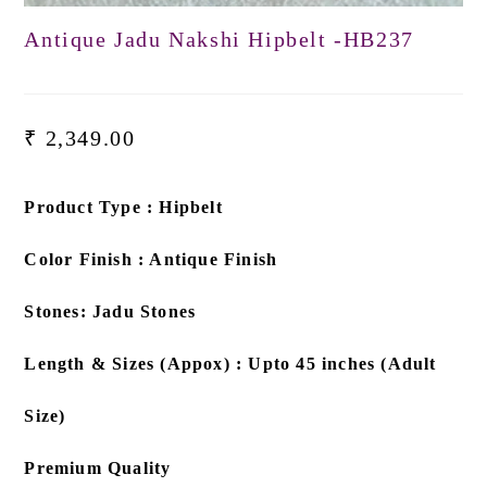
Antique Jadu Nakshi Hipbelt -HB237
₹
2,349.00
Product Type : Hipbelt
Color Finish : Antique Finish
Stones: Jadu Stones
Length & Sizes (Appox) : Upto 45 inches (Adult
Size)
Premium Quality