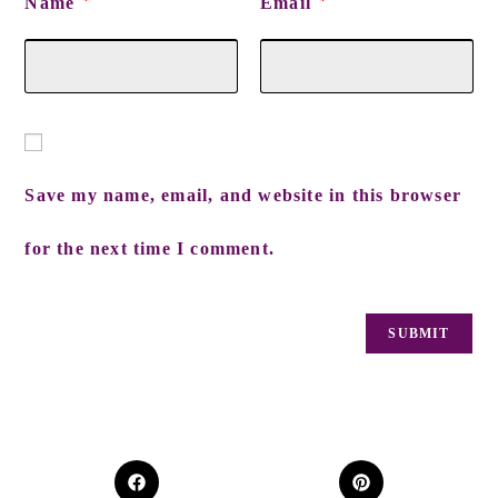
Name
Email
*
*
Save my name, email, and website in this browser
for the next time I comment.