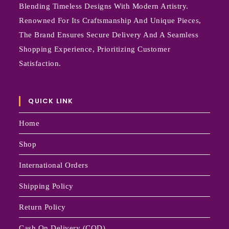
Blending Timeless Designs With Modern Artistry.
Renowned For Its Craftsmanship And Unique Pieces,
The Brand Ensures Secure Delivery And A Seamless
Shopping Experience, Prioritizing Customer
Satisfaction.
QUICK LINK
Home
Shop
International Orders
Shipping Policy
Return Policy
Cash On Delivery (COD)