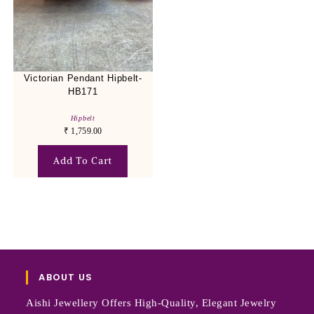
Victorian Pendant Hipbelt-
HB171
Hipbelt
₹
1,759.00
Add To Cart
ABOUT US
Aishi Jewellery Offers High-Quality, Elegant Jewelry