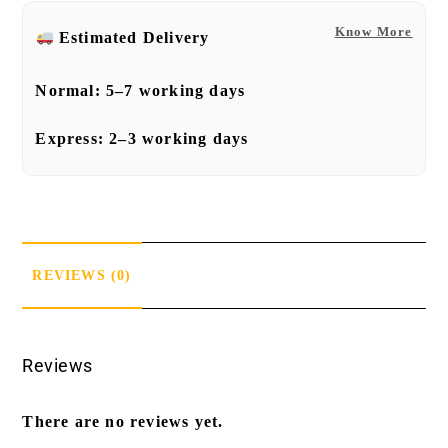
Know More
Estimated Delivery
Normal:
5–7 working days
Express:
2–3 working days
REVIEWS (0)
Reviews
There are no reviews yet.