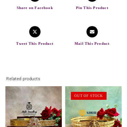
Share on Facebook
Pin This Product
Tweet This Product
Mail This Product
Related products
OUT OF STOCK