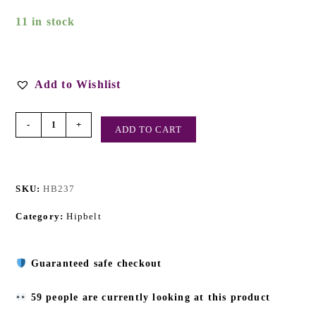
11 in stock
Add to Wishlist
-
+
ADD TO CART
SKU:
HB237
Category:
Hipbelt
Guaranteed safe checkout
59 people are currently looking at this product