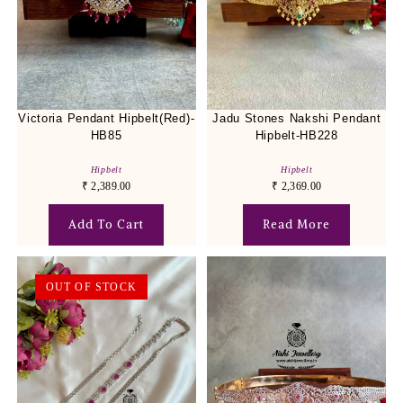
Victoria Pendant Hipbelt(Red)-
Jadu Stones Nakshi Pendant
HB85
Hipbelt-HB228
Hipbelt
Hipbelt
₹
2,389.00
₹
2,369.00
Add To Cart
Read More
OUT OF STOCK