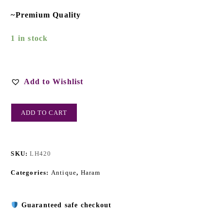
~Premium Quality
1 in stock
Add to Wishlist
ADD TO CART
SKU:
LH420
Categories:
Antique
,
Haram
Guaranteed safe checkout