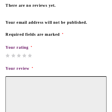
There are no reviews yet.
Your email address will not be published.
Required fields are marked
*
Your rating
*
Your review
*