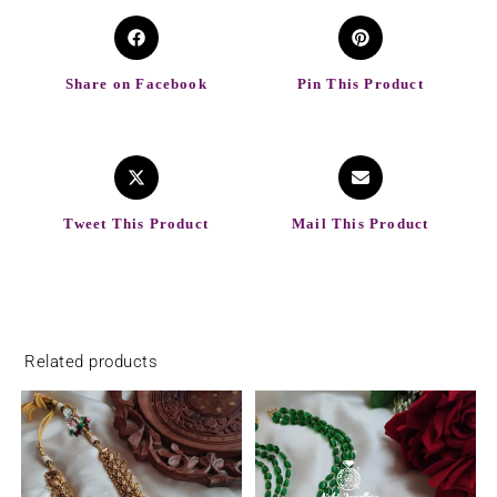
Share on Facebook
Pin This Product
Tweet This Product
Mail This Product
Related products