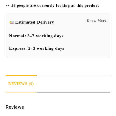
58 people are currently looking at this product
Know More
Estimated Delivery
Normal:
5–7 working days
Express:
2–3 working days
REVIEWS (0)
Reviews