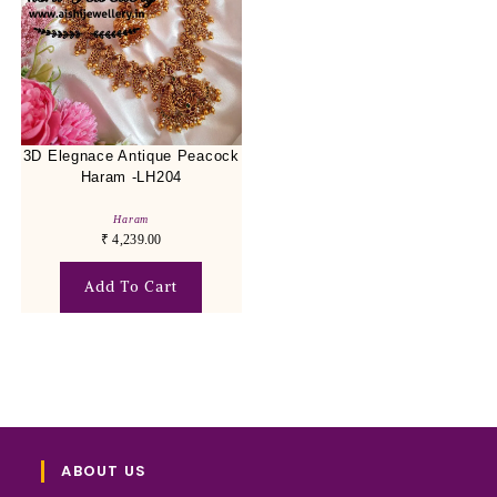
3D Elegnace Antique Peacock
Haram -LH204
Haram
₹
4,239.00
Add To Cart
ABOUT US