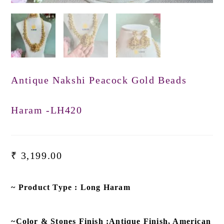
Antique Nakshi Peacock Gold Beads
Haram -LH420
₹
3,199.00
~ Product Type : Long Haram
~Color & Stones Finish :Antique Finish, American