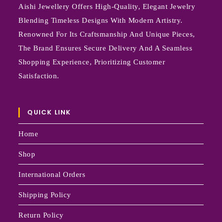
Aishi Jewellery Offers High-Quality, Elegant Jewelry
Blending Timeless Designs With Modern Artistry.
Renowned For Its Craftsmanship And Unique Pieces,
The Brand Ensures Secure Delivery And A Seamless
Shopping Experience, Prioritizing Customer
Satisfaction.
QUICK LINK
Home
Shop
International Orders
Shipping Policy
Return Policy