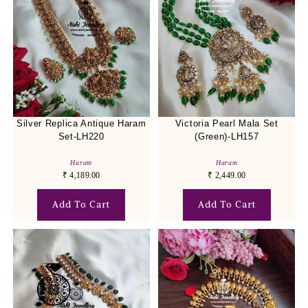
Silver Replica Antique Haram
Victoria Pearl Mala Set
Set-LH220
(Green)-LH157
Haram
Haram
₹
4,189.00
₹
2,449.00
Add To Cart
Add To Cart