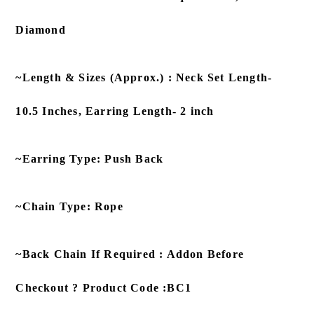
Diamond
~Length & Sizes (Approx.) : Neck Set Length-
10.5 Inches, Earring Length- 2 inch
~Earring Type: Push Back
~Chain Type: Rope
~Back Chain If Required : Addon Before
Checkout ? Product Code :BC1