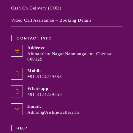
Cash On Delivery (COD)
Video Call Assistance – Booking Details
CONTACT INFO
Address:
Abinanthan Nagar,Nanmangalam, Chennai-
600129
Mobile
+91-8124229558
Whatsapp
+91-8124229558
Email:
Admin@aishijewellery.in
HELP