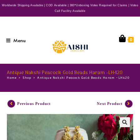
Worldwide Shipping Available | COD Available | 360*Unboxing Video Required for Claims | Video
Call Facility Available
Menu
0
Antique Nakshi Peacock Gold Beads Haram -LH420
Home
>
Shop
>
Antique Nakshi Peacock Gold Beads Haram -LH420
Previous Product
Next Product