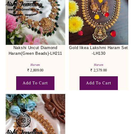
Nakshi Uncut Diamond
Gold likea Lakshmi Haram Set
Haram(Green Beads)-LH211
-LH130
Haram
Haram
₹
2,809.00
₹
2,579.00
Add To Cart
Add To Cart