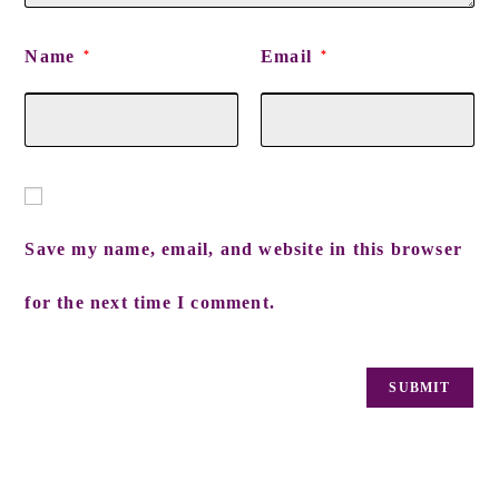
Name
Email
*
*
Save my name, email, and website in this browser
for the next time I comment.