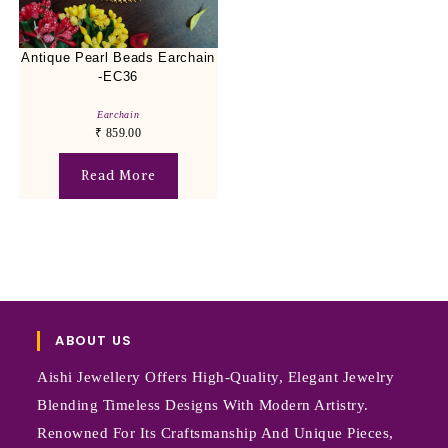
Antique Pearl Beads Earchain
-EC36
Earchain
₹
859.00
Read More
ABOUT US
Aishi Jewellery Offers High-Quality, Elegant Jewelry
Blending Timeless Designs With Modern Artistry.
Renowned For Its Craftsmanship And Unique Pieces,