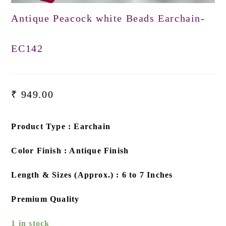
Antique Peacock white Beads Earchain-
EC142
₹
949.00
Product Type : Earchain
Color Finish : Antique Finish
Length & Sizes (Approx.) : 6 to 7 Inches
Premium Quality
1 in stock