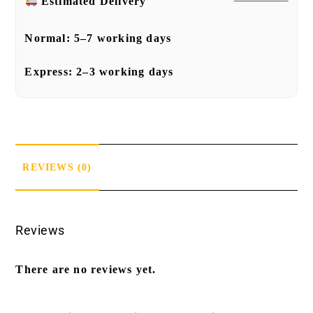
Estimated Delivery
Normal:
5–7 working days
Express:
2–3 working days
REVIEWS (0)
Reviews
There are no reviews yet.