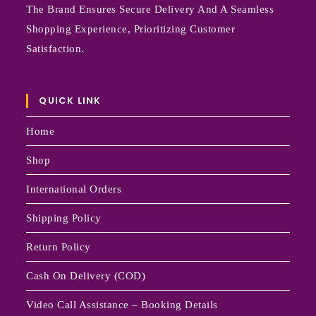
The Brand Ensures Secure Delivery And A Seamless
Shopping Experience, Prioritizing Customer
Satisfaction.
QUICK LINK
Home
Shop
International Orders
Shipping Policy
Return Policy
Cash On Delivery (COD)
Video Call Assistance – Booking Details