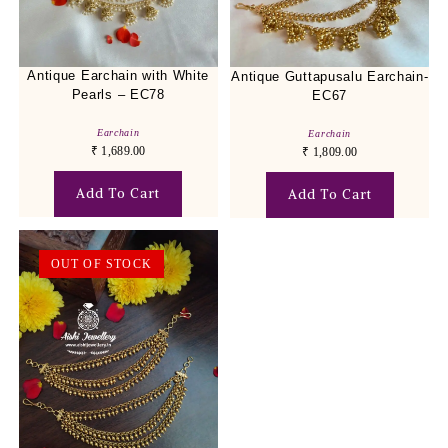
Antique Earchain with White
Antique Guttapusalu Earchain-
Pearls – EC78
EC67
Earchain
Earchain
₹
1,689.00
₹
1,809.00
Add To Cart
Add To Cart
OUT OF STOCK