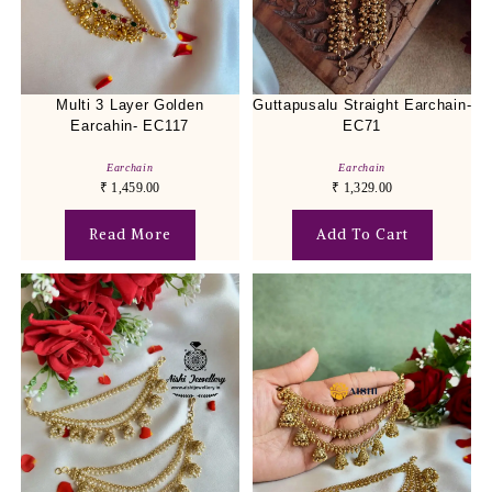
Multi 3 Layer Golden
Guttapusalu Straight Earchain-
Earcahin- EC117
EC71
Earchain
Earchain
₹
1,459.00
₹
1,329.00
Read More
Add To Cart