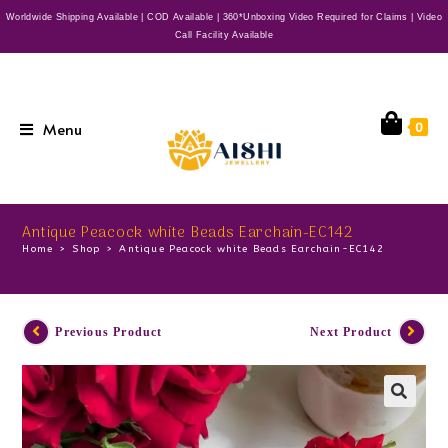
Worldwide Shipping Available | COD Available | 360*Unboxing Video Required for Claims | Video
Call Facility Available
Menu
0
Antique Peacock white Beads Earchain-EC142
Home
>
Shop
>
Antique Peacock white Beads Earchain-EC142
Previous Product
Next Product