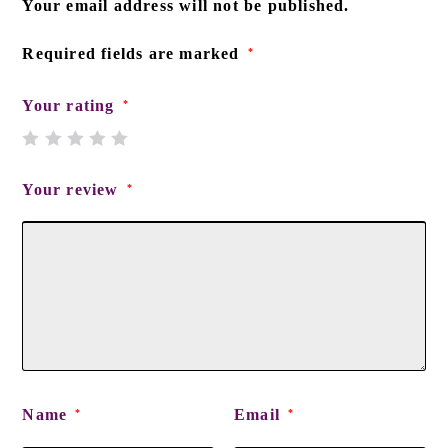
Your email address will not be published.
Required fields are marked
*
Your rating
*
Your review
*
Name
Email
*
*