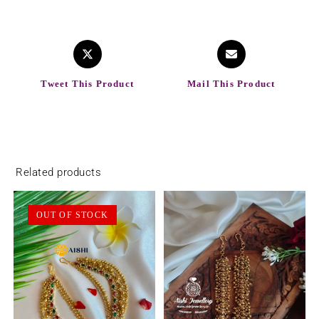
Tweet This Product
Mail This Product
Related products
OUT OF STOCK