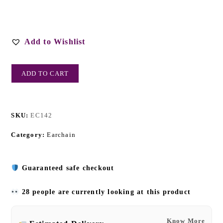
Add to Wishlist
ADD TO CART
SKU:
EC142
Category:
Earchain
Guaranteed safe checkout
28 people are currently looking at this product
Know More