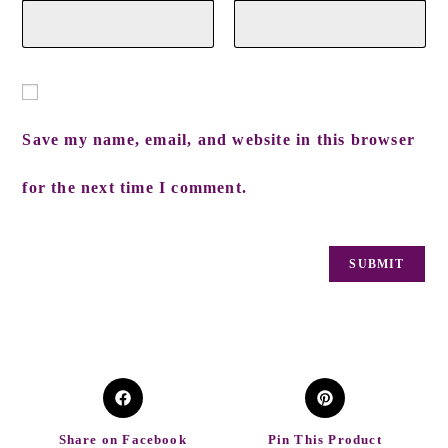
Save my name, email, and website in this browser
for the next time I comment.
Share on Facebook
Pin This Product