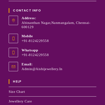
CONTACT INFO
Address:
Abinanthan Nagar,Nanmangalam, Chennai-
600129
Mobile
+91-8124229558
Whatsapp
+91-8124229558
Email:
Admin@aishijewellery.in
HELP
Size Chart
Jewellery Care