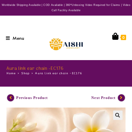
Worldwide Shipping Available | COD Available | 360*Unboxing Video Required for Claims | Video
Call Facility Available
Menu
0
Aura link ear chain -EC176
Home
>
Shop
>
Aura link ear chain -EC176
Previous Product
Next Product