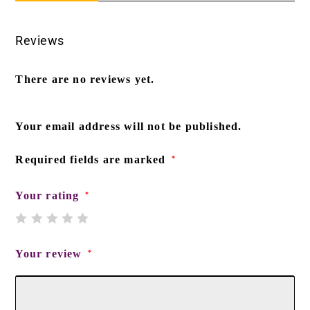
Reviews
There are no reviews yet.
Your email address will not be published.
Required fields are marked
*
Your rating
*
Your review
*