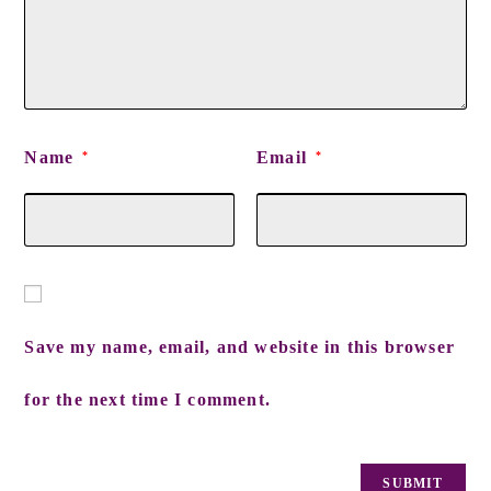
Name
Email
*
*
Save my name, email, and website in this browser
for the next time I comment.