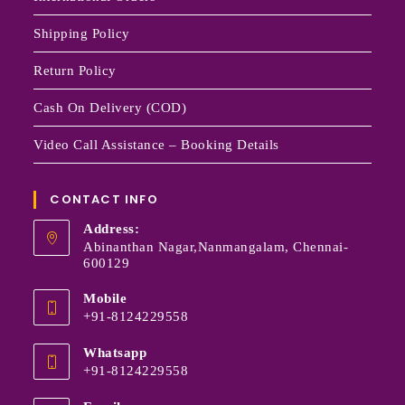
Shipping Policy
Return Policy
Cash On Delivery (COD)
Video Call Assistance – Booking Details
CONTACT INFO
Address:
Abinanthan Nagar,Nanmangalam, Chennai-
600129
Mobile
+91-8124229558
Whatsapp
+91-8124229558