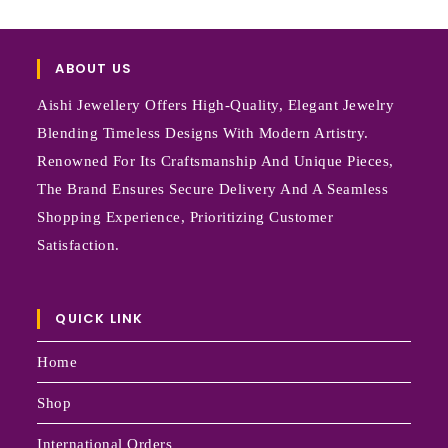
ABOUT US
Aishi Jewellery Offers High-Quality, Elegant Jewelry
Blending Timeless Designs With Modern Artistry.
Renowned For Its Craftsmanship And Unique Pieces,
The Brand Ensures Secure Delivery And A Seamless
Shopping Experience, Prioritizing Customer
Satisfaction.
QUICK LINK
Home
Shop
International Orders