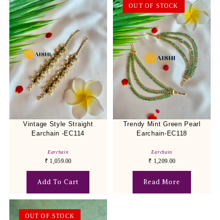
OUT OF STOCK
Vintage Style Straight
Trendy Mint Green Pearl
Earchain -EC114
Earchain-EC118
Earchain
Earchain
₹
1,059.00
₹
1,209.00
Add To Cart
Read More
OUT OF STOCK