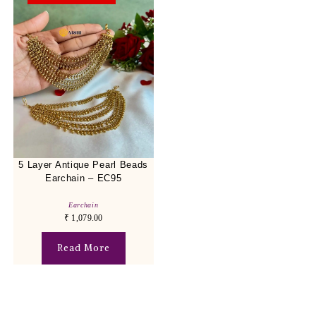
5 Layer Antique Pearl Beads
Earchain – EC95
Earchain
₹
1,079.00
Read More