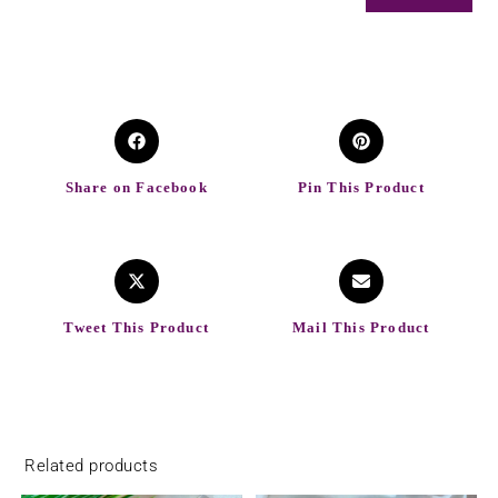
Share on Facebook
Pin This Product
Tweet This Product
Mail This Product
Related products