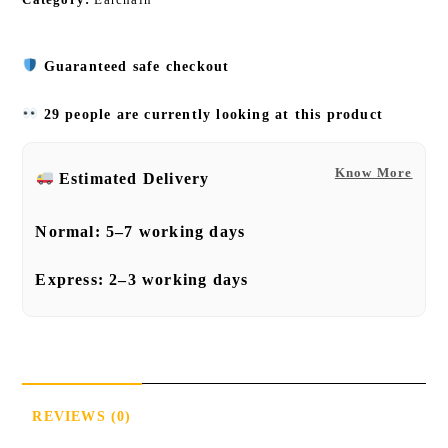
Guaranteed safe checkout
29 people are currently looking at this product
Know More
Estimated Delivery
Normal:
5–7 working days
Express:
2–3 working days
REVIEWS (0)