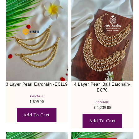
3 Layer Pearl Earchain -EC119
4 Layer Pearl Ball Earchain-
EC76
Earchain
₹
899.00
Earchain
₹
1,239.00
Add To Cart
Add To Cart