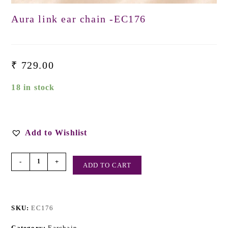
Aura link ear chain -EC176
₹
729.00
18 in stock
Add to Wishlist
-
+
ADD TO CART
SKU:
EC176
Category:
Earchain