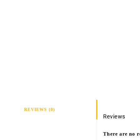
REVIEWS (0)
Reviews
There are no r