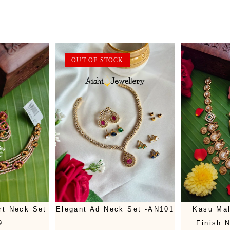
OUT OF STOCK
rt Neck Set
Elegant Ad Neck Set -AN101
Kasu Mal
9
Finish 