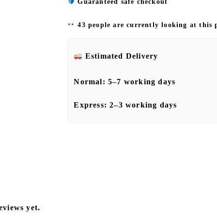
Guaranteed safe checkout
43 people are currently looking at this
Estimated Delivery
Normal:
5–7 working days
Express:
2–3 working days
eviews yet.