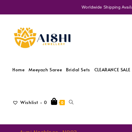
Worldwide Shipping Availa
Home
Meeyazh Saree
Bridal Sets
CLEARANCE SALE 
Wishlist -
0
0