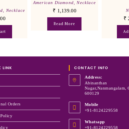
American Diamond
,
Necklace
₹
1,139.00
nd
,
Necklace
N
.00
₹
Read More
art
Ad
 LINK
CONTACT INFO
Address:
Abinanthan
Nagar,Nanmangalam, 
600129
onal Orders
Mobile
+91-8124229558
 Policy
Whatsapp
licy
+91-8124229558