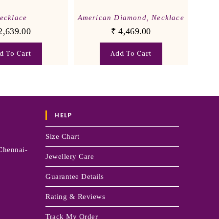
ecklace
American Diamond
,
Necklace
2,639.00
₹
4,469.00
d To Cart
Add To Cart
HELP
Size Chart
Chennai-
Jewellery Care
Guarantee Details
Rating & Reviews
Track My Order