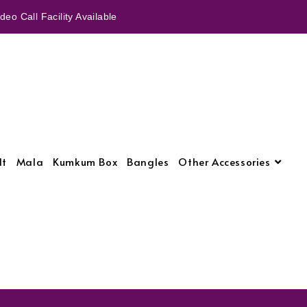
eo Call Facility Available
lt
Mala
Kumkum Box
Bangles
Other Accessories