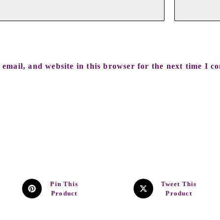
email, and website in this browser for the next time I c
Pin This
Tweet This
Product
Product