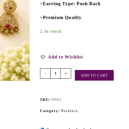
~Earring Type: Push Back
~Premium Quality
2 in stock
Add to Wishlist
-
+
ADD TO CART
SKU:
N903
Category:
Necklace