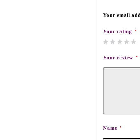
Your email add
Your rating
*
Your review
*
Name
*