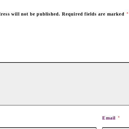
ress will not be published.
Required fields are marked
*
Email
*