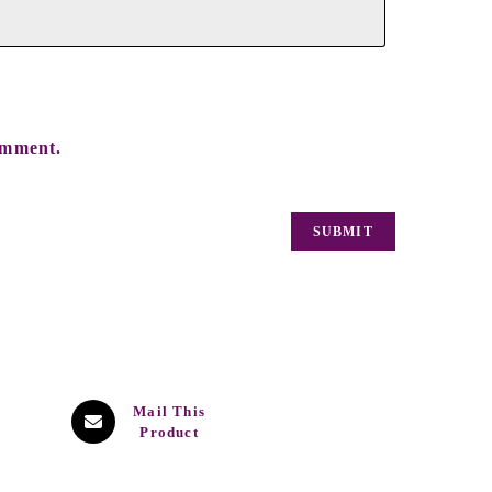
omment.
Mail This
Product