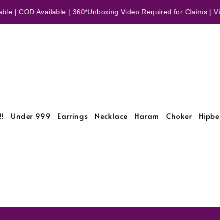
ble | COD Available | 360*Unboxing Video Required for Claims | Vid
!!
Under 999
Earrings
Necklace
Haram
Choker
Hipbe