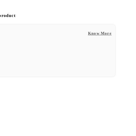
 product
Know More