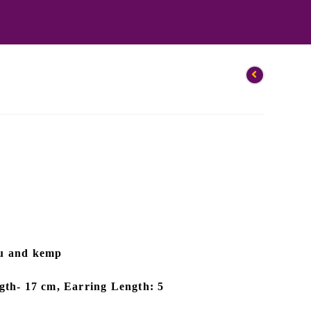
au and kemp
gth- 17 cm, Earring Length: 5