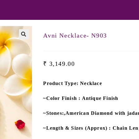
Avni Necklace- N903
₹
3,149.00
Product Type: Necklace
~Color Finish : Antique Finish
~Stones:,American Diamond with jad
~Length & Sizes (Approx) : Chain Len