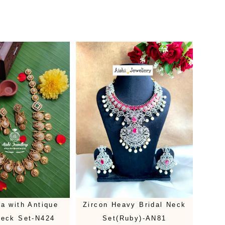
a with Antique
Zircon Heavy Bridal Neck
Neck Set-N424
Set(Ruby)-AN81