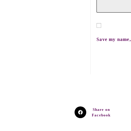
Save my name, 
Share on
Facebook