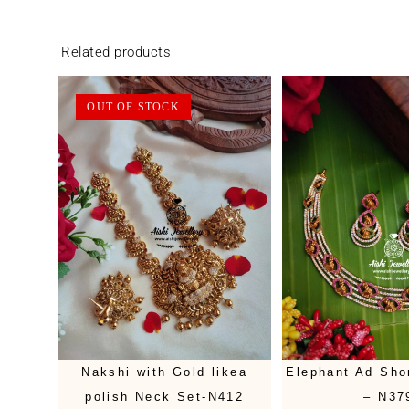
Related products
OUT OF STOCK
Nakshi with Gold likea
Elephant Ad Sho
polish Neck Set-N412
– N37