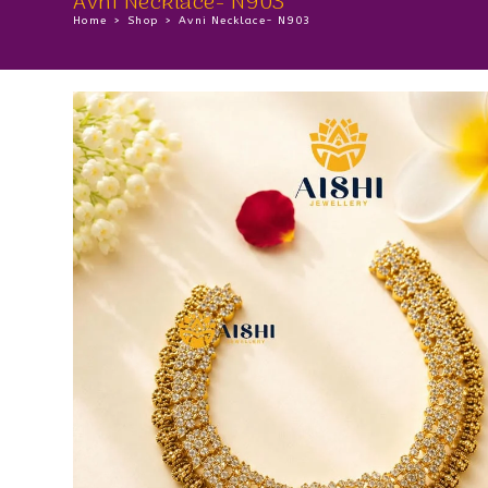
Avni Necklace- N903
Home
>
Shop
>
Avni Necklace- N903