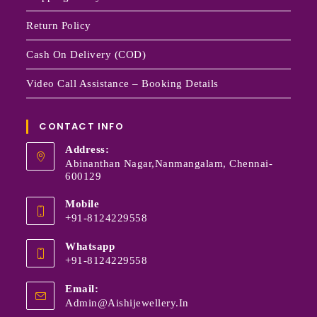
Return Policy
Cash On Delivery (COD)
Video Call Assistance – Booking Details
CONTACT INFO
Address:
Abinanthan Nagar,Nanmangalam, Chennai-
600129
Mobile
+91-8124229558
Whatsapp
+91-8124229558
Email:
Admin@aishijewellery.in