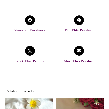
Share on Facebook
Pin This Product
Tweet This Product
Mail This Product
Related products