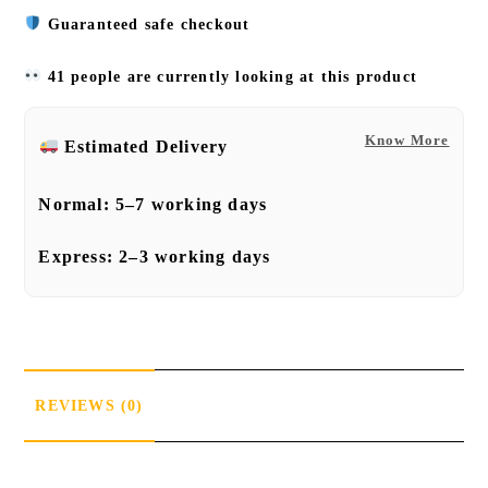
Guaranteed safe checkout
41 people are currently looking at this product
Know More
Estimated Delivery
Normal:
5–7 working days
Express:
2–3 working days
REVIEWS (0)