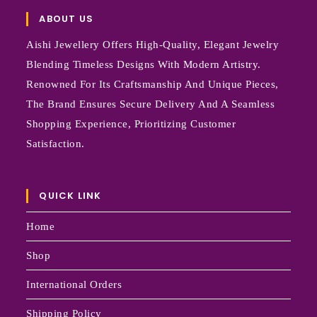
ABOUT US
Aishi Jewellery Offers High-Quality, Elegant Jewelry
Blending Timeless Designs With Modern Artistry.
Renowned For Its Craftsmanship And Unique Pieces,
The Brand Ensures Secure Delivery And A Seamless
Shopping Experience, Prioritizing Customer
Satisfaction.
QUICK LINK
Home
Shop
International Orders
Shipping Policy