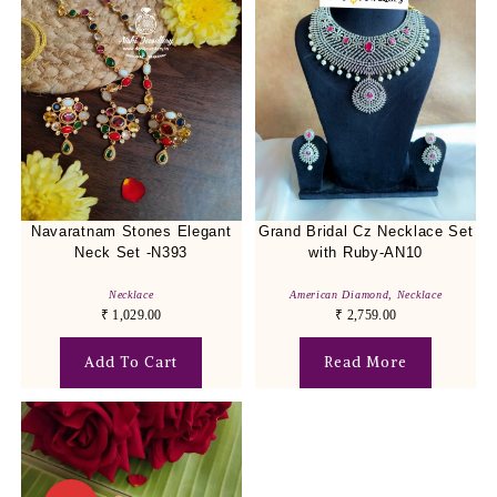
Navaratnam Stones Elegant
Grand Bridal Cz Necklace Set
Neck Set -N393
with Ruby-AN10
Necklace
American Diamond
,
Necklace
₹
1,029.00
₹
2,759.00
Add To Cart
Read More