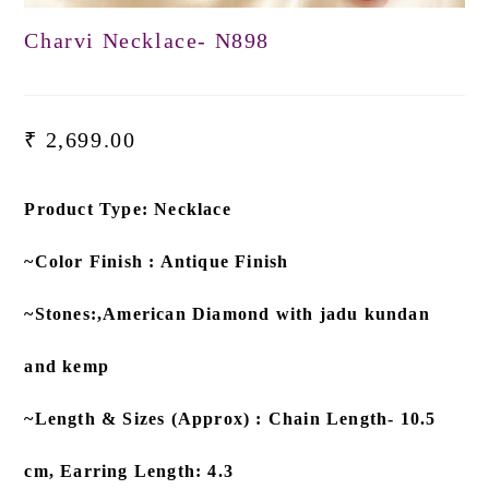
Charvi Necklace- N898
₹
2,699.00
Product Type: Necklace
~Color Finish : Antique Finish
~Stones:,American Diamond with jadu kundan
and kemp
~Length & Sizes (Approx) : Chain Length- 10.5
cm, Earring Length: 4.3