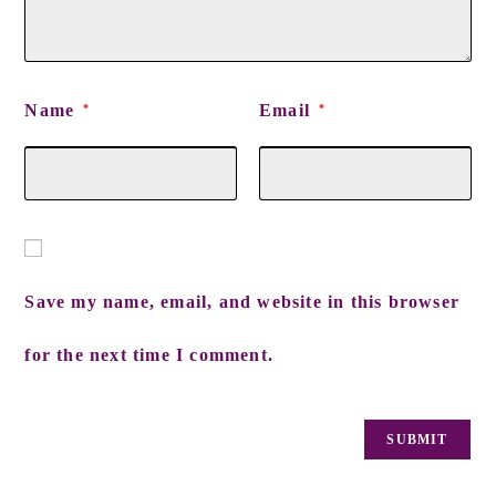
Name
Email
*
*
Save my name, email, and website in this browser
for the next time I comment.