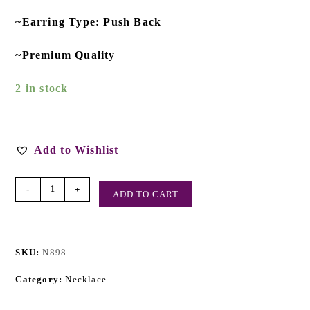
~Earring Type: Push Back
~Premium Quality
2 in stock
Add to Wishlist
-
+
ADD TO CART
SKU:
N898
Category:
Necklace