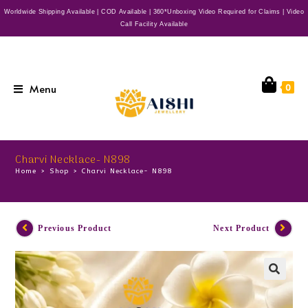
Worldwide Shipping Available | COD Available | 360*Unboxing Video Required for Claims | Video
Call Facility Available
Menu
0
Charvi Necklace- N898
Home
>
Shop
>
Charvi Necklace- N898
Previous Product
Next Product