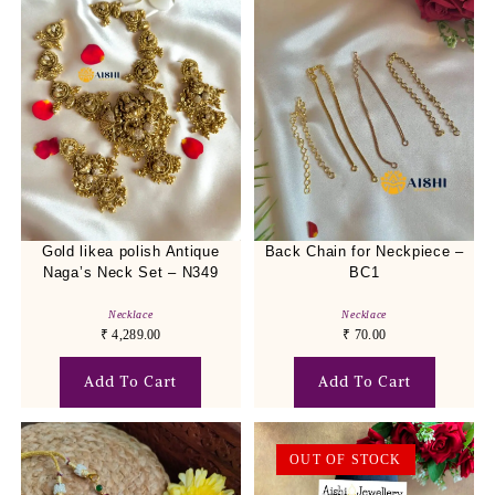
Gold likea polish Antique
Back Chain for Neckpiece –
Naga’s Neck Set – N349
BC1
Necklace
Necklace
₹
4,289.00
₹
70.00
Add To Cart
Add To Cart
OUT OF STOCK