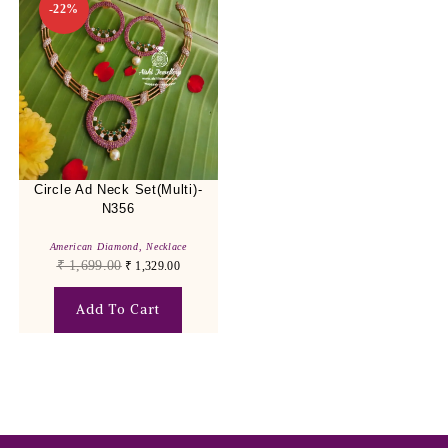
-22%
Circle Ad Neck Set(Multi)-
N356
American Diamond
,
Necklace
₹
1,699.00
₹
1,329.00
Add To Cart