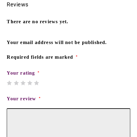
Reviews
There are no reviews yet.
Your email address will not be published.
Required fields are marked
*
Your rating
*
Your review
*