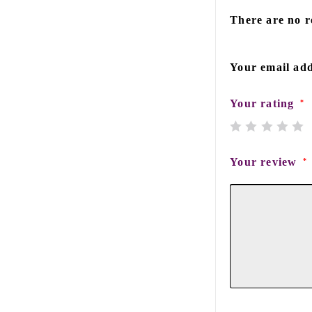
There are no r
Your email add
Your rating
*
Your review
*