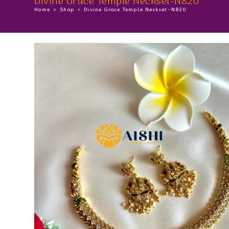
Divine Grace Temple Neckset-N820
Home
>
Shop
>
Divine Grace Temple Neckset-N820