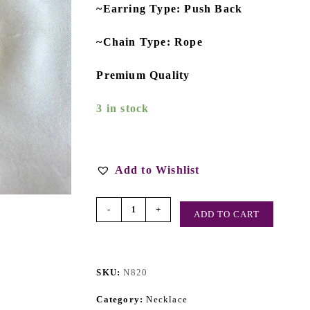
~Earring Type: Push Back
~Chain Type: Rope
Premium Quality
3 in stock
Add to Wishlist
-
+
ADD TO CART
SKU:
N820
Category:
Necklace