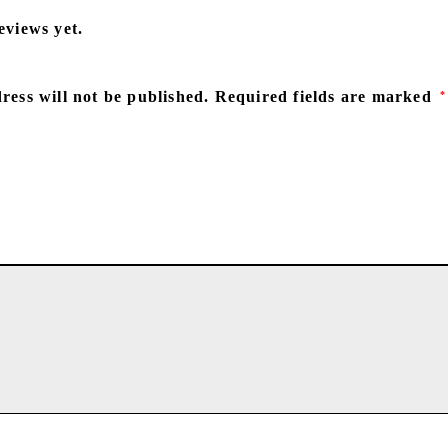
eviews yet.
ress will not be published.
Required fields are marked
*