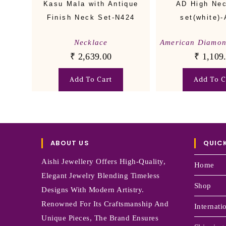
Kasu Mala with Antique
AD High Ne
Finish Neck Set-N424
set(white)
Necklace
American Diamo
₹
2,639.00
₹
1,109
Add To Cart
Add To C
ABOUT US
QUICK
Aishi Jewellery Offers High-Quality,
Home
Elegant Jewelry Blending Timeless
Shop
Designs With Modern Artistry.
Renowned For Its Craftsmanship And
Internati
Unique Pieces, The Brand Ensures