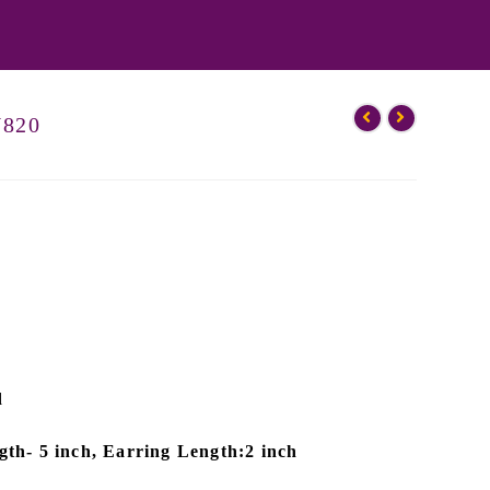
N820
d
th- 5 inch, Earring Length:2 inch