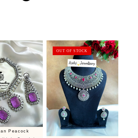
OUT OF STOCK
rian Peacock