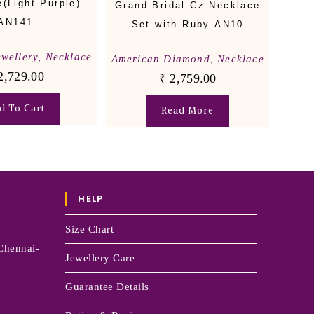
(Light Purple)-
Grand Bridal Cz Necklace
AN141
Set with Ruby-AN10
ewellery
,
Necklace
American Diamond
,
Necklace
2,729.00
₹
2,759.00
d To Cart
Read More
HELP
Size Chart
Chennai-
Jewellery Care
Guarantee Details