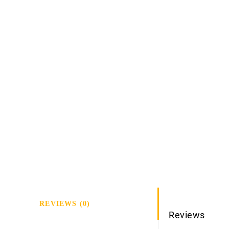
REVIEWS (0)
Reviews