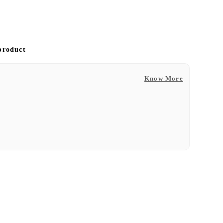
 product
Know More