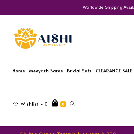
Worldwide Shipping Availa
Home
Meeyazh Saree
Bridal Sets
CLEARANCE SALE 
Wishlist -
0
0