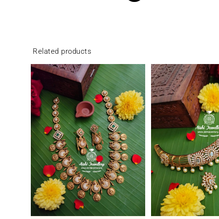
Related products