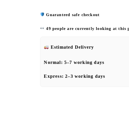
Guaranteed safe checkout
49 people are currently looking at this
Estimated Delivery
Normal:
5–7 working days
Express:
2–3 working days