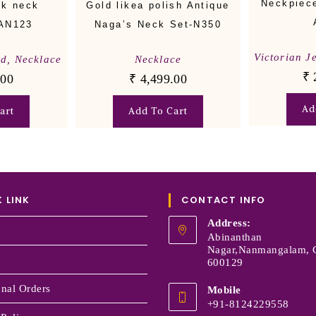
Neckpiece
ck neck
Gold likea polish Antique
-AN123
Naga’s Neck Set-N350
Victorian J
nd
,
Necklace
Necklace
₹
.00
₹
4,499.00
Ad
art
Add To Cart
 LINK
CONTACT INFO
Address:
Abinanthan
Nagar,Nanmangalam, 
600129
onal Orders
Mobile
+91-8124229558