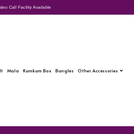
eo Call Facility Available
lt
Mala
Kumkum Box
Bangles
Other Accessories