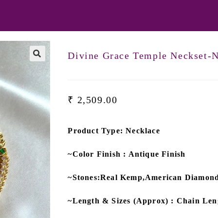
Divine Grace Temple Neckset-
₹
2,509.00
Product Type: Necklace
~Color Finish : Antique Finish
~Stones:Real Kemp,American Diamon
~Length & Sizes (Approx) : Chain Leng