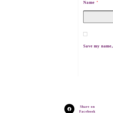
Name
*
Save my name, 
Share on
Facebook