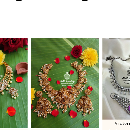
Victo