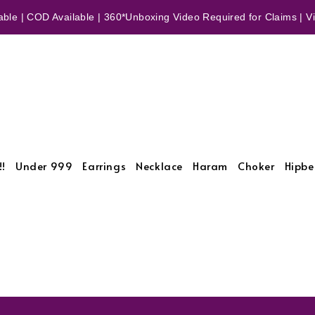
ble | COD Available | 360*Unboxing Video Required for Claims | Vid
!!
Under 999
Earrings
Necklace
Haram
Choker
Hipbe