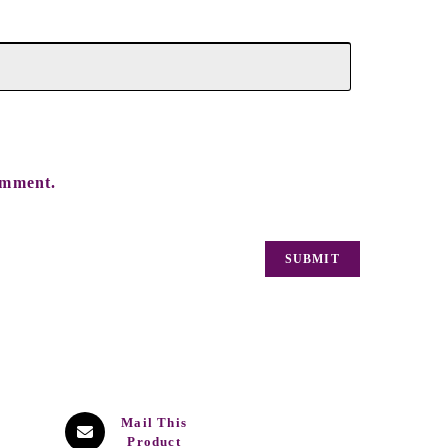
omment.
Mail This
Product