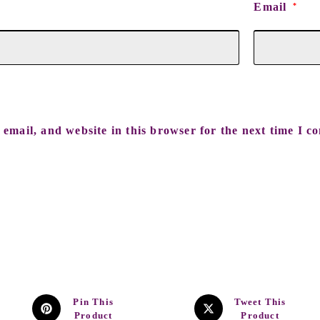
Email
*
email, and website in this browser for the next time I c
Pin This
Tweet This
Product
Product