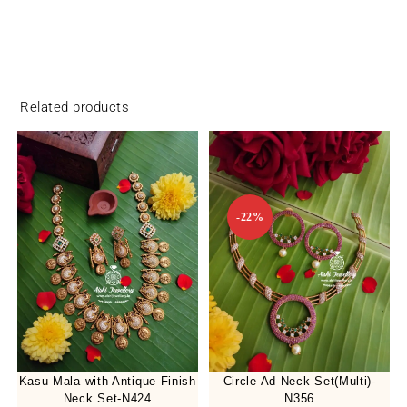
Related products
-22%
Kasu Mala with Antique Finish
Circle Ad Neck Set(Multi)-
Neck Set-N424
N356