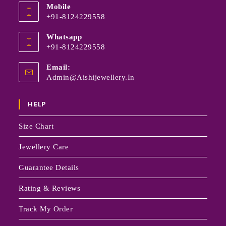
Mobile
+91-8124229558
Whatsapp
+91-8124229558
Email:
Admin@aishijewellery.in
HELP
Size Chart
Jewellery Care
Guarantee Details
Rating & Reviews
Track My Order