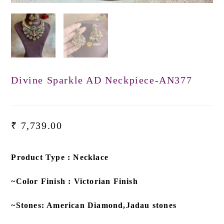
Divine Sparkle AD Neckpiece-AN377
₹
7,739.00
Product Type : Necklace
~Color Finish : Victorian Finish
~Stones: American Diamond,Jadau stones