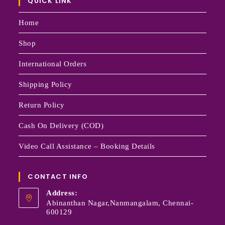
QUICK LINK
Home
Shop
International Orders
Shipping Policy
Return Policy
Cash On Delivery (COD)
Video Call Assistance – Booking Details
CONTACT INFO
Address:
Abinanthan Nagar,Nanmangalam, Chennai-
600129