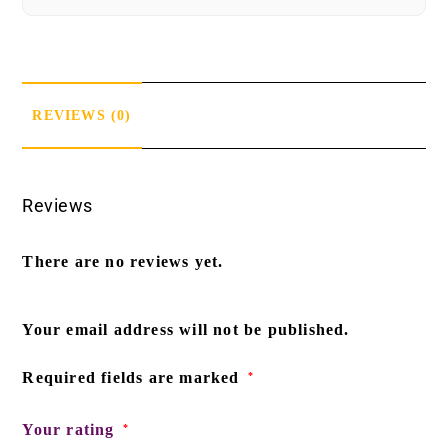
REVIEWS (0)
Reviews
There are no reviews yet.
Your email address will not be published.
Required fields are marked
*
Your rating
*