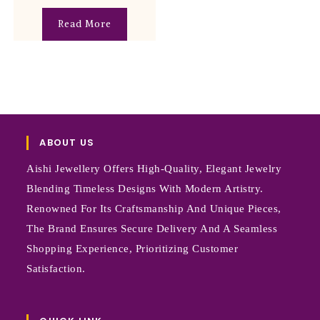
Read More
ABOUT US
Aishi Jewellery Offers High-Quality, Elegant Jewelry
Blending Timeless Designs With Modern Artistry.
Renowned For Its Craftsmanship And Unique Pieces,
The Brand Ensures Secure Delivery And A Seamless
Shopping Experience, Prioritizing Customer
Satisfaction.