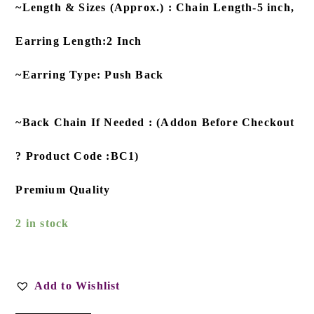
~Length & Sizes (Approx.) : Chain Length-5 inch,
Earring Length:2 Inch
~Earring Type: Push Back
~Back Chain If Needed : (Addon Before Checkout
? Product Code :BC1)
Premium Quality
2 in stock
Add to Wishlist