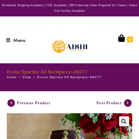
Worldwide Shipping Available | COD Available | 360*Unboxing Video Required for Claims | Video
Call Facility Available
Menu
0
Divine Sparkle AD Neckpiece-AN377
Home
>
Shop
>
Divine Sparkle AD Neckpiece-AN377
Previous Product
Next Product