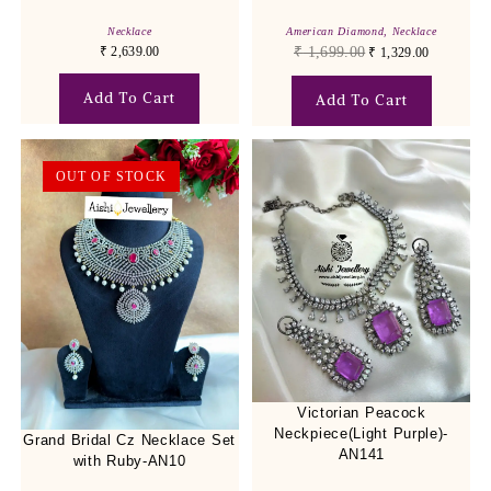
Necklace
American Diamond
,
Necklace
₹
2,639.00
₹
1,699.00
₹
1,329.00
Add To Cart
Add To Cart
OUT OF STOCK
Victorian Peacock
Neckpiece(Light Purple)-
Grand Bridal Cz Necklace Set
AN141
with Ruby-AN10