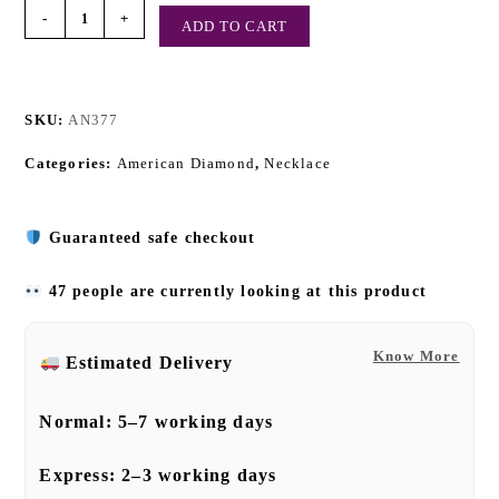
-
+
ADD TO CART
SKU:
AN377
Categories:
American Diamond
,
Necklace
Guaranteed safe checkout
47 people are currently looking at this product
Know More
Estimated Delivery
Normal:
5–7 working days
Express:
2–3 working days