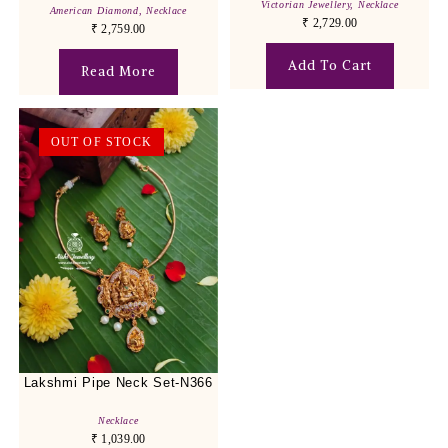
Victorian Jewellery
,
Necklace
American Diamond
,
Necklace
₹
2,729.00
₹
2,759.00
Add To Cart
Read More
OUT OF STOCK
Lakshmi Pipe Neck Set-N366
Necklace
₹
1,039.00