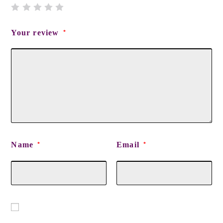
Your review
*
Name
Email
*
*