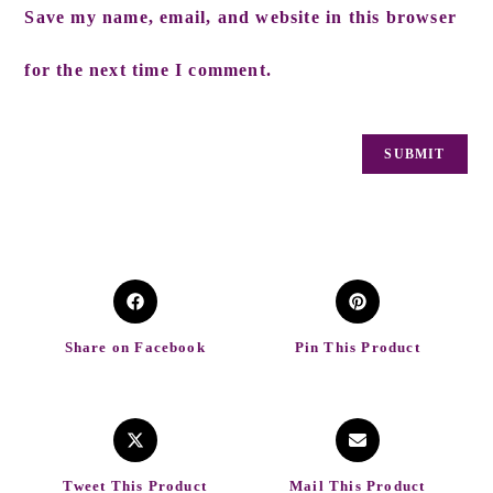
Save my name, email, and website in this browser
for the next time I comment.
Share on Facebook
Pin This Product
Tweet This Product
Mail This Product