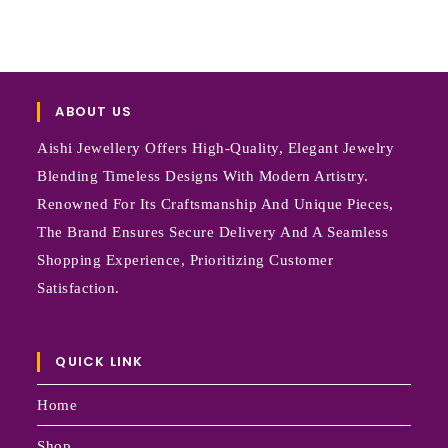
ABOUT US
Aishi Jewellery Offers High-Quality, Elegant Jewelry
Blending Timeless Designs With Modern Artistry.
Renowned For Its Craftsmanship And Unique Pieces,
The Brand Ensures Secure Delivery And A Seamless
Shopping Experience, Prioritizing Customer
Satisfaction.
QUICK LINK
Home
Shop