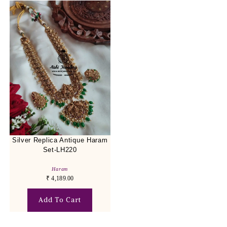
Silver Replica Antique Haram
Set-LH220
Haram
₹
4,189.00
Add To Cart