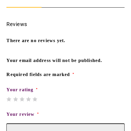
Reviews
There are no reviews yet.
Your email address will not be published.
Required fields are marked
*
Your rating
*
Your review
*