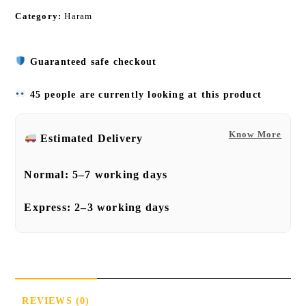
Category:
Haram
Guaranteed safe checkout
45 people are currently looking at this product
Know More
Estimated Delivery
Normal:
5–7 working days
Express:
2–3 working days
REVIEWS (0)