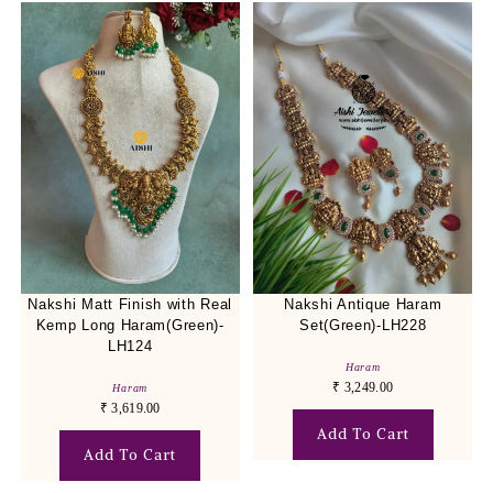
Nakshi Matt Finish with Real
Nakshi Antique Haram
Kemp Long Haram(Green)-
Set(Green)-LH228
LH124
Haram
₹
3,249.00
Haram
₹
3,619.00
Add To Cart
Add To Cart