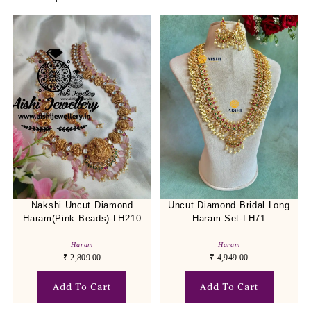
Nakshi Uncut Diamond
Uncut Diamond Bridal Long
Haram(Pink Beads)-LH210
Haram Set-LH71
Haram
Haram
₹
2,809.00
₹
4,949.00
Add To Cart
Add To Cart