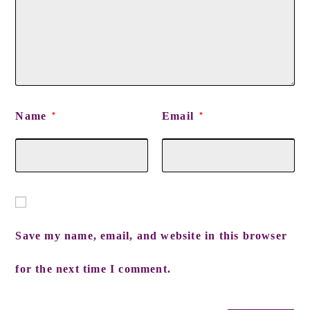
Name
Email
*
*
Save my name, email, and website in this browser
for the next time I comment.