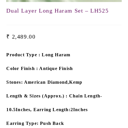
Dual Layer Long Haram Set – LH525
₹
2,489.00
Product Type : Long Haram
Color Finish : Antique Finish
Stones: American Diamond,Kemp
Length & Sizes (Approx.) : Chain Length-
10.5Inches, Earring Length:2Inches
Earring Type: Push Back