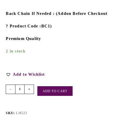
Back Chain If Needed : (Addon Before Checkout
? Product Code :BC1)
Premium Quality
2 in stock
Add to Wishlist
-
+
ADD TO CART
SKU:
LH525