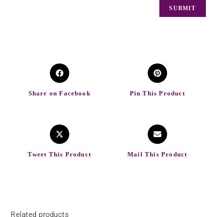
Share on Facebook
Pin This Product
Tweet This Product
Mail This Product
Related products