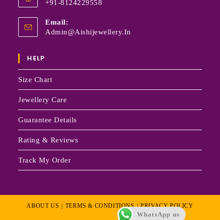
+91-8124229558
Email:
Admin@aishijewellery.in
HELP
Size Chart
Jewellery Care
Guarantee Details
Rating & Reviews
Track My Order
ABOUT US
TERMS & CONDITIONS
PRIVACY POLICY
WhatsApp us