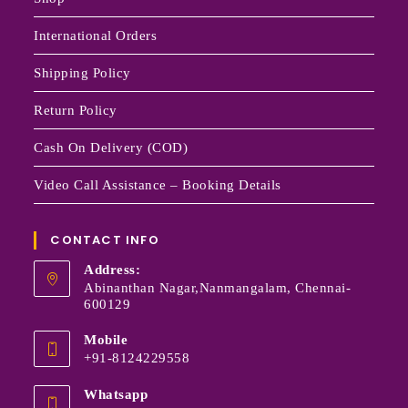
International Orders
Shipping Policy
Return Policy
Cash On Delivery (COD)
Video Call Assistance – Booking Details
CONTACT INFO
Address:
Abinanthan Nagar,Nanmangalam, Chennai-
600129
Mobile
+91-8124229558
Whatsapp