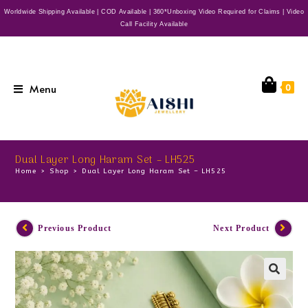
Worldwide Shipping Available | COD Available | 360*Unboxing Video Required for Claims | Video
Call Facility Available
Menu
0
Dual Layer Long Haram Set – LH525
Home
>
Shop
>
Dual Layer Long Haram Set – LH525
Previous Product
Next Product