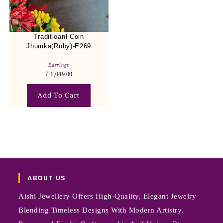
Traditioanl Coin
Jhumka(Ruby)-E269
Earrings
₹
1,049.00
Add To Cart
ABOUT US
Aishi Jewellery Offers High-Quality, Elegant Jewelry
Blending Timeless Designs With Modern Artistry.