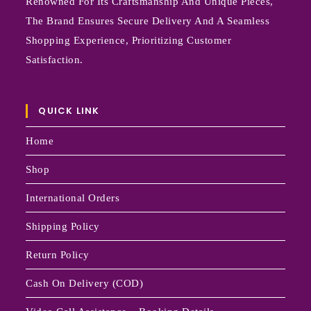
Renowned For Its Craftsmanship And Unique Pieces,
The Brand Ensures Secure Delivery And A Seamless
Shopping Experience, Prioritizing Customer
Satisfaction.
QUICK LINK
Home
Shop
International Orders
Shipping Policy
Return Policy
Cash On Delivery (COD)