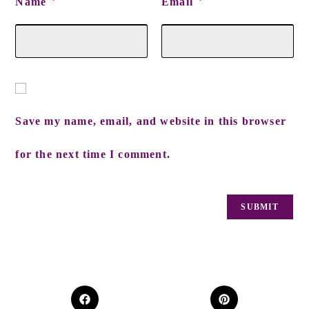
Name
Email
*
*
Save my name, email, and website in this browser
for the next time I comment.