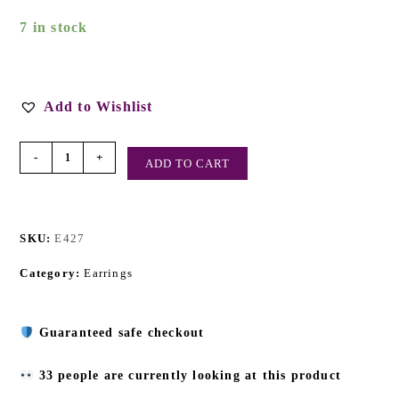
7 in stock
Add to Wishlist
-
+
ADD TO CART
SKU:
E427
Category:
Earrings
Guaranteed safe checkout
33 people are currently looking at this product