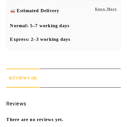
Know More
Estimated Delivery
Normal:
5–7 working days
Express:
2–3 working days
REVIEWS (0)
Reviews
There are no reviews yet.