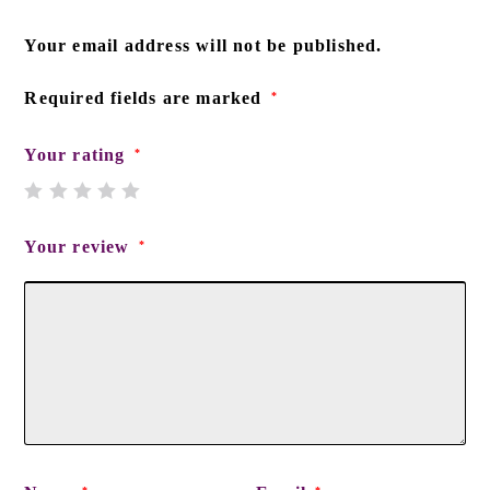
Your email address will not be published.
Required fields are marked
*
Your rating
*
Your review
*