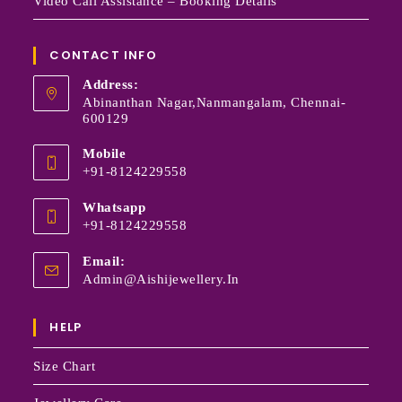
Video Call Assistance – Booking Details
CONTACT INFO
Address:
Abinanthan Nagar,Nanmangalam, Chennai-
600129
Mobile
+91-8124229558
Whatsapp
+91-8124229558
Email:
Admin@aishijewellery.in
HELP
Size Chart