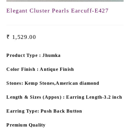
Elegant Cluster Pearls Earcuff-E427
₹
1,529.00
Product Type : Jhumka
Color Finish : Antique Finish
Stones: Kemp Stones,American diamond
Length & Sizes (Appox) : Earring Length-3.2 inch
Earring Type: Push Back Button
Premium Quality