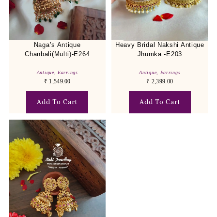
Naga’s Antique
Heavy Bridal Nakshi Antique
Chanbali(Multi)-E264
Jhumka -E203
Antique
,
Earrings
Antique
,
Earrings
₹
1,549.00
₹
2,399.00
Add To Cart
Add To Cart