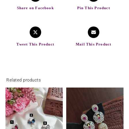
Share on Facebook
Pin This Product
Tweet This Product
Mail This Product
Related products