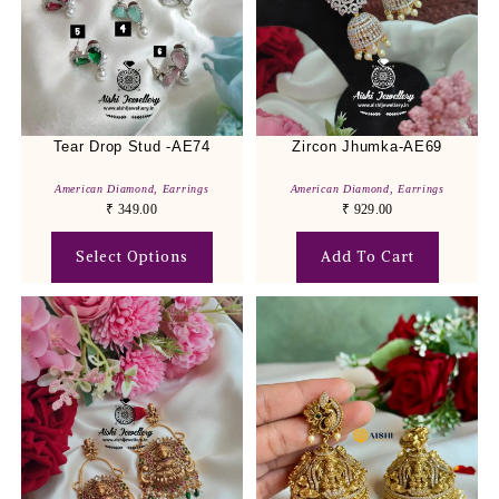
Tear Drop Stud -AE74
Zircon Jhumka-AE69
American Diamond
,
Earrings
American Diamond
,
Earrings
₹
349.00
₹
929.00
Select Options
Add To Cart