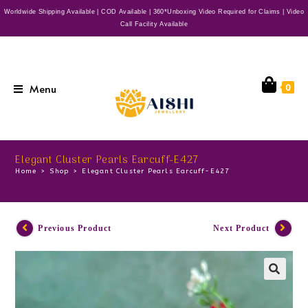
Worldwide Shipping Available | COD Available | 360*Unboxing Video Required for Claims | Video
Call Facility Available
Menu
0
Elegant Cluster Pearls Earcuff-E427
Home
>
Shop
>
Elegant Cluster Pearls Earcuff-E427
Previous Product
Next Product