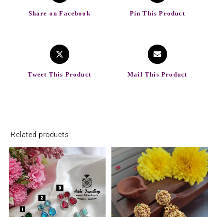
Share on Facebook
Pin This Product
Tweet This Product
Mail This Product
Related products