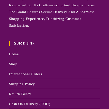
Renowned For Its Craftsmanship And Unique Pieces,
The Brand Ensures Secure Delivery And A Seamless
Shopping Experience, Prioritizing Customer
Satisfaction.
QUICK LINK
Home
Shop
International Orders
Shipping Policy
Return Policy
Cash On Delivery (COD)