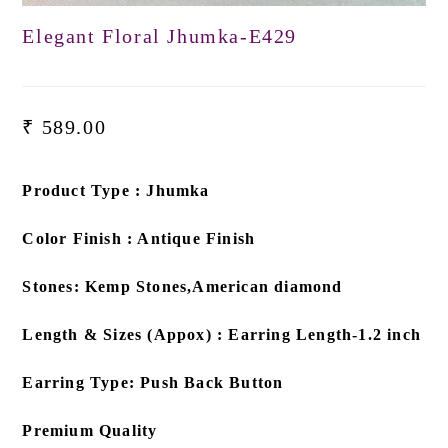
Elegant Floral Jhumka-E429
₹
589.00
Product Type : Jhumka
Color Finish : Antique Finish
Stones: Kemp Stones,American diamond
Length & Sizes (Appox) : Earring Length-1.2 inch
Earring Type: Push Back Button
Premium Quality