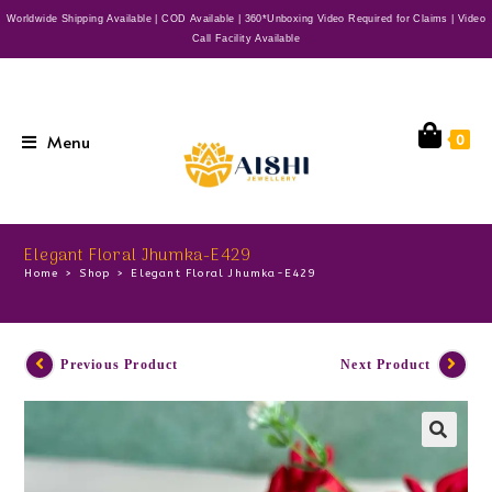
Worldwide Shipping Available | COD Available | 360*Unboxing Video Required for Claims | Video
Call Facility Available
Menu
0
Elegant Floral Jhumka-E429
Home
>
Shop
>
Elegant Floral Jhumka-E429
Previous Product
Next Product