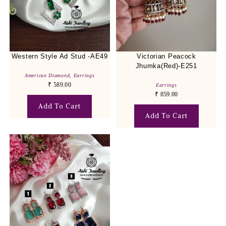
Western Style Ad Stud -AE49
Victorian Peacock
Jhumka(Red)-E251
American Diamond
,
Earrings
₹
589.00
Earrings
₹
859.00
Add To Cart
Add To Cart