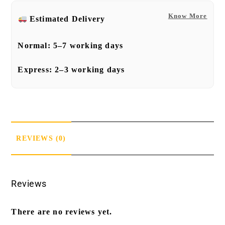
Know More
Estimated Delivery
Normal:
5–7 working days
Express:
2–3 working days
REVIEWS (0)
Reviews
There are no reviews yet.