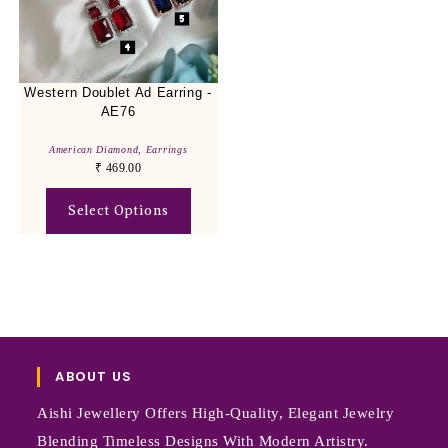
Western Doublet Ad Earring -
AE76
American Diamond
,
Earrings
₹
469.00
Select Options
ABOUT US
Aishi Jewellery Offers High-Quality, Elegant Jewelry
Blending Timeless Designs With Modern Artistry.