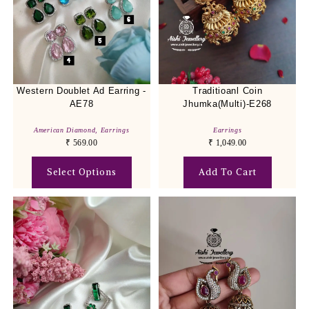
Western Doublet Ad Earring -
Traditioanl Coin
AE78
Jhumka(Multi)-E268
American Diamond
,
Earrings
Earrings
₹
569.00
₹
1,049.00
Select Options
Add To Cart