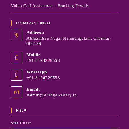
Video Call Assistance – Booking Details
CONTACT INFO
Address:
Abinanthan Nagar,Nanmangalam, Chennai-
600129
Mobile
+91-8124229558
Whatsapp
+91-8124229558
Email:
Admin@aishijewellery.in
HELP
Size Chart