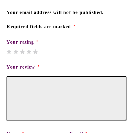
Your email address will not be published.
Required fields are marked
*
Your rating
*
Your review
*