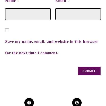
Name
Email
*
*
Save my name, email, and website in this browser
for the next time I comment.