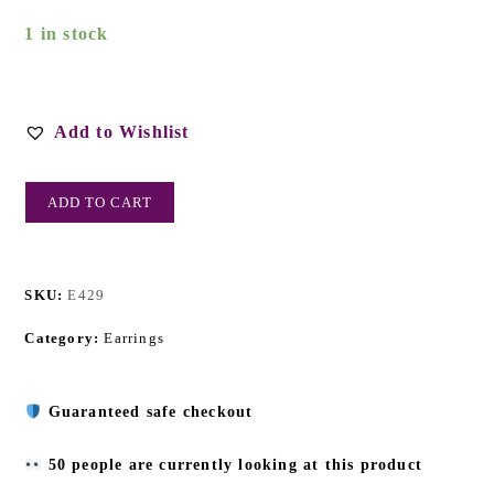
1 in stock
Add to Wishlist
ADD TO CART
SKU:
E429
Category:
Earrings
Guaranteed safe checkout
50 people are currently looking at this product