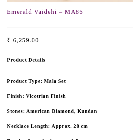
Emerald Vaidehi – MA86
₹
6,259.00
Product Details
Product Type: Mala Set
Finish: Vicotrian Finish
Stones: American Diamond, Kundan
Necklace Length: Approx. 28 cm