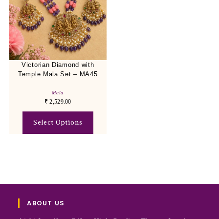
Victorian Diamond with
Temple Mala Set – MA45
Mala
₹
2,529.00
Select Options
ABOUT US