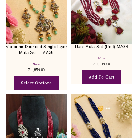
Victorian Diamond Single layer
Rani Mala Set (Red)-MA34
Mala Set – MA36
Mala
₹
2,119.00
Mala
₹
1,859.00
Add To Cart
Select Options