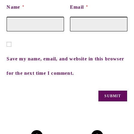
Name
Email
*
*
Save my name, email, and website in this browser
for the next time I comment.