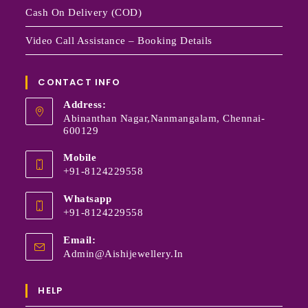
Cash On Delivery (COD)
Video Call Assistance – Booking Details
CONTACT INFO
Address:
Abinanthan Nagar,Nanmangalam, Chennai-
600129
Mobile
+91-8124229558
Whatsapp
+91-8124229558
Email:
Admin@aishijewellery.in
HELP