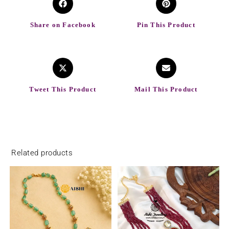
Share on Facebook
Pin This Product
Tweet This Product
Mail This Product
Related products