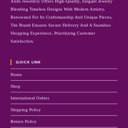
Aishi Jewellery Offers High-Quality, Elegant Jewelry
Blending Timeless Designs With Modern Artistry.
Renowned For Its Craftsmanship And Unique Pieces,
The Brand Ensures Secure Delivery And A Seamless
Shopping Experience, Prioritizing Customer
Satisfaction.
QUICK LINK
Home
Shop
International Orders
Shipping Policy
Return Policy