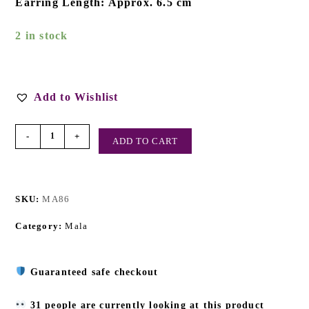
Earring Length: Approx. 6.5 cm
2 in stock
Add to Wishlist
-
+
ADD TO CART
SKU:
MA86
Category:
Mala
Guaranteed safe checkout
31 people are currently looking at this product