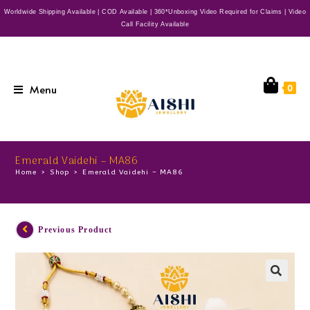
Worldwide Shipping Available | COD Available | 360*Unboxing Video Required for Claims | Video
Call Facility Available
Menu
0
Emerald Vaidehi – MA86
Home
>
Shop
>
Emerald Vaidehi – MA86
Previous Product