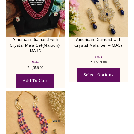
American Diamond with
American Diamond with
Crystal Mala Set(Maroon)-
Crystal Mala Set – MA37
MA15
Mala
₹
1,959.00
Mala
₹
1,359.00
Select Options
Add To Cart