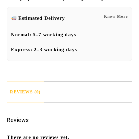
Know More
Estimated Delivery
Normal:
5–7 working days
Express:
2–3 working days
REVIEWS (0)
Reviews
There are no reviews yet.