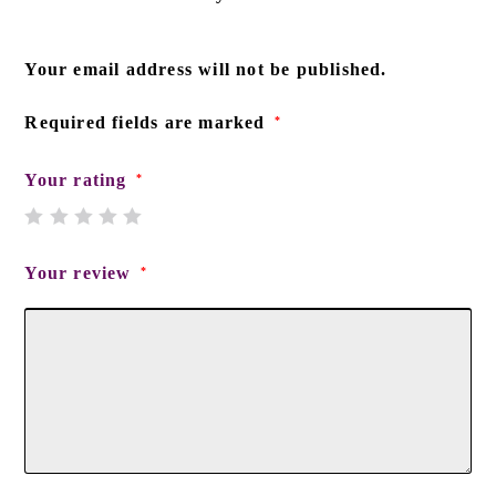
Your email address will not be published.
Required fields are marked
*
Your rating
*
Your review
*