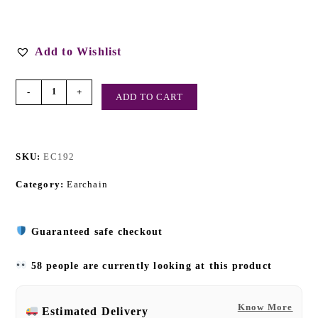
Add to Wishlist
-
+
ADD TO CART
SKU:
EC192
Category:
Earchain
Guaranteed safe checkout
58 people are currently looking at this product
Know More
Estimated Delivery