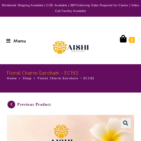
Worldwide Shipping Available | COD Available | 360*Unboxing Video Required for Claims | Video
Call Facility Available
Menu
0
Floral Charm Earchain – EC192
Home
>
Shop
>
Floral Charm Earchain – EC192
Previous Product