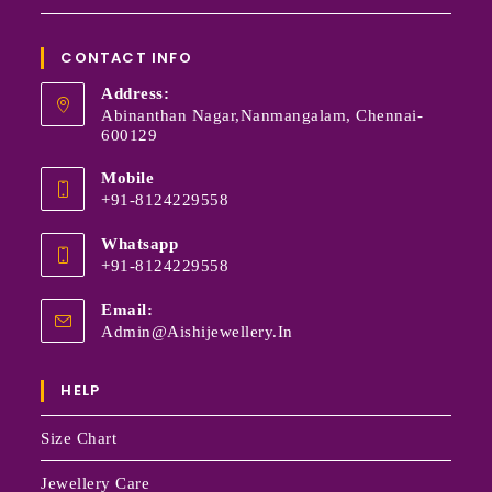
CONTACT INFO
Address:
Abinanthan Nagar,Nanmangalam, Chennai-
600129
Mobile
+91-8124229558
Whatsapp
+91-8124229558
Email:
Admin@aishijewellery.in
HELP
Size Chart
Jewellery Care