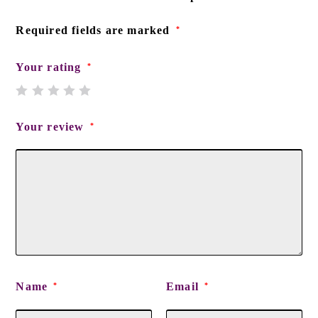
Required fields are marked
*
Your rating
*
Your review
*
Name
Email
*
*