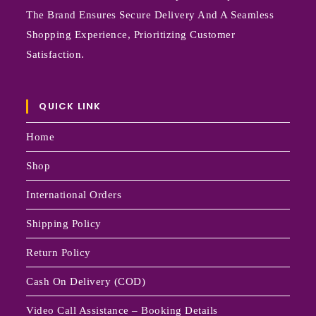
The Brand Ensures Secure Delivery And A Seamless
Shopping Experience, Prioritizing Customer
Satisfaction.
QUICK LINK
Home
Shop
International Orders
Shipping Policy
Return Policy
Cash On Delivery (COD)
Video Call Assistance – Booking Details