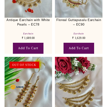
Antique Earchain with White
Floreal Guttapusalu Earchain
Pearls – EC78
– EC90
Earchain
Earchain
₹
1,689.00
₹
1,629.00
Add To Cart
Add To Cart
OUT OF STOCK