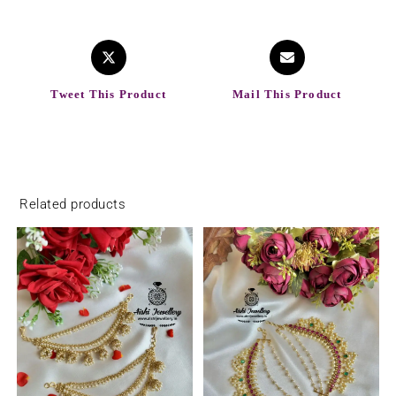
Tweet This Product
Mail This Product
Related products