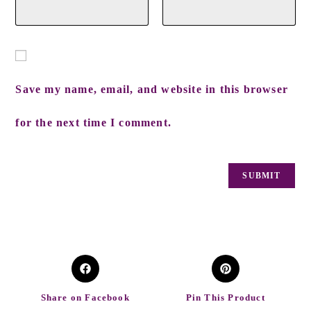
Save my name, email, and website in this browser
for the next time I comment.
Share on Facebook
Pin This Product