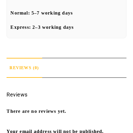
Normal:
5–7 working days
Express:
2–3 working days
REVIEWS (0)
Reviews
There are no reviews yet.
Your email address will not be published.