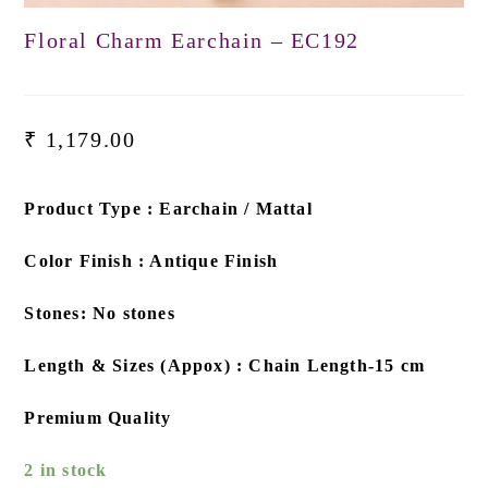
Floral Charm Earchain – EC192
₹
1,179.00
Product Type : Earchain / Mattal
Color Finish : Antique Finish
Stones: No stones
Length & Sizes (Appox) : Chain Length-15 cm
Premium Quality
2 in stock