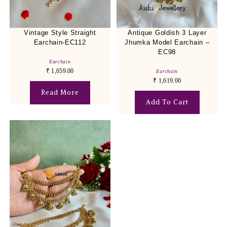
Vintage Style Straight
Antique Goldish 3 Layer
Earchain-EC112
Jhumka Model Earchain –
EC98
Earchain
₹
1,059.00
Earchain
₹
1,619.00
Read More
Add To Cart