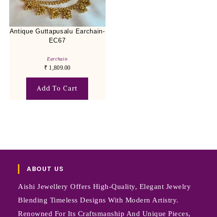
Antique Guttapusalu Earchain-
EC67
Earchain
₹
1,809.00
Add To Cart
ABOUT US
Aishi Jewellery Offers High-Quality, Elegant Jewelry
Blending Timeless Designs With Modern Artistry.
Renowned For Its Craftsmanship And Unique Pieces,