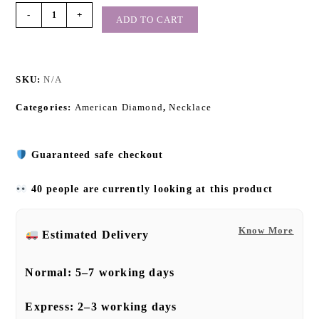
-
+
ADD TO CART
SKU:
N/A
Categories:
American Diamond
,
Necklace
Guaranteed safe checkout
40 people are currently looking at this product
Know More
Estimated Delivery
Normal:
5–7 working days
Express:
2–3 working days