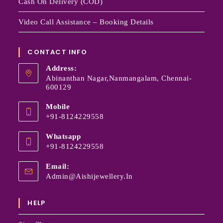
Cash On Delivery (COD)
Video Call Assistance – Booking Details
CONTACT INFO
Address:
Abinanthan Nagar,Nanmangalam, Chennai-
600129
Mobile
+91-8124229558
Whatsapp
+91-8124229558
Email:
Admin@aishijewellery.in
HELP