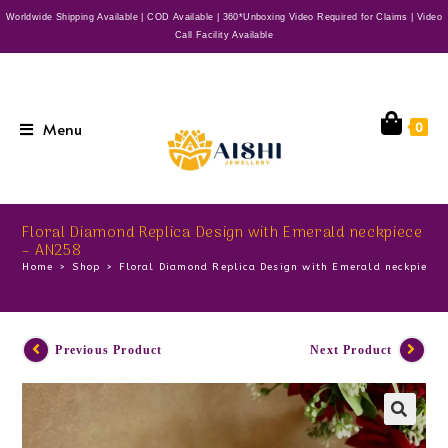
Worldwide Shipping Available | COD Available | 360*Unboxing Video Required for Claims | Video
Call Facility Available
Menu
0
Floral Diamond Replica Design with Emerald neckpiece
– AN258
Home
>
Shop
>
Floral Diamond Replica Design with Emerald neckpiece
Previous Product
Next Product