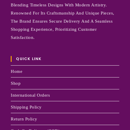
Blending Timeless Designs With Modern Artistry.
Renowned For Its Craftsmanship And Unique Pieces,
The Brand Ensures Secure Delivery And A Seamless
Shopping Experience, Prioritizing Customer
Satisfaction.
QUICK LINK
Home
Shop
International Orders
Shipping Policy
Return Policy