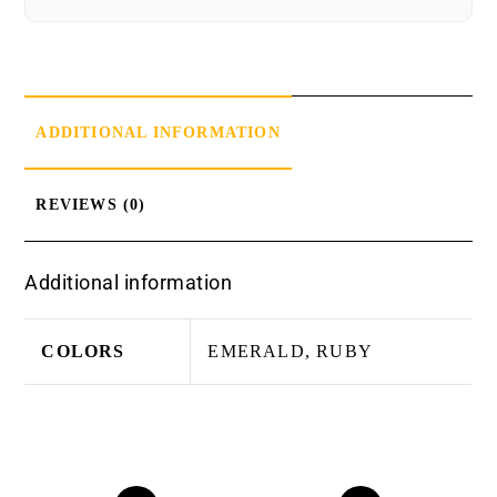
ADDITIONAL INFORMATION
REVIEWS (0)
Additional information
COLORS
EMERALD, RUBY