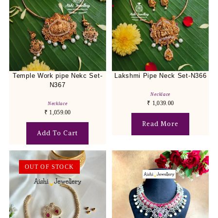
Temple Work pipe Nekc Set-
Lakshmi Pipe Neck Set-N366
N367
Necklace
₹
1,039.00
Necklace
₹
1,059.00
Read More
Add To Cart
OUT OF STOCK