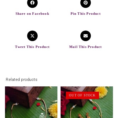
Share on Facebook
Pin This Product
Tweet This Product
Mail This Product
Related products
OUT OF STOCK