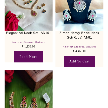
Elegant Ad Neck Set -AN101
Zircon Heavy Bridal Neck
Set(Ruby)-AN81
American Diamond
,
Necklace
₹
1,139.00
American Diamond
,
Necklace
₹
4,469.00
Read More
Add To Cart