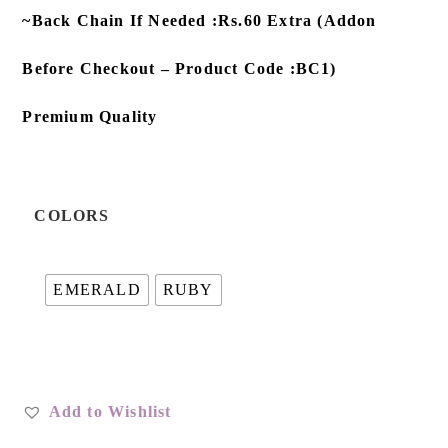
~Back Chain If Needed :Rs.60 Extra (Addon
Before Checkout – Product Code :BC1)
Premium Quality
COLORS
EMERALD
RUBY
Add to Wishlist