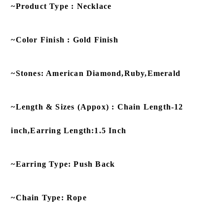
~Product Type : Necklace
~Color Finish : Gold Finish
~Stones: American Diamond,Ruby,Emerald
~Length & Sizes (Appox) : Chain Length-12
inch,Earring Length:1.5 Inch
~Earring Type: Push Back
~Chain Type: Rope