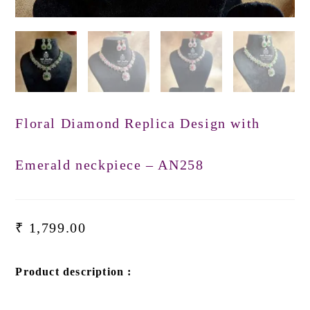
Floral Diamond Replica Design with
Emerald neckpiece – AN258
₹
1,799.00
Product description :