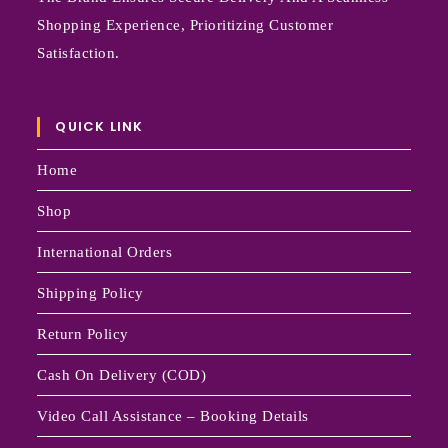
Shopping Experience, Prioritizing Customer
Satisfaction.
QUICK LINK
Home
Shop
International Orders
Shipping Policy
Return Policy
Cash On Delivery (COD)
Video Call Assistance – Booking Details