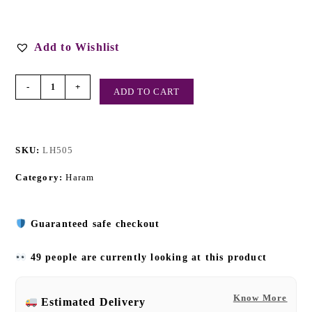
Add to Wishlist
-
+
ADD TO CART
SKU:
LH505
Category:
Haram
Guaranteed safe checkout
49 people are currently looking at this product
Know More
Estimated Delivery