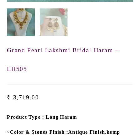
Grand Pearl Lakshmi Bridal Haram –
LH505
₹
3,719.00
Product Type : Long Haram
~Color & Stones Finish :Antique Finish,kemp