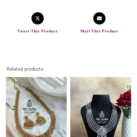
Tweet This Product
Mail This Product
Related products