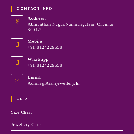
CONTACT INFO
Address:
Abinanthan Nagar,Nanmangalam, Chennai-
600129
Mobile
+91-8124229558
Whatsapp
+91-8124229558
Email:
Admin@aishijewellery.in
HELP
Size Chart
Jewellery Care