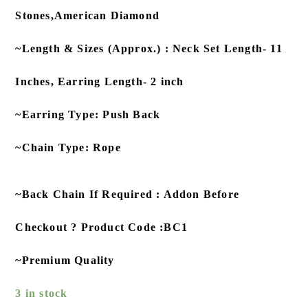
Stones,American Diamond
~Length & Sizes (Approx.) : Neck Set Length- 11
Inches, Earring Length- 2 inch
~Earring Type: Push Back
~Chain Type: Rope
~Back Chain If Required : Addon Before
Checkout ? Product Code :BC1
~Premium Quality
3 in stock