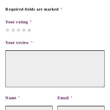
Required fields are marked
*
Your rating
*
Your review
*
Name
Email
*
*