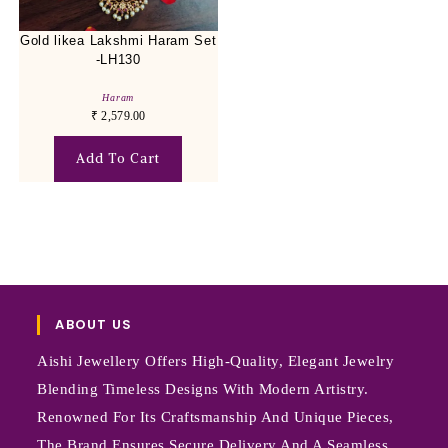
Gold likea Lakshmi Haram Set
-LH130
Haram
₹
2,579.00
Add To Cart
ABOUT US
Aishi Jewellery Offers High-Quality, Elegant Jewelry
Blending Timeless Designs With Modern Artistry.
Renowned For Its Craftsmanship And Unique Pieces,
The Brand Ensures Secure Delivery And A Seamless