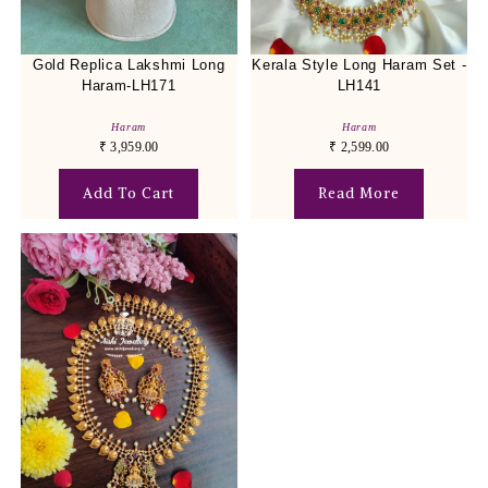
Gold Replica Lakshmi Long
Kerala Style Long Haram Set -
Haram-LH171
LH141
Haram
Haram
₹
3,959.00
₹
2,599.00
Add To Cart
Read More