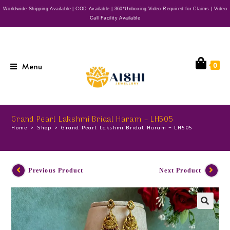
Worldwide Shipping Available | COD Available | 360*Unboxing Video Required for Claims | Video
Call Facility Available
Menu
0
Grand Pearl Lakshmi Bridal Haram – LH505
Home
>
Shop
>
Grand Pearl Lakshmi Bridal Haram – LH505
Previous Product
Next Product