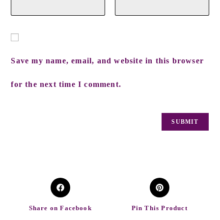
Save my name, email, and website in this browser
for the next time I comment.
Share on Facebook
Pin This Product