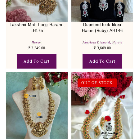
Lakshmi Matt Long Haram-
Diamond look likea
LH175
Haram(Ruby)-AH146
Haram
American Diamond
,
Haram
₹
3,349.00
₹
3,669.00
Add To Cart
Add To Cart
OUT OF STOCK