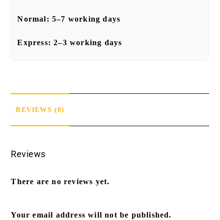
Normal:
5–7 working days
Express:
2–3 working days
REVIEWS (0)
Reviews
There are no reviews yet.
Your email address will not be published.