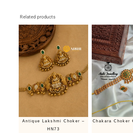
Related products
Antique Lakshmi Choker –
Chakara Choker
HN73