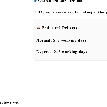
Guaranteed safe checkout
33 people are currently looking at this
Estimated Delivery
Normal:
5–7 working days
Express:
2–3 working days
eviews yet.