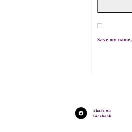
Save my name, 
Share on
Facebook