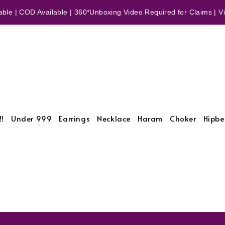
ble | COD Available | 360*Unboxing Video Required for Claims | Vid
!!
Under 999
Earrings
Necklace
Haram
Choker
Hipbe