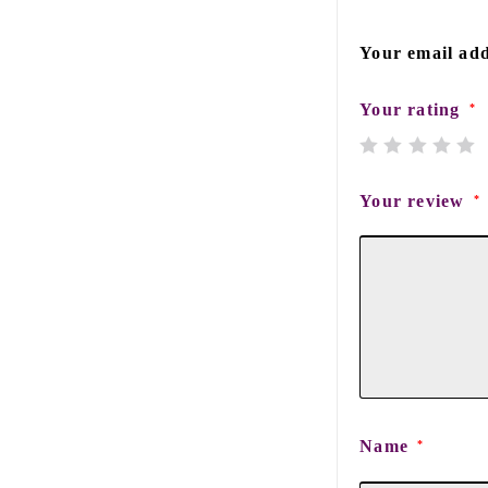
Your email add
Your rating
*
Your review
*
Name
*