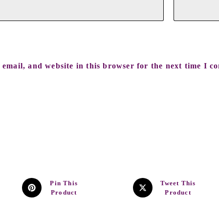
email, and website in this browser for the next time I c
Pin This
Tweet This
Product
Product