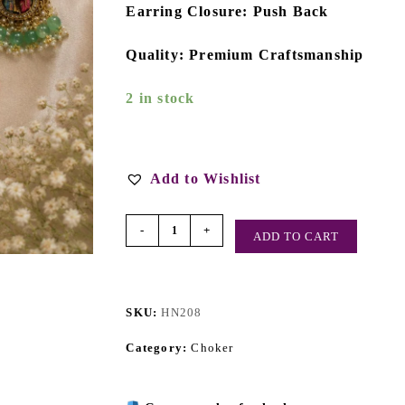
Earring Closure: Push Back
Quality: Premium Craftsmanship
2 in stock
Add to Wishlist
-
+
ADD TO CART
SKU:
HN208
Category:
Choker