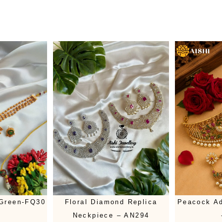
 Green-FQ30
Floral Diamond Replica
Peacock Ad
Neckpiece – AN294