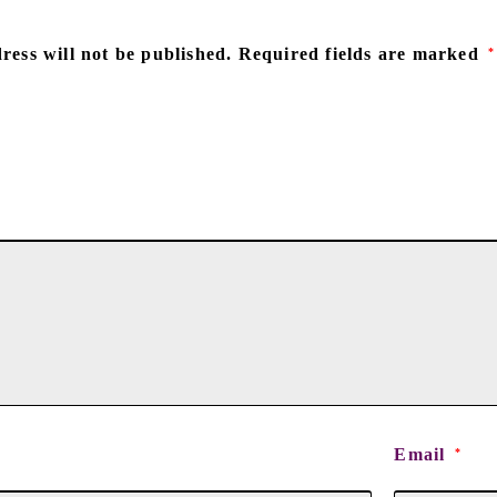
ress will not be published.
Required fields are marked
*
Email
*