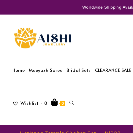
Worldwide Shipping Availa
Home
Meeyazh Saree
Bridal Sets
CLEARANCE SALE 
Wishlist -
0
0