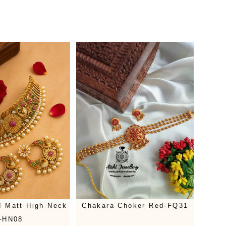
 Matt High Neck
Chakara Choker Red-FQ31
-HN08