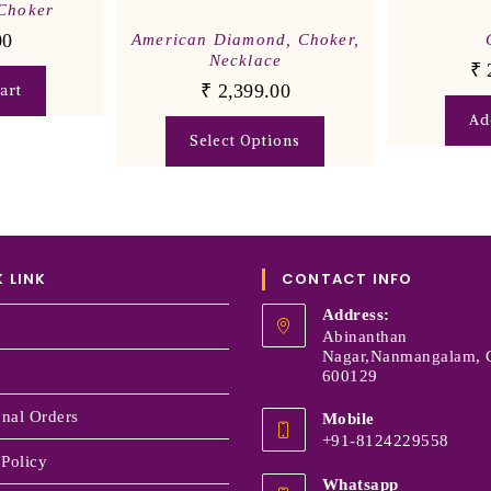
Choker
00
American Diamond
,
Choker
,
Necklace
₹
₹
2,399.00
art
Ad
Select Options
 LINK
CONTACT INFO
Address:
Abinanthan
Nagar,Nanmangalam, 
600129
onal Orders
Mobile
+91-8124229558
 Policy
Whatsapp