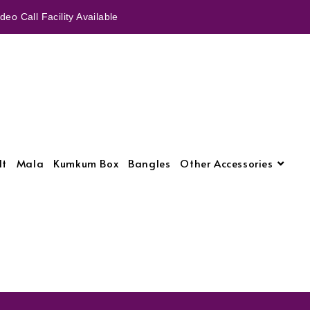
eo Call Facility Available
lt
Mala
Kumkum Box
Bangles
Other Accessories