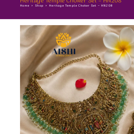
Heritage Temple Choker Set – HN208
Home
>
Shop
>
Heritage Temple Choker Set – HN208