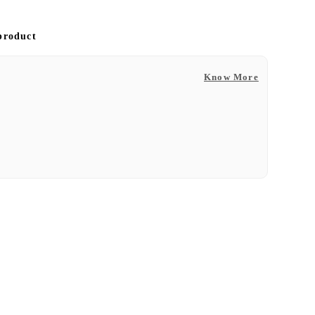
 product
Know More