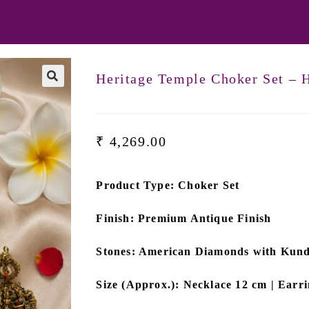
Heritage Temple Choker Set –
₹
4,269.00
Product Type: Choker Set
Finish: Premium Antique Finish
Stones: American Diamonds with Kun
Size (Approx.): Necklace 12 cm | Earr