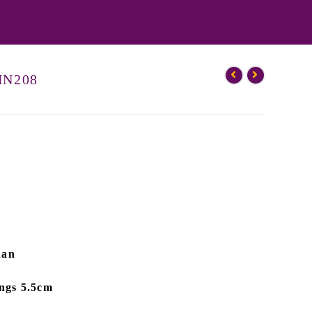
 HN208
dan
ings 5.5cm