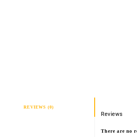
REVIEWS (0)
Reviews
There are no r