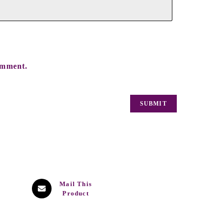
omment.
Mail This
Product