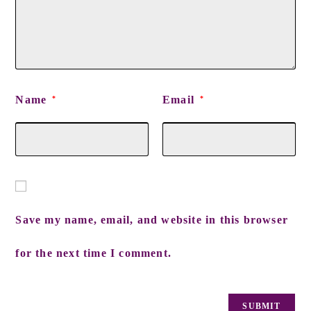
Name
Email
*
*
Save my name, email, and website in this browser
for the next time I comment.