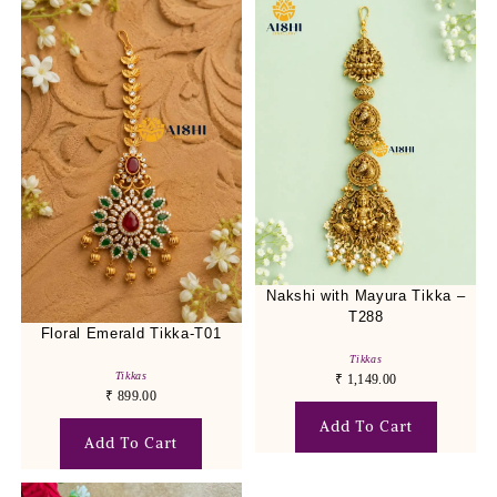
Nakshi with Mayura Tikka –
T288
Floral Emerald Tikka-T01
Tikkas
Tikkas
₹
1,149.00
₹
899.00
Add To Cart
Add To Cart