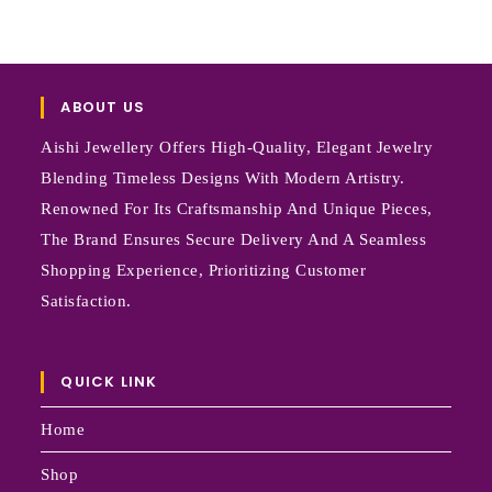
ABOUT US
Aishi Jewellery Offers High-Quality, Elegant Jewelry
Blending Timeless Designs With Modern Artistry.
Renowned For Its Craftsmanship And Unique Pieces,
The Brand Ensures Secure Delivery And A Seamless
Shopping Experience, Prioritizing Customer
Satisfaction.
QUICK LINK
Home
Shop