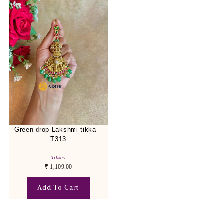
Green drop Lakshmi tikka –
T313
Tikkas
₹
1,109.00
Add To Cart