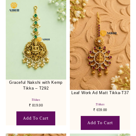
Graceful Nakshi with Kemp
Tikka – T292
Leaf Work Ad Matt Tikka-T37
Tikkas
Tikkas
₹
819.00
₹
659.00
Add To Cart
Add To Cart