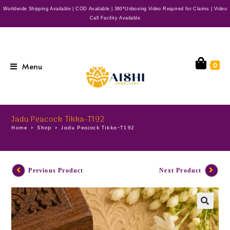
Worldwide Shipping Available | COD Available | 360*Unboxing Video Required for Claims | Video
Call Facility Available
Menu
0
Jadu Peacock Tikka-T192
Home
>
Shop
>
Jadu Peacock Tikka-T192
Previous Product
Next Product