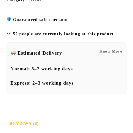
Guaranteed safe checkout
52 people are currently looking at this product
Know More
Estimated Delivery
Normal:
5–7 working days
Express:
2–3 working days
REVIEWS (0)