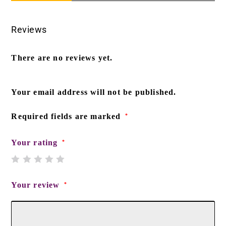
Reviews
There are no reviews yet.
Your email address will not be published.
Required fields are marked
*
Your rating
*
Your review
*