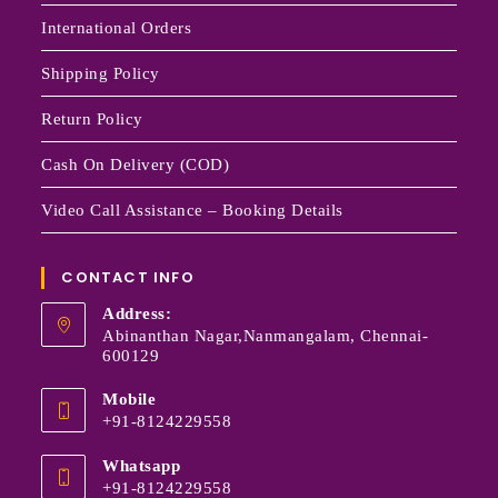
International Orders
Shipping Policy
Return Policy
Cash On Delivery (COD)
Video Call Assistance – Booking Details
CONTACT INFO
Address:
Abinanthan Nagar,Nanmangalam, Chennai-
600129
Mobile
+91-8124229558
Whatsapp
+91-8124229558