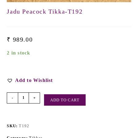
Jadu Peacock Tikka-T192
₹
989.00
2 in stock
Add to Wishlist
-
+
ADD TO CART
SKU:
T192
Category:
Tikkas