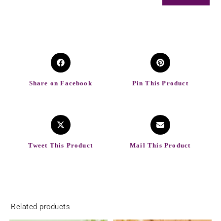
Share on Facebook
Pin This Product
Tweet This Product
Mail This Product
Related products