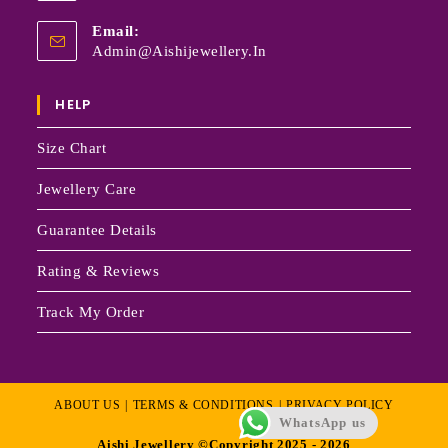
Email:
Admin@aishijewellery.in
HELP
Size Chart
Jewellery Care
Guarantee Details
Rating & Reviews
Track My Order
ABOUT US
TERMS & CONDITIONS
PRIVACY POLICY
WhatsApp us
Aishi Jewellery ©Copyright 2025 - 2026