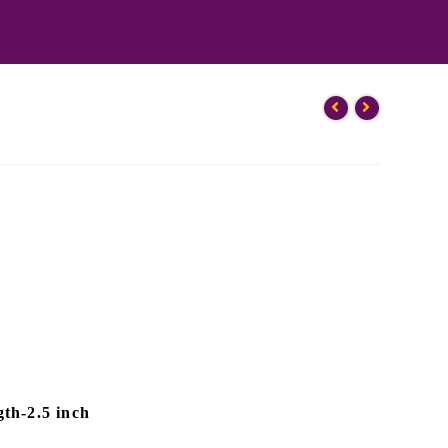
th-2.5 inch