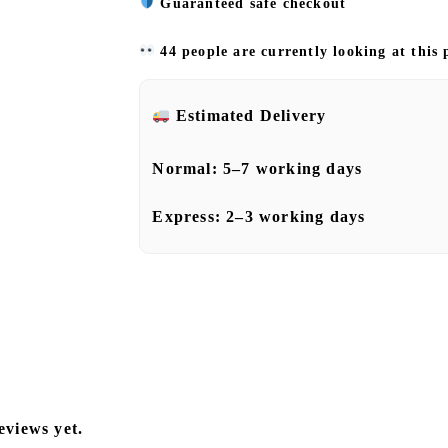
Guaranteed safe checkout
44 people are currently looking at this
Estimated Delivery
Normal:
5–7 working days
Express:
2–3 working days
eviews yet.