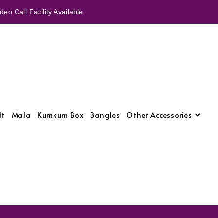
eo Call Facility Available
lt
Mala
Kumkum Box
Bangles
Other Accessories