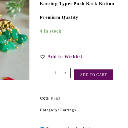
Earring Type: Push Back Button
Premium Quality
4 in stock
Add to Wishlist
-
+
ADD TO CART
SKU:
E483
Category:
Earrings