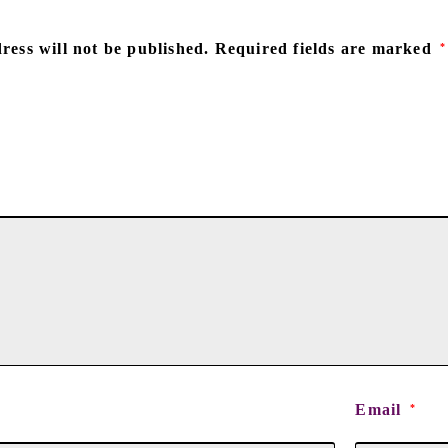
ress will not be published.
Required fields are marked
*
Email
*