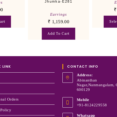
Jhumka-E281
gs
E
00
₹
Earrings
₹
1,159.00
art
Sel
Add To Cart
 LINK
CONTACT INFO
Address:
Abinanthan
Nagar,Nanmangalam, 
600129
onal Orders
Mobile
+91-8124229558
 Policy
Whatsapp