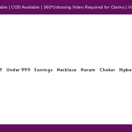
ble | COD Available | 360*Unboxing Video Required for Claims | Vid
!!
Under 999
Earrings
Necklace
Haram
Choker
Hipbe