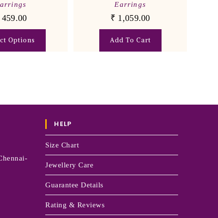
arrings
Earrings
459.00
₹
1,059.00
ect Options
Add To Cart
HELP
Size Chart
Chennai-
Jewellery Care
Guarantee Details
Rating & Reviews