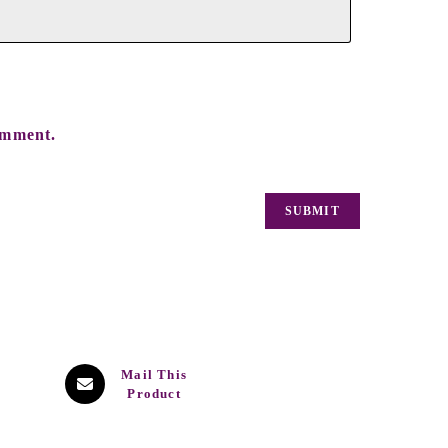
omment.
Mail This
Product