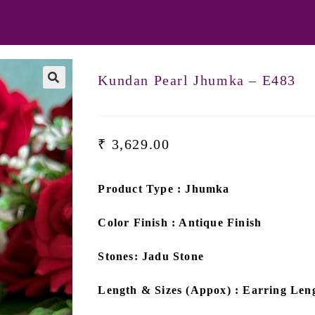
Kundan Pearl Jhumka – E483
₹
3,629.00
Product Type : Jhumka
Color Finish : Antique Finish
Stones: Jadu Stone
Length & Sizes (Appox) : Earring Leng