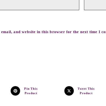
email, and website in this browser for the next time I c
Pin This
Tweet This
Product
Product