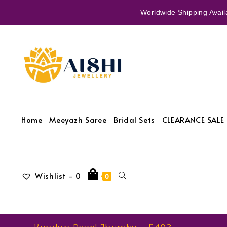
Worldwide Shipping Availa
Home
Meeyazh Saree
Bridal Sets
CLEARANCE SALE 
Wishlist -
0
0