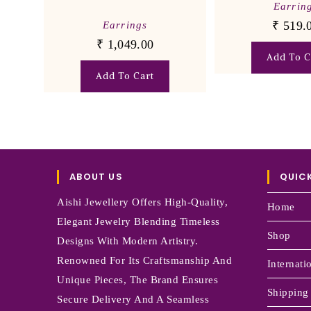
Earrin
₹
519.
Earrings
₹
1,049.00
Add To C
Add To Cart
ABOUT US
QUICK
Aishi Jewellery Offers High-Quality,
Home
Elegant Jewelry Blending Timeless
Shop
Designs With Modern Artistry.
Renowned For Its Craftsmanship And
Internati
Unique Pieces, The Brand Ensures
Shipping
Secure Delivery And A Seamless