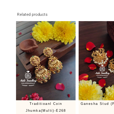
Related products
Traditioanl Coin
Ganesha Stud (P
Jhumka(Multi)-E268