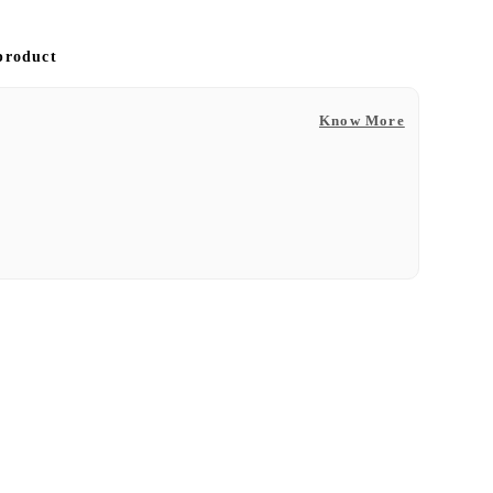
 product
Know More