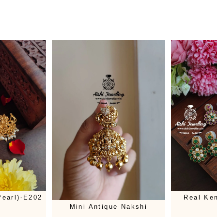
earl)-E202
Real Ke
Mini Antique Nakshi