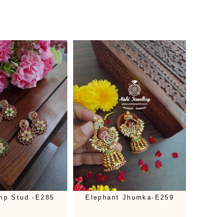
mp Stud -E285
Elephant Jhumka-E259