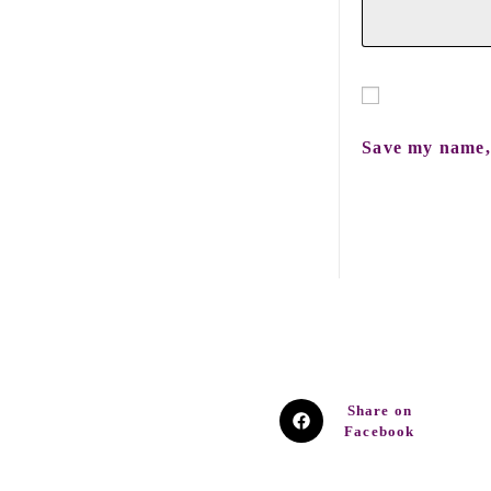
Save my name, 
Share on
Facebook