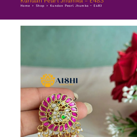
Kundan Pearl Jhumka – E483
Home
>
Shop
>
Kundan Pearl Jhumka – E483