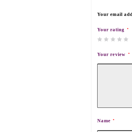
Your email add
Your rating
*
Your review
*
Name
*