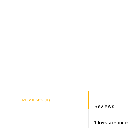
REVIEWS (0)
Reviews
There are no r