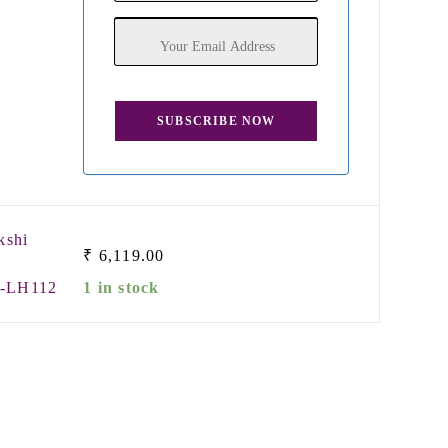
kshi
₹
6,119.00
m-LH112
1 in stock