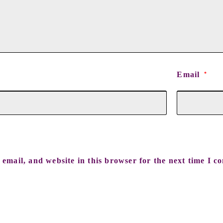
Email
*
email, and website in this browser for the next time I c