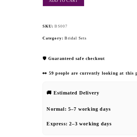
ADD TO CART
SKU:
BS007
Category:
Bridal Sets
🛡️
Guaranteed safe checkout
👀 59 people are currently looking at this
🚚
Estimated Delivery
Normal:
5–7 working days
Express:
2–3 working days