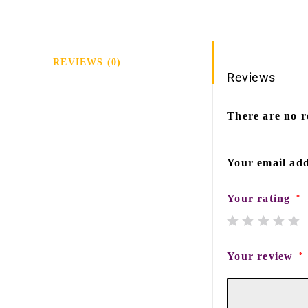
REVIEWS (0)
Reviews
There are no r
Your email add
Your rating
*
Your review
*