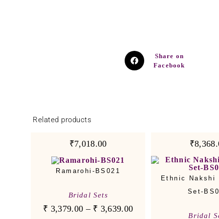
Share on
Facebook
Related products
₹7,018.00
₹8,368.
Ramarohi-BS021
Ethnic Nakshi 
Set-BS
Bridal Sets
₹
3,379.00
–
₹
3,639.00
Bridal S