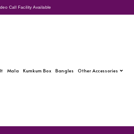
eo Call Facility Available
lt
Mala
Kumkum Box
Bangles
Other Accessories