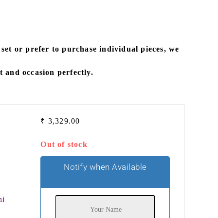
 set
or prefer to
purchase individual pieces
, we
it and occasion perfectly.
₹
3,329.00
Out of stock
Notify when Available
hi