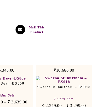
Mail This
Product
6,348.00
₹10,666.00
 Devi -BS009
Swarna Muhurtham – BS018
idal Sets
Bridal Sets
00
–
₹
3,639.00
₹
2,249.00
–
₹
3,299.00