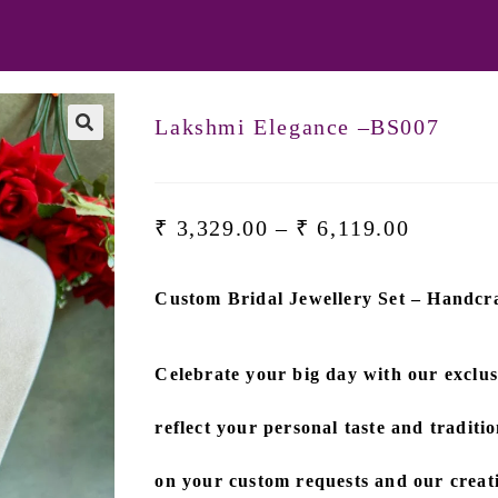
Lakshmi Elegance –BS007
🔍
₹
3,329.00
–
₹
6,119.00
Custom Bridal Jewellery Set – Handcra
Celebrate your big day with our exclu
reflect your personal taste and traditio
on
your custom requests and our creati