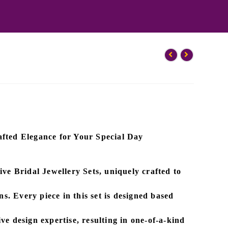
fted Elegance for Your Special Day
sive
Bridal Jewellery Sets
, uniquely crafted to
ns. Every piece in this set is designed based
ve design expertise
, resulting in one-of-a-kind