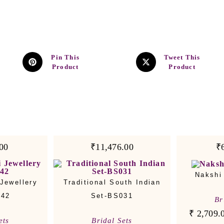
Pin This
Tweet This
Product
Product
00
₹11,476.00
₹
Nakshi
Jewellery
Traditional South Indian
042
Set-BS031
Br
₹
2,709.
ets
Bridal Sets