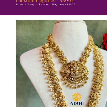
Lakshmi Elegance –BS007
Home
>
Shop
>
Lakshmi Elegance –BS007