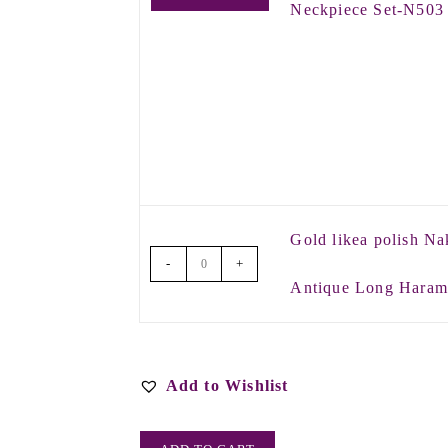
Neckpiece Set-N503
Gold likea polish Na
-
+
Antique Long Hara
Add to Wishlist