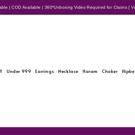
ble | COD Available | 360*Unboxing Video Required for Claims | Vid
!!
Under 999
Earrings
Necklace
Haram
Choker
Hipbe