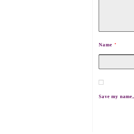
Name
*
Save my name, 