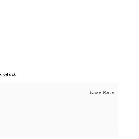
 product
Know More