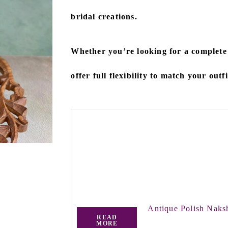
bridal creations.
Whether you’re looking for a
complete
offer full flexibility to match your outf
Antique Polish Naks
READ
MORE