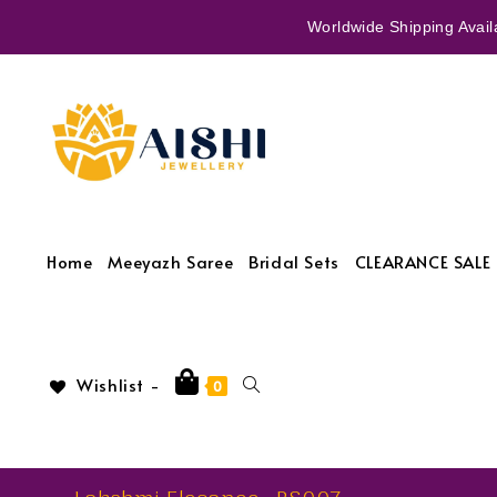
Worldwide Shipping Availa
Home
Meeyazh Saree
Bridal Sets
CLEARANCE SALE 
Wishlist -
0