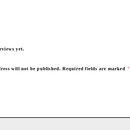
eviews yet.
ress will not be published.
Required fields are marked
*