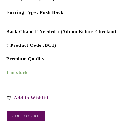
Earring Type: Push Back
Back Chain If Needed : (Addon Before Checkout
? Product Code :BC1)
Premium Quality
1 in stock
Add to Wishlist
ADD TO CART