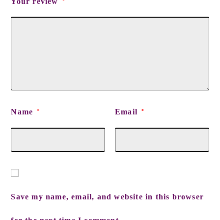
Your review
*
Name
Email
*
*
Save my name, email, and website in this browser