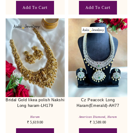
Add To Cart
Add To Cart
Bridal Gold likea polish Nakshi
Cz Peacock Long
Long haram-LH179
Haram(Emerald)-AH77
Haram
American Diamond
,
Haram
₹
5,619.00
₹
3,589.00