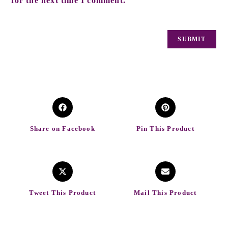
for the next time I comment.
Share on Facebook
Pin This Product
Tweet This Product
Mail This Product