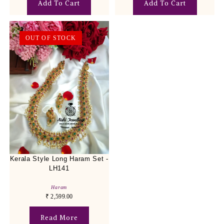
Add To Cart
Add To Cart
OUT OF STOCK
Kerala Style Long Haram Set -
LH141
Haram
₹
2,599.00
Read More