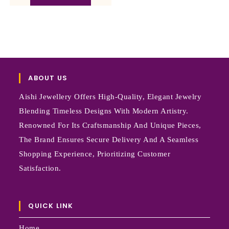
ABOUT US
Aishi Jewellery Offers High-Quality, Elegant Jewelry
Blending Timeless Designs With Modern Artistry.
Renowned For Its Craftsmanship And Unique Pieces,
The Brand Ensures Secure Delivery And A Seamless
Shopping Experience, Prioritizing Customer
Satisfaction.
QUICK LINK
Home