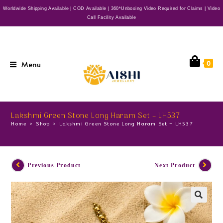
Worldwide Shipping Available | COD Available | 360*Unboxing Video Required for Claims | Video
Call Facility Available
Menu
0
Lakshmi Green Stone Long Haram Set – LH537
Home
>
Shop
>
Lakshmi Green Stone Long Haram Set – LH537
Previous Product
Next Product