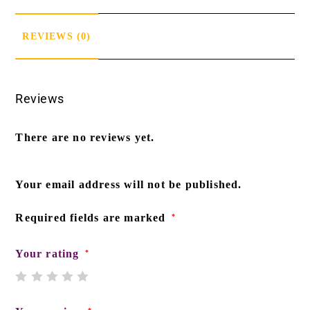
REVIEWS (0)
Reviews
There are no reviews yet.
Your email address will not be published.
Required fields are marked
*
Your rating
*