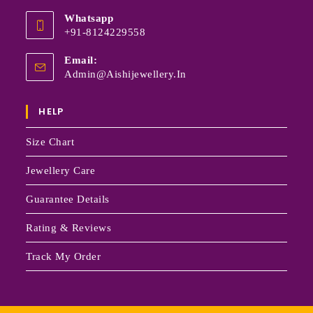
Whatsapp
+91-8124229558
Email:
Admin@aishijewellery.in
HELP
Size Chart
Jewellery Care
Guarantee Details
Rating & Reviews
Track My Order