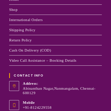
Shop
International Orders
Shipping Policy
Return Policy
Cash On Delivery (COD)
Video Call Assistance – Booking Details
CONTACT INFO
Address:
Abinanthan Nagar,Nanmangalam, Chennai-
600129
Mobile
+91-8124229558