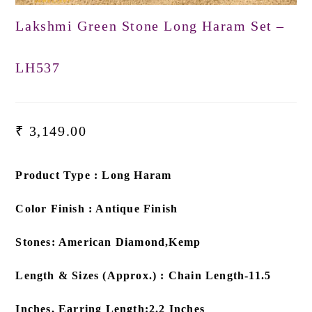
Lakshmi Green Stone Long Haram Set –
LH537
₹
3,149.00
Product Type : Long Haram
Color Finish : Antique Finish
Stones: American Diamond,Kemp
Length & Sizes (Approx.) : Chain Length-11.5
Inches, Earring Length:2.2 Inches