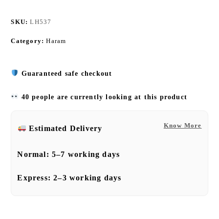
SKU:
LH537
Category:
Haram
Guaranteed safe checkout
40 people are currently looking at this product
Know More
Estimated Delivery
Normal:
5–7 working days
Express:
2–3 working days