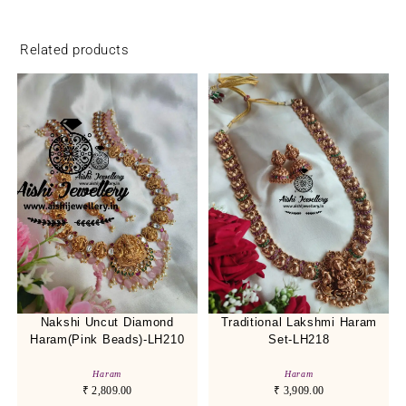
Related products
Nakshi Uncut Diamond
Traditional Lakshmi Haram
Haram(Pink Beads)-LH210
Set-LH218
Haram
Haram
₹
2,809.00
₹
3,909.00