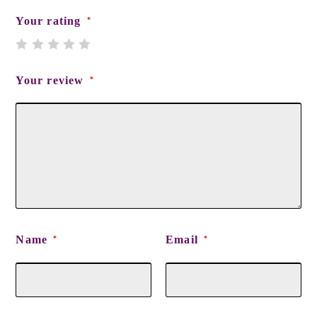
Your rating
*
Your review
*
Name
Email
*
*