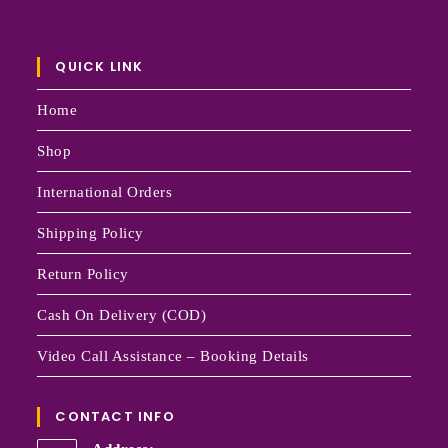
QUICK LINK
Home
Shop
International Orders
Shipping Policy
Return Policy
Cash On Delivery (COD)
Video Call Assistance – Booking Details
CONTACT INFO