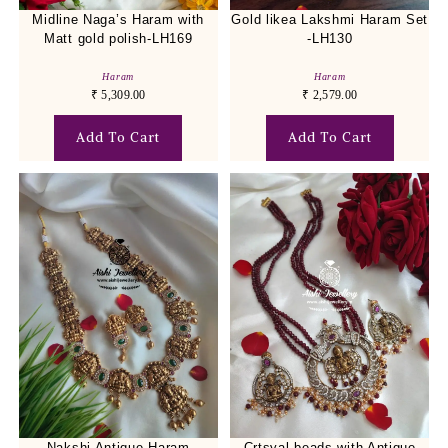
Midline Naga’s Haram with
Gold likea Lakshmi Haram Set
Matt gold polish-LH169
-LH130
Haram
Haram
₹
5,309.00
₹
2,579.00
Add To Cart
Add To Cart
Nakshi Antique Haram
Crtsyal beads with Antique