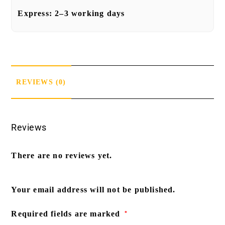
Express:
2–3 working days
REVIEWS (0)
Reviews
There are no reviews yet.
Your email address will not be published.
Required fields are marked
*