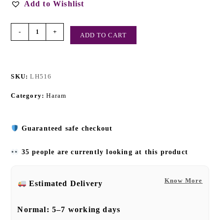
Add to Wishlist
-
+
ADD TO CART
SKU:
LH516
Category:
Haram
Guaranteed safe checkout
35 people are currently looking at this product
Know More
Estimated Delivery
Normal:
5–7 working days