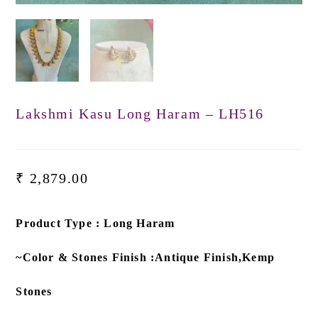
Lakshmi Kasu Long Haram – LH516
₹
2,879.00
Product Type : Long Haram
~Color & Stones Finish :Antique Finish,Kemp
Stones