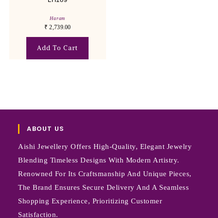
Haram
₹
2,739.00
Add To Cart
ABOUT US
Aishi Jewellery Offers High-Quality, Elegant Jewelry
Blending Timeless Designs With Modern Artistry.
Renowned For Its Craftsmanship And Unique Pieces,
The Brand Ensures Secure Delivery And A Seamless
Shopping Experience, Prioritizing Customer
Satisfaction.