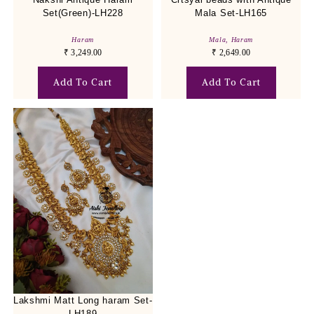
Set(Green)-LH228
Mala Set-LH165
Haram
Mala
,
Haram
₹
3,249.00
₹
2,649.00
Add To Cart
Add To Cart
Lakshmi Matt Long haram Set-
LH189