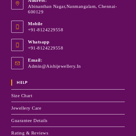
Address:
Abinanthan Nagar,Nanmangalam, Chennai-
600129
Mobile
+91-8124229558
Whatsapp
+91-8124229558
Email:
Admin@aishijewellery.in
HELP
Size Chart
Jewellery Care
Guarantee Details
Rating & Reviews