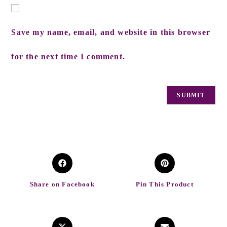
Save my name, email, and website in this browser
for the next time I comment.
Share on Facebook
Pin This Product