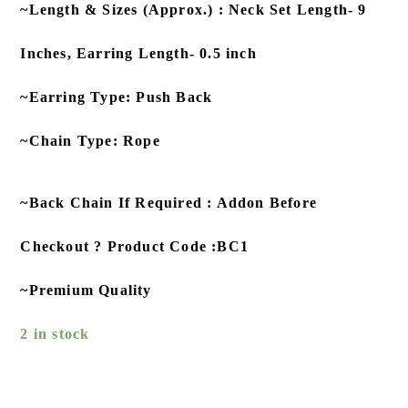
~Length & Sizes (Approx.) : Neck Set Length- 9
Inches, Earring Length- 0.5 inch
~Earring Type: Push Back
~Chain Type: Rope
~Back Chain If Required : Addon Before
Checkout ? Product Code :BC1
~Premium Quality
2 in stock