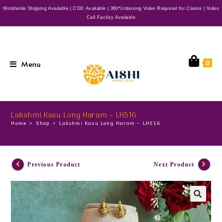
Worldwide Shipping Available | COD Available | 360*Unboxing Video Required for Claims | Video
Call Facility Available
Menu
0
Lakshmi Kasu Long Haram – LH516
Home
>
Shop
>
Lakshmi Kasu Long Haram – LH516
Previous Product
Next Product