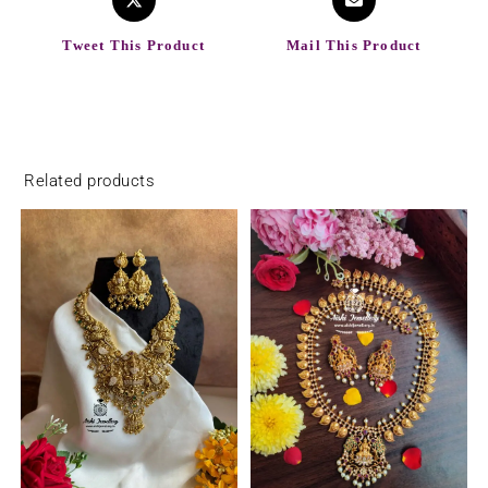
Tweet This Product
Mail This Product
Related products