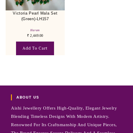
Victoria Pearl Mala Set
(Green)-LH157
Haram
₹
2,449.00
Add To Cart
ABOUT US
Aishi Jewellery Offers High-Quality, Elegant Jewelry
Blending Timeless Designs With Modern Artistry.
Renowned For Its Craftsmanship And Unique Pieces,