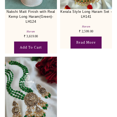
Nakshi Matt Finish with Real
Kerala Style Long Haram Set -
Kemp Long Haram(Green)-
LH141
LH124
Haram
₹
2,599.00
Haram
₹
3,619.00
Read More
Add To Cart