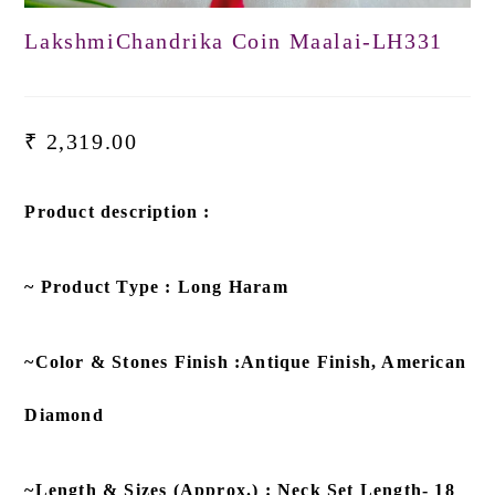
LakshmiChandrika Coin Maalai-LH331
₹
2,319.00
Product description :
~ Product Type : Long Haram
~Color & Stones Finish :Antique Finish, American
Diamond
~Length & Sizes (Approx.) : Neck Set Length- 18