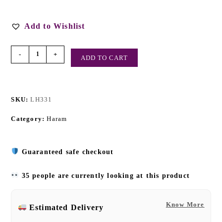
Add to Wishlist
-
+
ADD TO CART
SKU:
LH331
Category:
Haram
Guaranteed safe checkout
35 people are currently looking at this product
Know More
Estimated Delivery