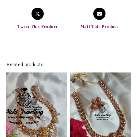
Tweet This Product
Mail This Product
Related products