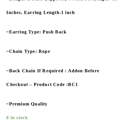
Inches, Earring Length-1 inch
~Earring Type: Push Back
~Chain Type: Rope
~Back Chain If Required : Addon Before
Checkout – Product Code :BC1
~Premium Quality
8 in stock