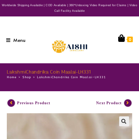
Worldwide Shipping Available | COD Available | 360*Unboxing Video Required for Claims | Video
Call Facility Available
Menu
0
LakshmiChandrika Coin Maalai-LH331
Home
>
Shop
>
LakshmiChandrika Coin Maalai-LH331
Previous Product
Next Product