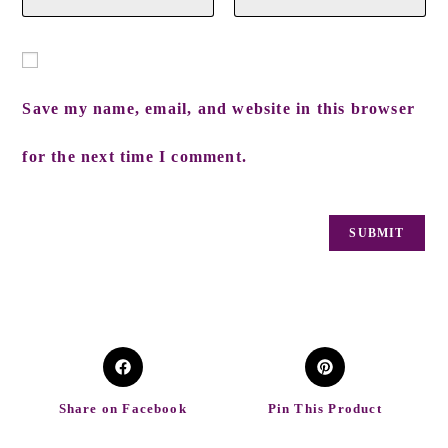
Save my name, email, and website in this browser
for the next time I comment.
Share on Facebook
Pin This Product