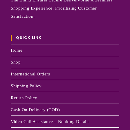
The Brand Ensures Secure Delivery And A Seamless
Shopping Experience, Prioritizing Customer
Satisfaction.
QUICK LINK
Home
Shop
International Orders
Shipping Policy
Return Policy
Cash On Delivery (COD)
Video Call Assistance – Booking Details