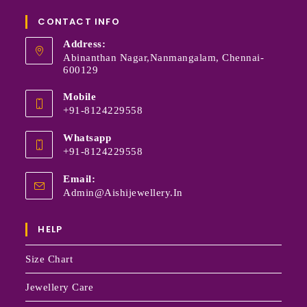
CONTACT INFO
Address:
Abinanthan Nagar,Nanmangalam, Chennai-
600129
Mobile
+91-8124229558
Whatsapp
+91-8124229558
Email:
Admin@aishijewellery.in
HELP
Size Chart
Jewellery Care