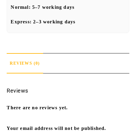
Normal:
5–7 working days
Express:
2–3 working days
REVIEWS (0)
Reviews
There are no reviews yet.
Your email address will not be published.