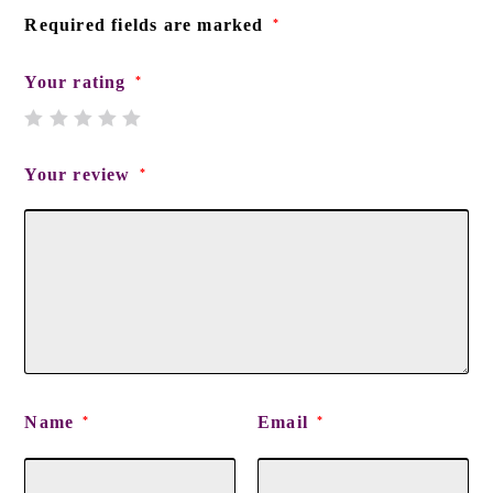
Required fields are marked
*
Your rating
*
Your review
*
Name
Email
*
*