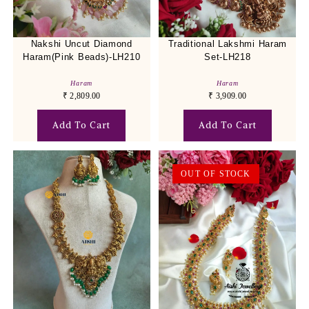
Nakshi Uncut Diamond
Traditional Lakshmi Haram
Haram(Pink Beads)-LH210
Set-LH218
Haram
Haram
₹
2,809.00
₹
3,909.00
Add To Cart
Add To Cart
OUT OF STOCK