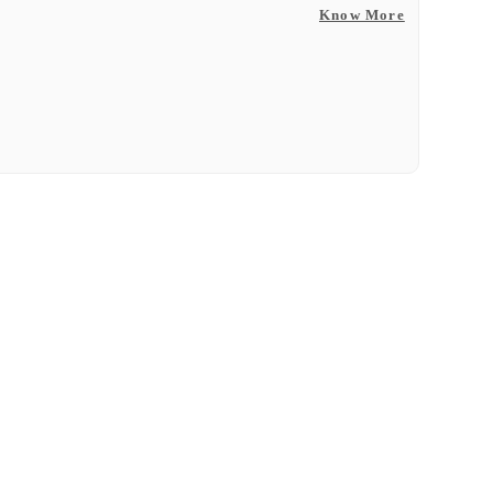
Know More