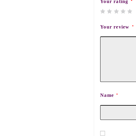
Your rating
*
Your review
*
Name
*