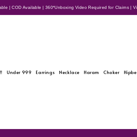
ble | COD Available | 360*Unboxing Video Required for Claims | Vid
!!
Under 999
Earrings
Necklace
Haram
Choker
Hipbe