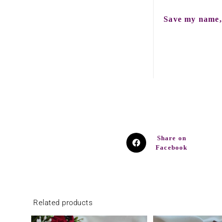
Save my name, 
Share on
Facebook
Related products