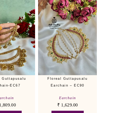
Floreal Guttapusalu
e Guttapusalu
Earchain – EC90
hain-EC67
Earchain
archain
₹
1,629.00
1,809.00