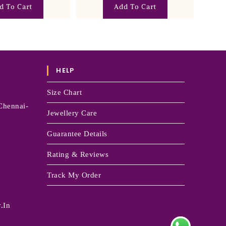
Add To Cart
d To Cart
HELP
Size Chart
Chennai-
Jewellery Care
Guarantee Details
Rating & Reviews
Track My Order
.in