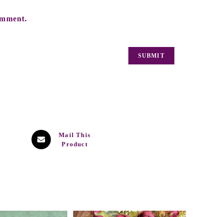
omment.
Mail This
Product