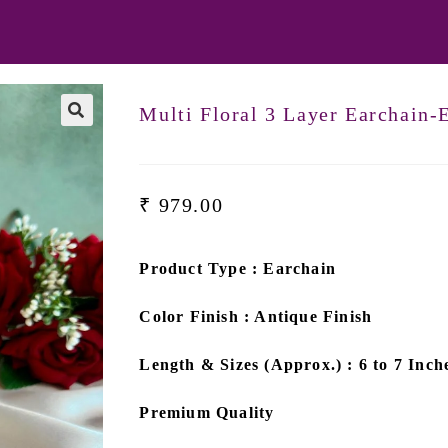
Multi Floral 3 Layer Earchain
₹
979.00
Product Type : Earchain
Color Finish : Antique Finish
Length & Sizes (Approx.) : 6 to 7 Inch
Premium Quality