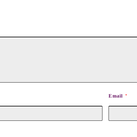
Email
*