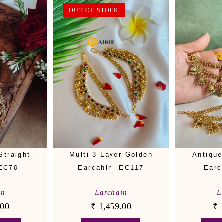
OUT OF STOCK
Straight
Multi 3 Layer Golden
Antiqu
-EC70
Earcahin- EC117
Earc
in
Earchain
E
.00
₹
1,459.00
₹