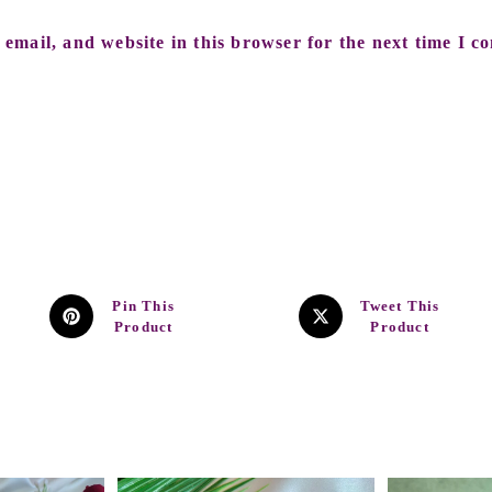
email, and website in this browser for the next time I c
Pin This
Tweet This
Product
Product