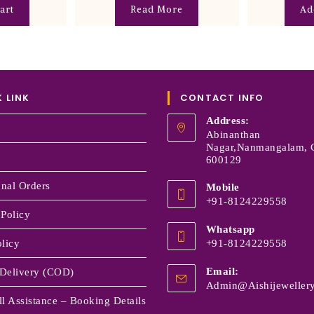
art
Read More
Ad
 LINK
CONTACT INFO
Address:
Abinanthan
Nagar,Nanmangalam, 
600129
onal Orders
Mobile
+91-8124229558
 Policy
Whatsapp
licy
+91-8124229558
Email:
Delivery (COD)
Admin@aishijewellery
l Assistance – Booking Details