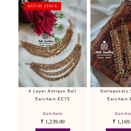
OUT OF STOCK
4 Layer Antique Ball
Guttapusalu 
Earchain-EC75
Earchain
Earchain
Earcha
₹
1,239.00
₹
1,169