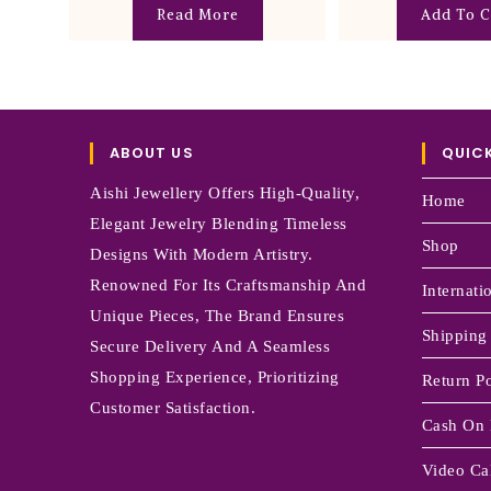
Read More
Add To C
ABOUT US
QUICK
Aishi Jewellery Offers High-Quality,
Home
Elegant Jewelry Blending Timeless
Shop
Designs With Modern Artistry.
Renowned For Its Craftsmanship And
Internati
Unique Pieces, The Brand Ensures
Shipping
Secure Delivery And A Seamless
Shopping Experience, Prioritizing
Return Po
Customer Satisfaction.
Cash On 
Video Cal