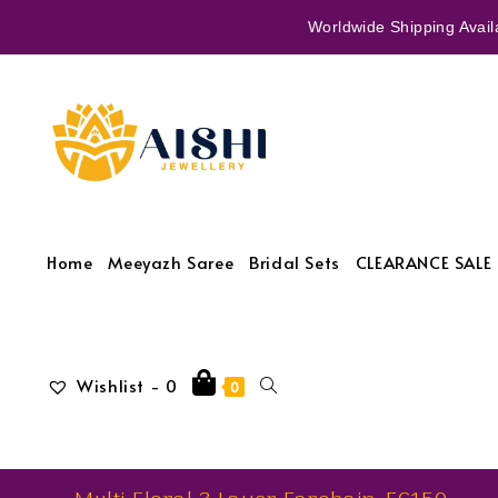
Worldwide Shipping Availa
Home
Meeyazh Saree
Bridal Sets
CLEARANCE SALE 
Wishlist -
0
0