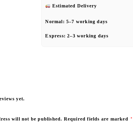
Estimated Delivery
Normal:
5–7 working days
Express:
2–3 working days
eviews yet.
ress will not be published.
Required fields are marked
*