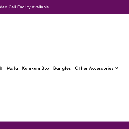
eo Call Facility Available
lt
Mala
Kumkum Box
Bangles
Other Accessories