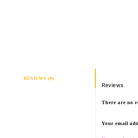
REVIEWS (0)
Reviews
There are no r
Your email add