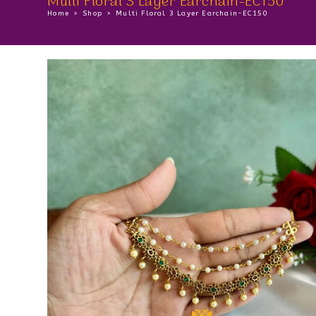
Multi Floral 3 Layer Earchain-EC150
Home
>
Shop
>
Multi Floral 3 Layer Earchain-EC150