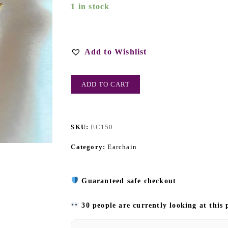
1 in stock
Add to Wishlist
ADD TO CART
SKU:
EC150
Category:
Earchain
Guaranteed safe checkout
30 people are currently looking at this