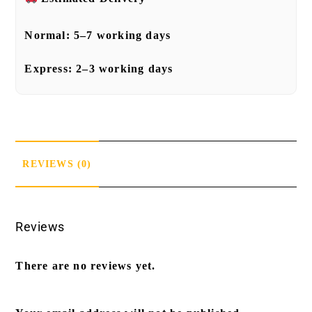
Normal:
5–7 working days
Express:
2–3 working days
REVIEWS (0)
Reviews
There are no reviews yet.