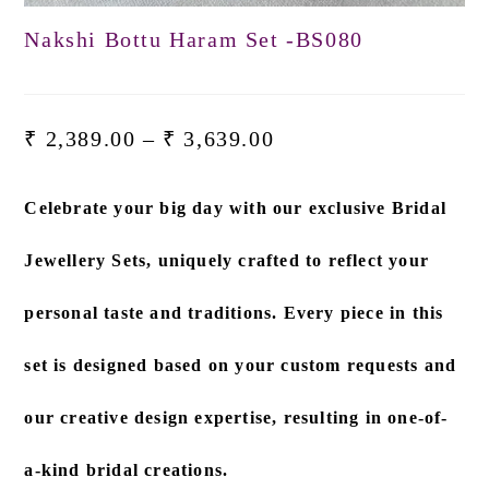
Nakshi Bottu Haram Set -BS080
₹
2,389.00
–
₹
3,639.00
Celebrate your big day with our exclusive
Bridal
Jewellery Sets
, uniquely crafted to reflect your
personal taste and traditions. Every piece in this
set is designed based on
your custom requests and
our creative design expertise
, resulting in one-of-
a-kind bridal creations.