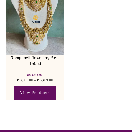
Rangmayil Jewellery Set-
BS053
Bridal Sets
₹
3,669.00
–
₹
5,469.00
View Products