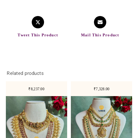
Tweet This Product
Mail This Product
Related products
₹8,237.00
₹7,328.00