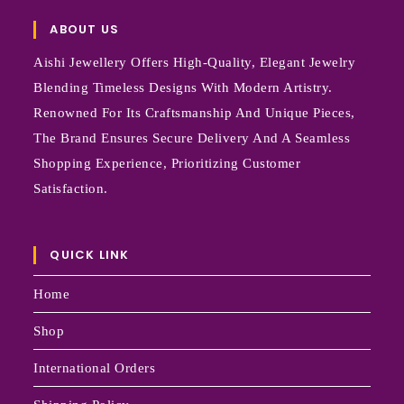
ABOUT US
Aishi Jewellery Offers High-Quality, Elegant Jewelry
Blending Timeless Designs With Modern Artistry.
Renowned For Its Craftsmanship And Unique Pieces,
The Brand Ensures Secure Delivery And A Seamless
Shopping Experience, Prioritizing Customer
Satisfaction.
QUICK LINK
Home
Shop
International Orders