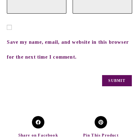
Save my name, email, and website in this browser
for the next time I comment.
Share on Facebook
Pin This Product