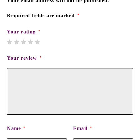
Your email address will not be published.
Required fields are marked
*
Your rating
*
Your review
*
Name
Email
*
*