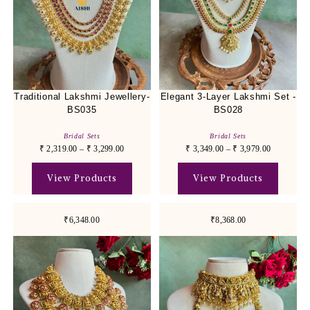
Traditional Lakshmi Jewellery-
Elegant 3-Layer Lakshmi Set -
BS035
BS028
Bridal Sets
Bridal Sets
₹
2,319.00
–
₹
3,299.00
₹
3,349.00
–
₹
3,979.00
View Products
View Products
₹6,348.00
₹8,368.00