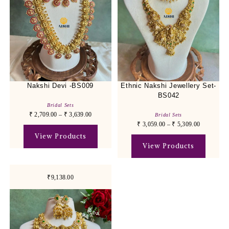
Nakshi Devi -BS009
Ethnic Nakshi Jewellery Set-
BS042
Bridal Sets
₹
2,709.00
–
₹
3,639.00
Bridal Sets
₹
3,059.00
–
₹
5,309.00
View Products
View Products
₹9,138.00