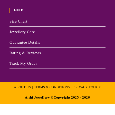
HELP
Size Chart
Jewellery Care
Guarantee Details
Rating & Reviews
Track My Order
ABOUT US
TERMS & CONDITIONS
PRIVACY POLICY
Aishi Jewellery ©Copyright 2025 - 2026