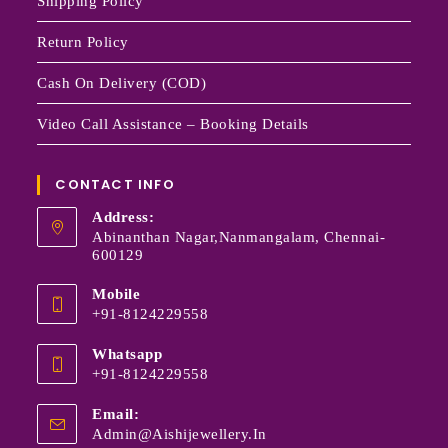
Shipping Policy
Return Policy
Cash On Delivery (COD)
Video Call Assistance – Booking Details
CONTACT INFO
Address:
Abinanthan Nagar,Nanmangalam, Chennai-
600129
Mobile
+91-8124229558
Whatsapp
+91-8124229558
Email:
Admin@aishijewellery.in