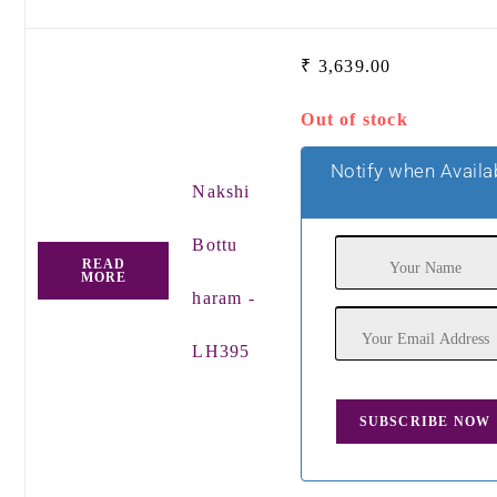
₹
3,639.00
Out of stock
Notify when Availa
Nakshi
Bottu
READ
MORE
haram -
LH395