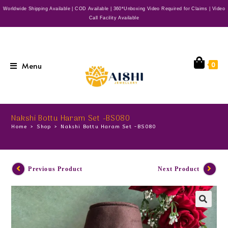
Worldwide Shipping Available | COD Available | 360*Unboxing Video Required for Claims | Video
Call Facility Available
Menu
0
Nakshi Bottu Haram Set -BS080
Home
>
Shop
>
Nakshi Bottu Haram Set -BS080
Previous Product
Next Product