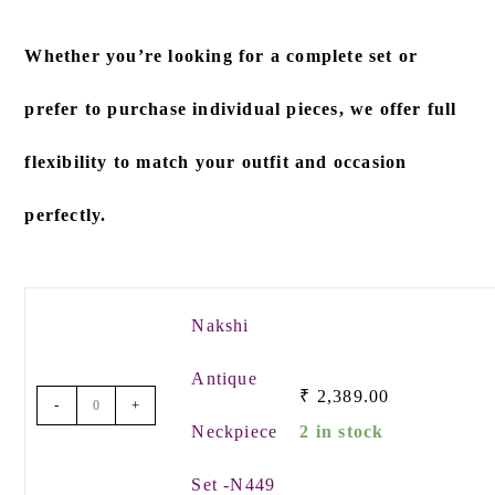
Whether you’re looking for a
complete set
or
prefer to
purchase individual pieces
, we offer full
flexibility to match your outfit and occasion
perfectly.
Nakshi
Antique
₹
2,389.00
-
+
Neckpiece
2 in stock
Set -N449