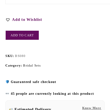
Add to Wishlist
ADD TO CART
SKU:
BS080
Category:
Bridal Sets
Guaranteed safe checkout
45 people are currently looking at this product
Know More
Estimated Delivery