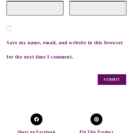
Save my name, email, and website in this browser
for the next time I comment.
Share on Facebook
Pin This Product