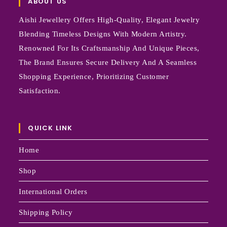
ABOUT US
Aishi Jewellery Offers High-Quality, Elegant Jewelry
Blending Timeless Designs With Modern Artistry.
Renowned For Its Craftsmanship And Unique Pieces,
The Brand Ensures Secure Delivery And A Seamless
Shopping Experience, Prioritizing Customer
Satisfaction.
QUICK LINK
Home
Shop
International Orders
Shipping Policy