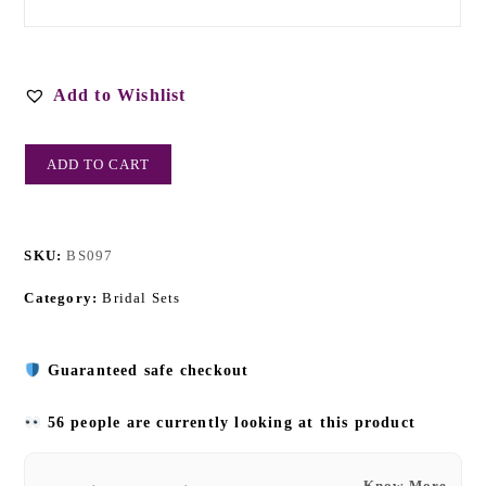
Add to Wishlist
ADD TO CART
SKU:
BS097
Category:
Bridal Sets
Guaranteed safe checkout
56 people are currently looking at this product
Know More