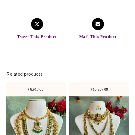
Tweet This Product
Mail This Product
Related products
₹6,917.00
₹10,957.00