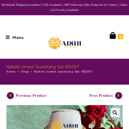
Worldwide Shipping Available | COD Available | 360*Unboxing Video Required for Claims | Video
Call Facility Available
Menu
0
Nakshi Green Jewellery Set-BS097
Home
>
Shop
>
Nakshi Green Jewellery Set-BS097
Previous Product
Next Product