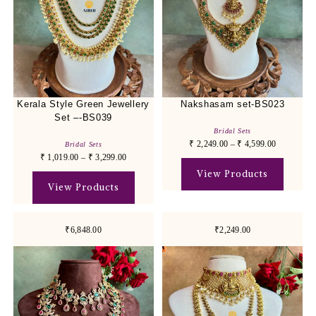
Kerala Style Green Jewellery
Nakshasam set-BS023
Set –-BS039
Bridal Sets
₹
2,249.00
–
₹
4,599.00
Bridal Sets
₹
1,019.00
–
₹
3,299.00
View Products
View Products
₹6,848.00
₹2,249.00