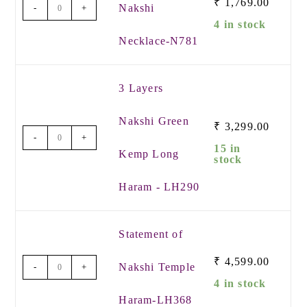
₹
1,769.00
Nakshi
-
+
4 in stock
Necklace-N781
3 Layers
Nakshi Green
₹
3,299.00
-
+
15 in
Kemp Long
stock
Haram - LH290
Statement of
₹
4,599.00
Nakshi Temple
-
+
4 in stock
Haram-LH368