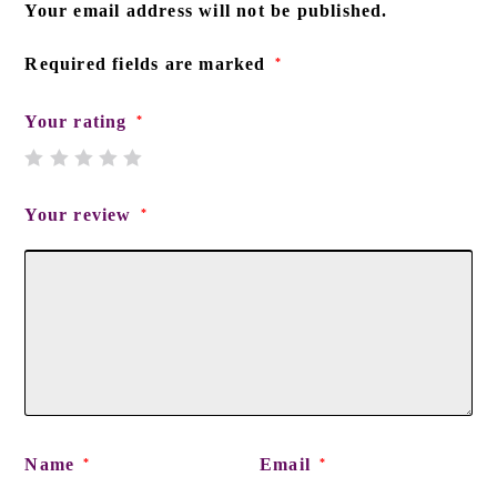
Your email address will not be published.
Required fields are marked
*
Your rating
*
Your review
*
Name
Email
*
*