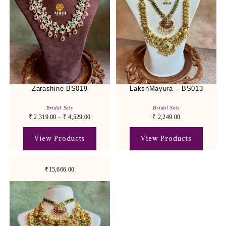
Zarashine-BS019
LakshMayura – BS013
Bridal Sets
Bridal Sets
₹
2,319.00
–
₹
4,529.00
₹
2,249.00
View Products
View Products
₹15,666.00