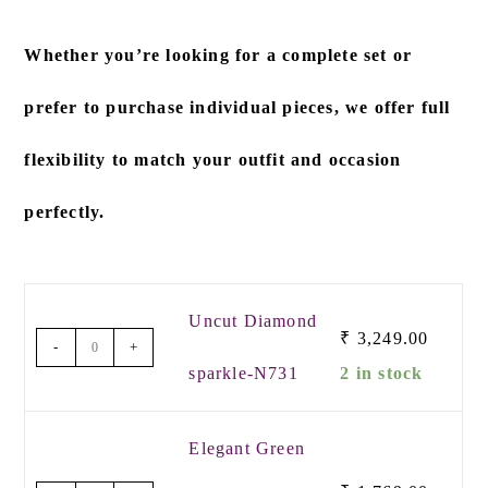
Whether you’re looking for a
complete set
or
prefer to
purchase individual pieces
, we offer full
flexibility to match your outfit and occasion
perfectly.
Uncut Diamond
₹
3,249.00
-
+
sparkle-N731
2 in stock
Elegant Green