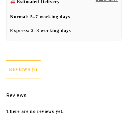
Estimated Delivery
Normal:
5–7 working days
Express:
2–3 working days
REVIEWS (0)
Reviews
There are no reviews yet.