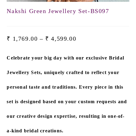
Nakshi Green Jewellery Set-BS097
₹
1,769.00
–
₹
4,599.00
Celebrate your big day with our exclusive
Bridal
Jewellery Sets
, uniquely crafted to reflect your
personal taste and traditions. Every piece in this
set is designed based on
your custom requests and
our creative design expertise
, resulting in one-of-
a-kind bridal creations.