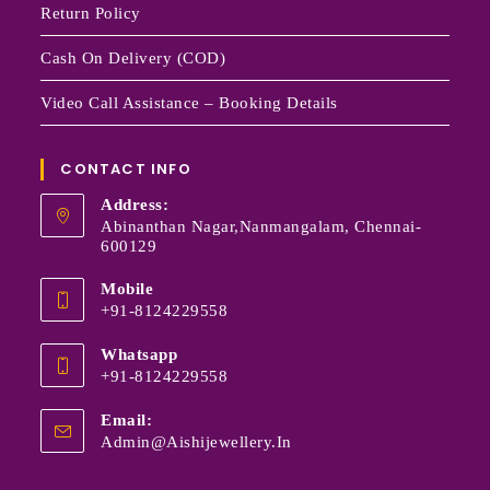
Return Policy
Cash On Delivery (COD)
Video Call Assistance – Booking Details
CONTACT INFO
Address:
Abinanthan Nagar,Nanmangalam, Chennai-
600129
Mobile
+91-8124229558
Whatsapp
+91-8124229558
Email:
Admin@aishijewellery.in