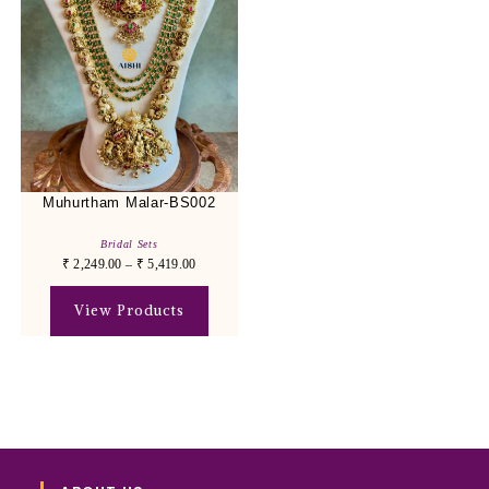
Muhurtham Malar-BS002
Bridal Sets
₹
2,249.00
–
₹
5,419.00
View Products