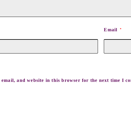
Email
*
email, and website in this browser for the next time I c