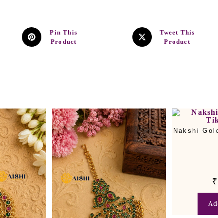
Pin This
Tweet This
Product
Product
Nakshi Gol
₹
Ad