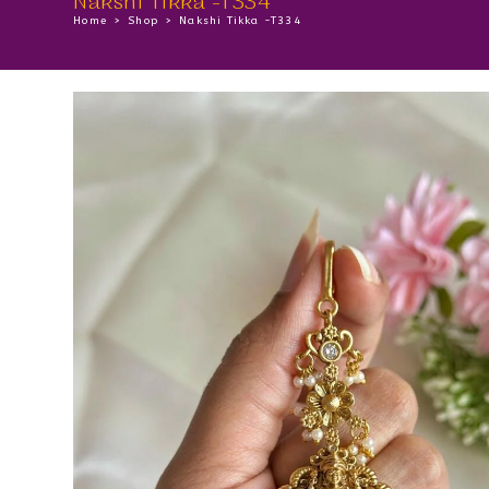
Nakshi Tikka -T334
Home
>
Shop
>
Nakshi Tikka -T334