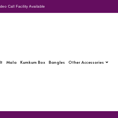
eo Call Facility Available
lt
Mala
Kumkum Box
Bangles
Other Accessories