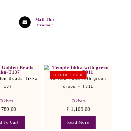
Mail This
Product
OUT OF STOCK
den Beads Tikka-
Temple tikka with green
T137
drops – T311
Tikkas
Tikkas
789.00
₹
1,109.00
d To Cart
Read More