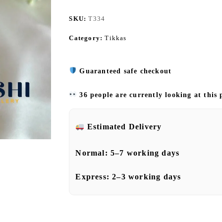
SKU:
T334
Category:
Tikkas
Guaranteed safe checkout
36 people are currently looking at this
Estimated Delivery
Normal:
5–7 working days
Express:
2–3 working days