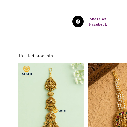
Share on
Facebook
Related products