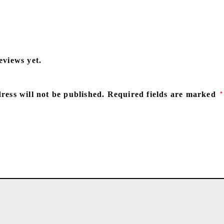
eviews yet.
ress will not be published.
Required fields are marked
*