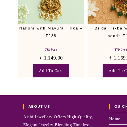
Nakshi with Mayura Tikka –
Bridal Tikka w
T288
beads-T
Tikkas
Tikka
₹
1,149.00
₹
1,169
Add To Cart
Add To C
ABOUT US
QUICK
Aishi Jewellery Offers High-Quality,
Home
Elegant Jewelry Blending Timeless