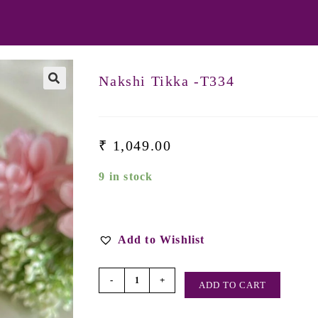
Nakshi Tikka -T334
₹
1,049.00
9 in stock
Add to Wishlist
-
+
ADD TO CART