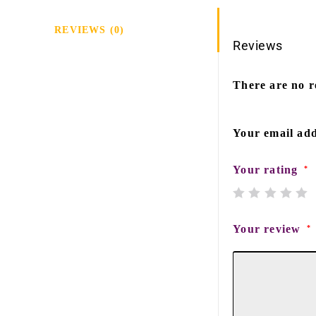
REVIEWS (0)
Reviews
There are no r
Your email add
Your rating
*
Your review
*