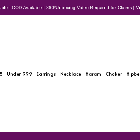
ble | COD Available | 360*Unboxing Video Required for Claims | Vid
!!
Under 999
Earrings
Necklace
Haram
Choker
Hipbe