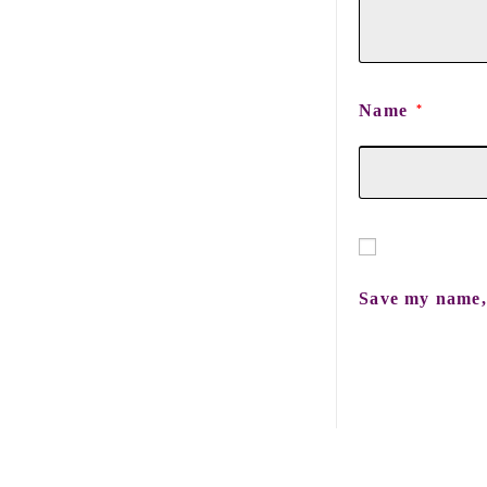
Name
*
Save my name, 