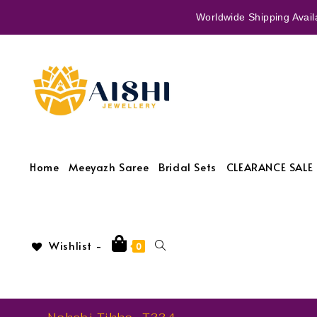
Worldwide Shipping Availa
Home
Meeyazh Saree
Bridal Sets
CLEARANCE SALE 
Wishlist -
0