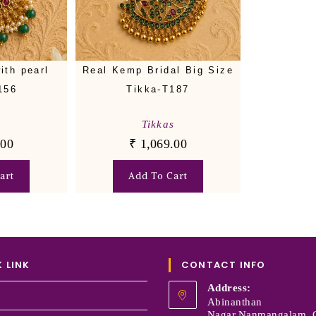
ith pearl
Real Kemp Bridal Big Size
156
Tikka-T187
s
Tikkas
.00
₹
1,069.00
art
Add To Cart
 LINK
CONTACT INFO
Address:
Abinanthan
Nagar,Nanmangalam, 