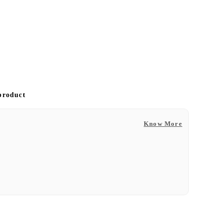
 product
Know More