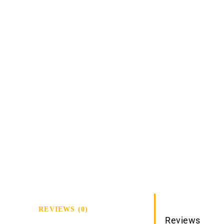
REVIEWS (0)
Reviews