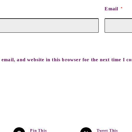
Email
*
email, and website in this browser for the next time I c
Pin This
Tweet This