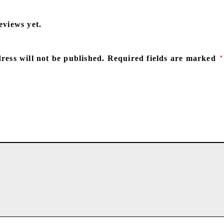
eviews yet.
ress will not be published.
Required fields are marked
*