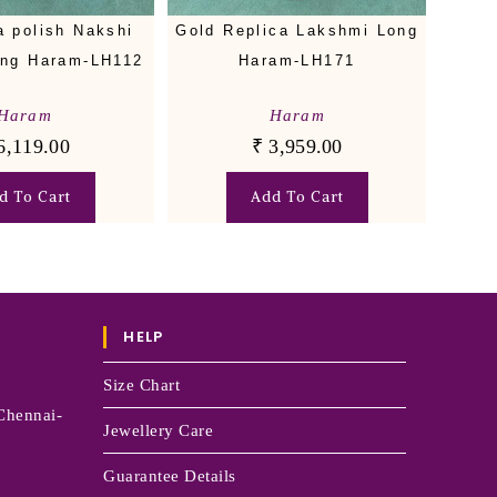
a polish Nakshi
Gold Replica Lakshmi Long
ong Haram-LH112
Haram-LH171
Haram
Haram
6,119.00
₹
3,959.00
d To Cart
Add To Cart
HELP
Size Chart
Chennai-
Jewellery Care
Guarantee Details