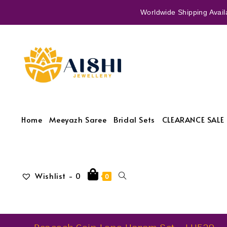
Worldwide Shipping Availa
Home
Meeyazh Saree
Bridal Sets
CLEARANCE SALE 
Wishlist -
0
0