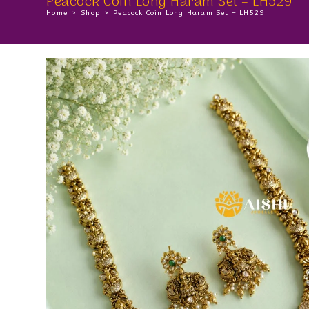
Peacock Coin Long Haram Set – LH529
Home
>
Shop
>
Peacock Coin Long Haram Set – LH529