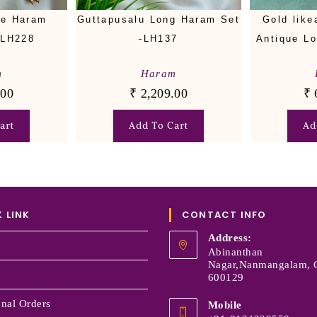
ue Haram
Guttapusalu Long Haram Set
Gold like
-LH228
-LH137
Antique L
m
Haram
.00
₹
2,209.00
₹
art
Add To Cart
Ad
 LINK
CONTACT INFO
Address:
Abinanthan
Nagar,Nanmangalam, 
600129
onal Orders
Mobile