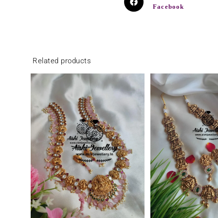
Facebook
Related products