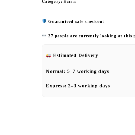
Category:
Haram
Guaranteed safe checkout
27 people are currently looking at this
Estimated Delivery
Normal:
5–7 working days
Express:
2–3 working days