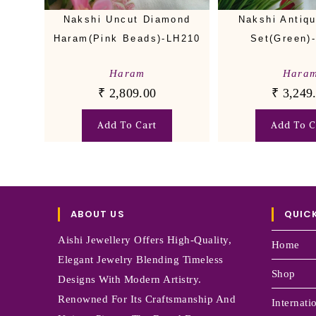
Nakshi Uncut Diamond
Nakshi Antiq
Haram(Pink Beads)-LH210
Set(Green)
Haram
Hara
₹
2,809.00
₹
3,249
Add To Cart
Add To C
ABOUT US
QUICK
Aishi Jewellery Offers High-Quality,
Home
Elegant Jewelry Blending Timeless
Shop
Designs With Modern Artistry.
Renowned For Its Craftsmanship And
Internati