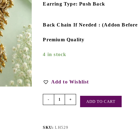
Earring Type: Push Back
Back Chain If Needed : (Addon Befor
Premium Quality
4 in stock
Add to Wishlist
-
+
ADD TO CART
SKU:
LH529