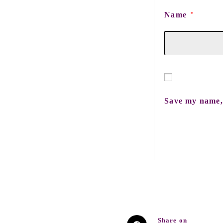
Name
*
Save my name, 
Share on