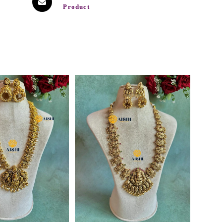
Product