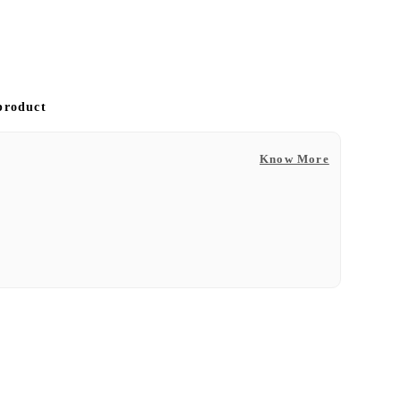
 product
Know More