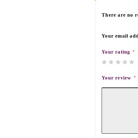
There are no r
Your email add
Your rating
*
Your review
*