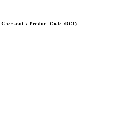
e Checkout ? Product Code :BC1)