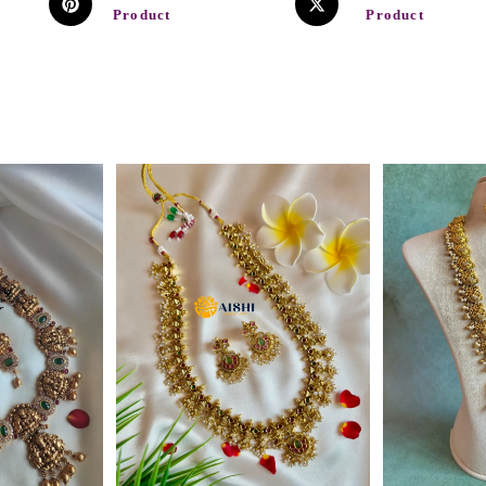
Product
Product