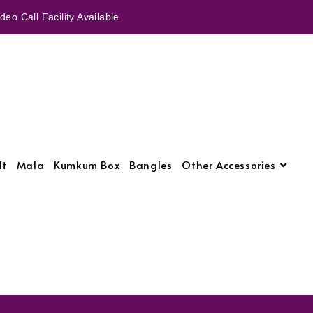
eo Call Facility Available
lt
Mala
Kumkum Box
Bangles
Other Accessories