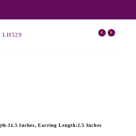
– LH529
th-11.5 Inches, Earring Length:2.5 Inches