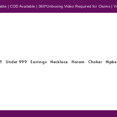
ble | COD Available | 360*Unboxing Video Required for Claims | Vid
!!
Under 999
Earrings
Necklace
Haram
Choker
Hipbe