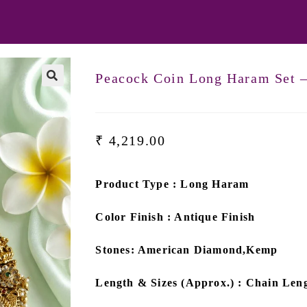
Peacock Coin Long Haram Set 
₹
4,219.00
Product Type : Long Haram
Color Finish : Antique Finish
Stones: American Diamond,Kemp
Length & Sizes (Approx.) : Chain Leng