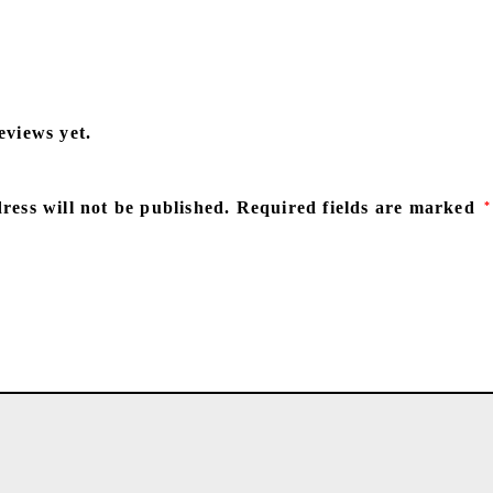
eviews yet.
ress will not be published.
Required fields are marked
*