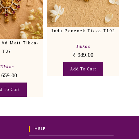
Jadu Peacock Tikka-T192
 Ad Matt Tikka-
Tikkas
T37
₹
989.00
Tikkas
Add To Cart
659.00
d To Cart
HELP