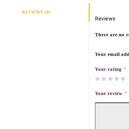
REVIEWS (0)
Reviews
There are no r
Your email add
Your rating
*
Your review
*