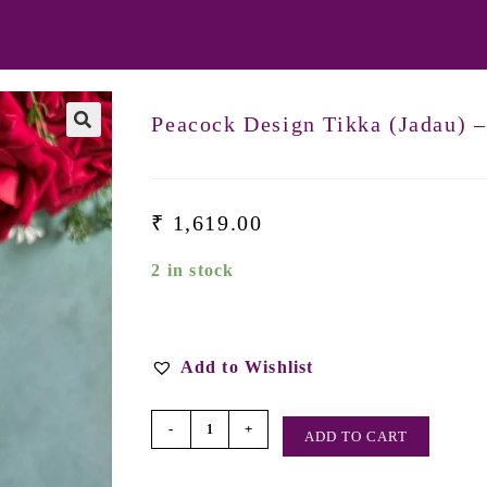
Peacock Design Tikka (Jadau) 
₹
1,619.00
2 in stock
Add to Wishlist
-
+
ADD TO CART