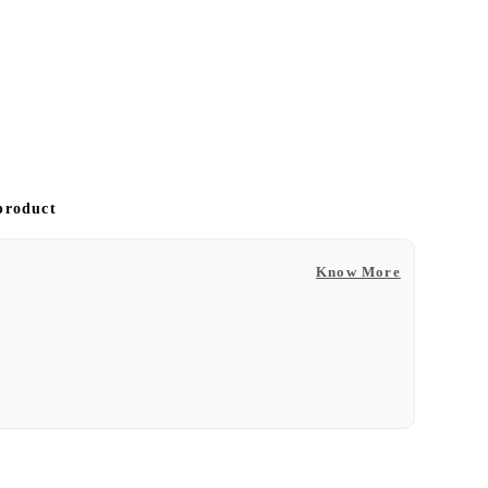
 product
Know More