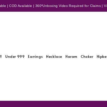
ble | COD Available | 360*Unboxing Video Required for Claims | Vid
!!
Under 999
Earrings
Necklace
Haram
Choker
Hipbe