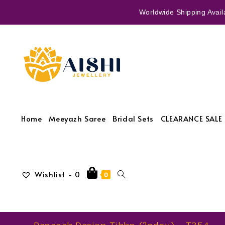
Worldwide Shipping Availa
Home
Meeyazh Saree
Bridal Sets
CLEARANCE SALE 
Wishlist -
0
0