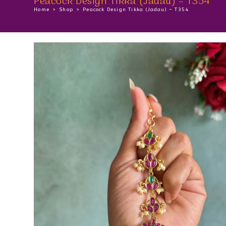
Peacock Design Tikka (Jadau) – T354
Home
>
Shop
>
Peacock Design Tikka (Jadau) – T354