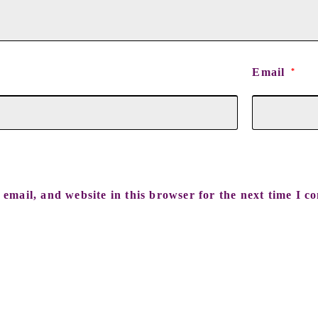
Email
*
email, and website in this browser for the next time I c