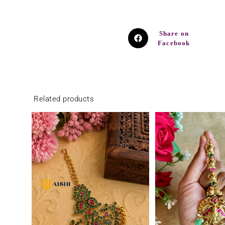
Share on
Facebook
Related products