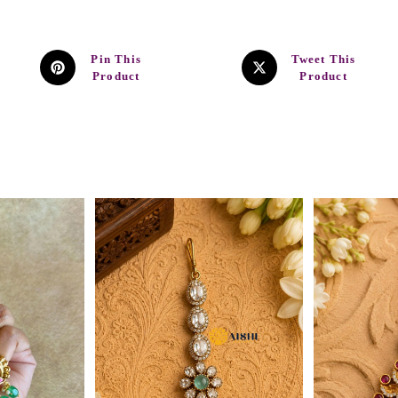
Pin This
Tweet This
Product
Product