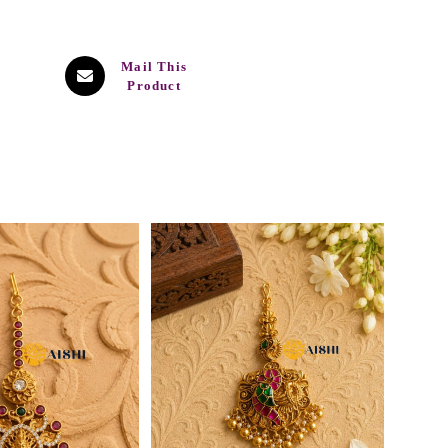
Mail This
Product