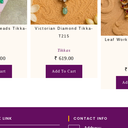
eads Tikka-
Victorian Diamond Tikka-
T215
Leaf Work
s
Tikkas
.00
₹
619.00
₹
art
Add To Cart
Ad
 LINK
CONTACT INFO
Address: