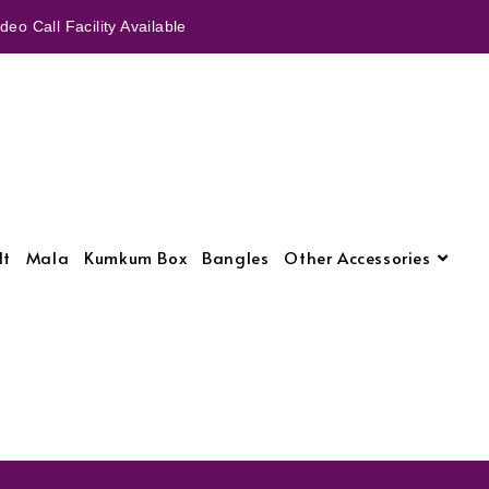
eo Call Facility Available
lt
Mala
Kumkum Box
Bangles
Other Accessories