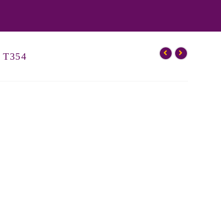
– T354