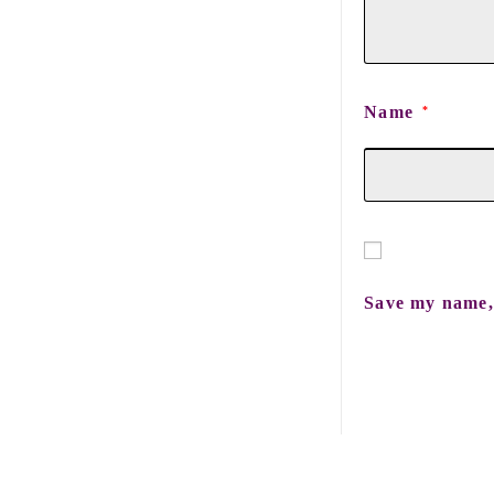
Name
*
Save my name, 