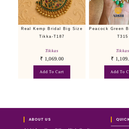
Real Kemp Bridal Big Size
Peacock Green B
Tikka-T187
T315
Tikkas
Tikka
₹
1,069.00
₹
1,109
Add To Cart
Add To C
ABOUT US
QUICK