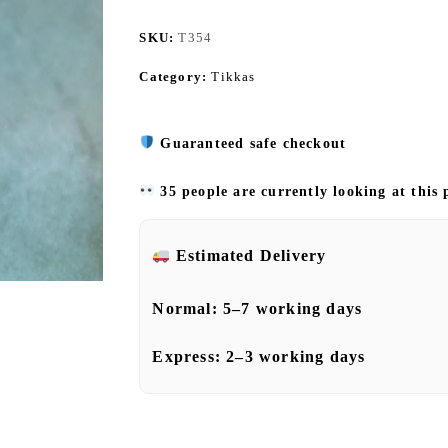
SKU:
T354
Category:
Tikkas
Guaranteed safe checkout
35 people are currently looking at this
Estimated Delivery
Normal:
5–7 working days
Express:
2–3 working days