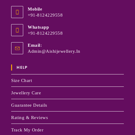
Mobile
+91-8124229558
Whatsapp
+91-8124229558
Email:
Admin@aishijewellery.in
HELP
Size Chart
Jewellery Care
Guarantee Details
Rating & Reviews
Track My Order