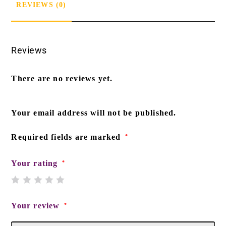
REVIEWS (0)
Reviews
There are no reviews yet.
Your email address will not be published.
Required fields are marked
*
Your rating
*
Your review
*