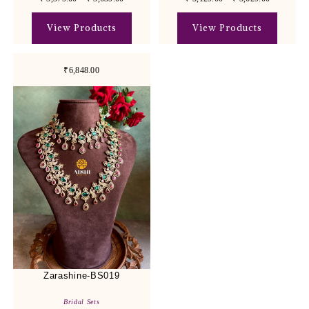
View Products
View Products
₹6,848.00
Zarashine-BS019
Bridal Sets