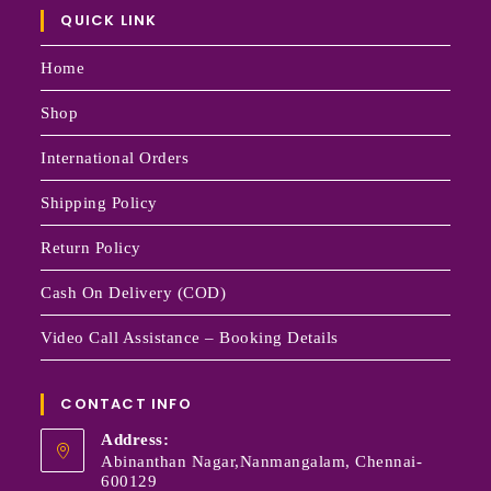
QUICK LINK
Home
Shop
International Orders
Shipping Policy
Return Policy
Cash On Delivery (COD)
Video Call Assistance – Booking Details
CONTACT INFO
Address:
Abinanthan Nagar,Nanmangalam, Chennai-
600129