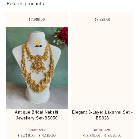
Related products
₹7,908.00
₹7,328.00
Antique Bridal Nakshi
Elegant 3-Layer Lakshmi Set -
Jewellery Set-BS050
BS028
Bridal Sets
Bridal Sets
₹
3,719.00
–
₹
4,189.00
₹
3,349.00
–
₹
3,979.00