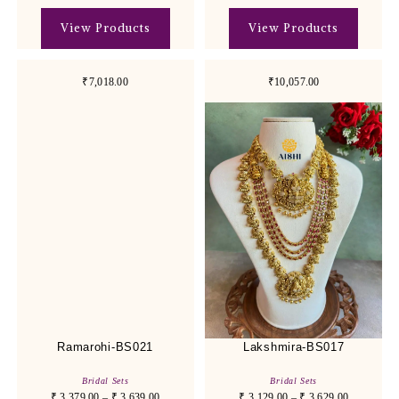
View Products
View Products
₹7,018.00
₹10,057.00
Ramarohi-BS021
Lakshmira-BS017
Bridal Sets
Bridal Sets
₹
3,379.00
–
₹
3,639.00
₹
3,129.00
–
₹
3,629.00