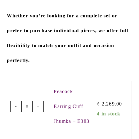
Whether you’re looking for a
complete set
or
prefer to
purchase individual pieces
, we offer full
flexibility to match your outfit and occasion
perfectly.
Peacock
₹
2,269.00
Earring Cuff
-
+
4 in stock
Jhumka – E383