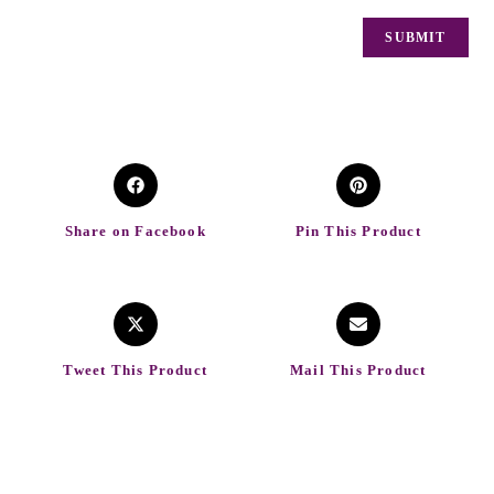
Share on Facebook
Pin This Product
Tweet This Product
Mail This Product