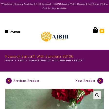
Worldwide Shipping Available | COD Available | 360*Unboxing Video Required for Claims | Video
Call Facility Available
Menu
0
Peacock Earcuff With Earchain-BS106
Home
>
Shop
>
Peacock Earcuff With Earchain-BS106
Previous Product
Next Product