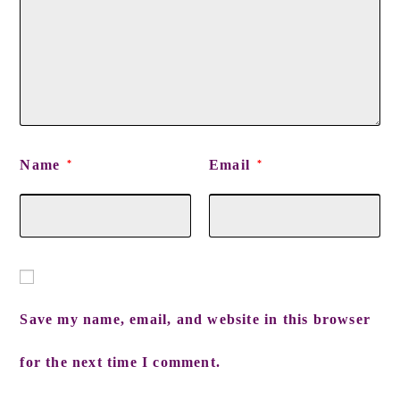
Name
Email
*
*
Save my name, email, and website in this browser
for the next time I comment.