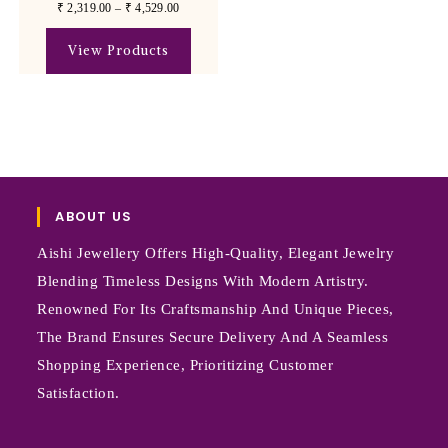
₹
2,319.00
–
₹
4,529.00
View Products
ABOUT US
Aishi Jewellery Offers High-Quality, Elegant Jewelry
Blending Timeless Designs With Modern Artistry.
Renowned For Its Craftsmanship And Unique Pieces,
The Brand Ensures Secure Delivery And A Seamless
Shopping Experience, Prioritizing Customer
Satisfaction.