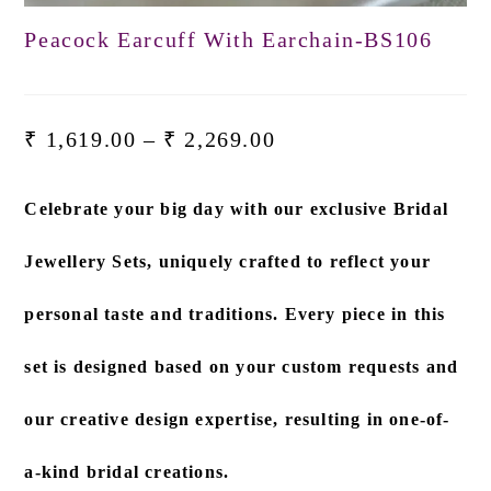
Peacock Earcuff With Earchain-BS106
₹
1,619.00
–
₹
2,269.00
Celebrate your big day with our exclusive
Bridal
Jewellery Sets
, uniquely crafted to reflect your
personal taste and traditions. Every piece in this
set is designed based on
your custom requests and
our creative design expertise
, resulting in one-of-
a-kind bridal creations.