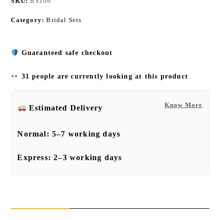
SKU:
BS106
Category:
Bridal Sets
Guaranteed safe checkout
31 people are currently looking at this product
Know More
Estimated Delivery
Normal:
5–7 working days
Express:
2–3 working days