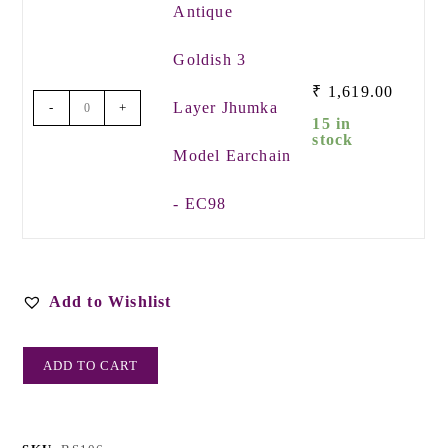
Antique
Goldish 3
₹
1,619.00
Layer Jhumka
-
+
15 in
stock
Model Earchain
- EC98
Add to Wishlist
ADD TO CART