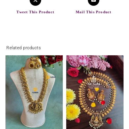
Tweet This Product
Mail This Product
Related products