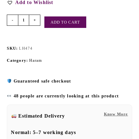
Add to Wishlist
-
+
ADD TO CART
SKU:
LH474
Category:
Haram
Guaranteed safe checkout
48 people are currently looking at this product
Know More
Estimated Delivery
Normal:
5–7 working days