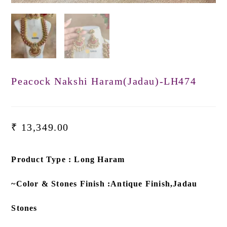
Peacock Nakshi Haram(Jadau)-LH474
₹
13,349.00
Product Type : Long Haram
~Color & Stones Finish :Antique Finish,Jadau
Stones