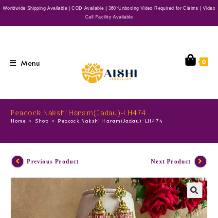
Worldwide Shipping Available | COD Available | 360*Unboxing Video Required for Claims | Video
Call Facility Available
Menu
0
Peacock Nakshi Haram(Jadau)-LH474
Home
>
Shop
>
Peacock Nakshi Haram(Jadau)-LH474
Previous Product
Next Product