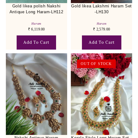
Gold likea polish Nakshi
Gold likea Lakshmi Haram Set
Antique Long Haram-LH112
-LH130
Haram
Haram
₹
6,119.00
₹
2,579.00
Add To Cart
Add To Cart
OUT OF STOCK
Nakshi Antique Haram
Kerala Style Long Haram Set -