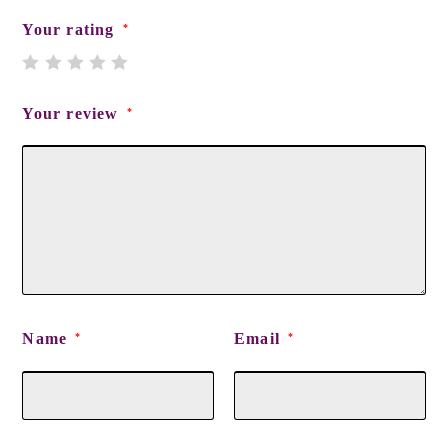
Your rating
*
Your review
*
Name
Email
*
*