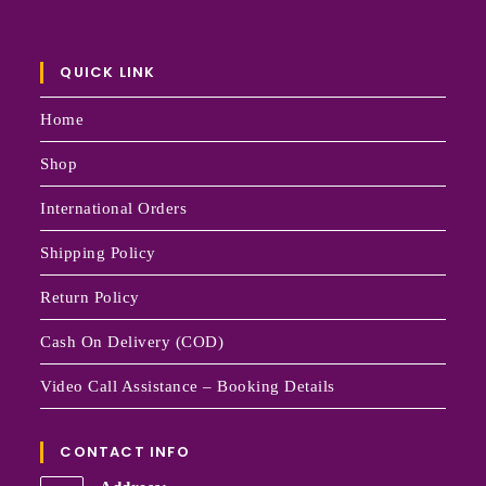
QUICK LINK
Home
Shop
International Orders
Shipping Policy
Return Policy
Cash On Delivery (COD)
Video Call Assistance – Booking Details
CONTACT INFO