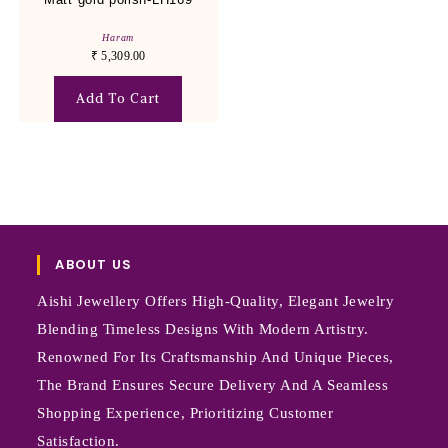
Haram
₹
5,309.00
Add To Cart
ABOUT US
Aishi Jewellery Offers High-Quality, Elegant Jewelry
Blending Timeless Designs With Modern Artistry.
Renowned For Its Craftsmanship And Unique Pieces,
The Brand Ensures Secure Delivery And A Seamless
Shopping Experience, Prioritizing Customer
Satisfaction.