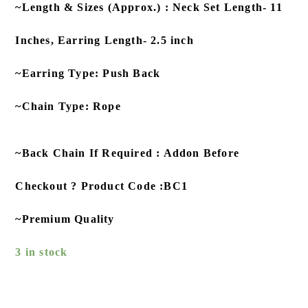
~Length & Sizes (Approx.) : Neck Set Length- 11
Inches, Earring Length- 2.5 inch
~Earring Type: Push Back
~Chain Type: Rope
~Back Chain If Required : Addon Before
Checkout ? Product Code :BC1
~Premium Quality
3 in stock