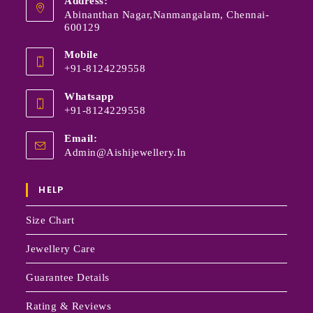
Address:
Abinanthan Nagar,Nanmangalam, Chennai-
600129
Mobile
+91-8124229558
Whatsapp
+91-8124229558
Email:
Admin@aishijewellery.in
HELP
Size Chart
Jewellery Care
Guarantee Details
Rating & Reviews