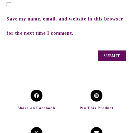
Save my name, email, and website in this browser
for the next time I comment.
Share on Facebook
Pin This Product