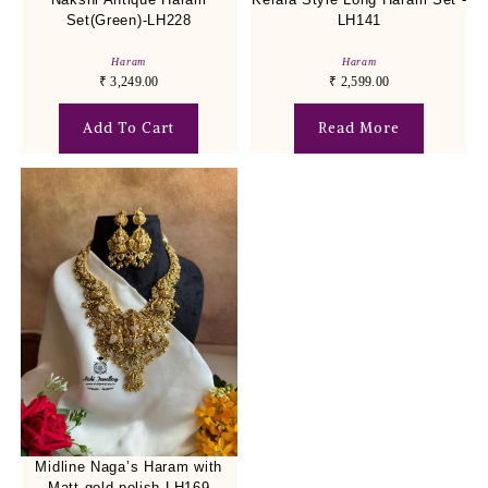
Set(Green)-LH228
LH141
Haram
Haram
₹
3,249.00
₹
2,599.00
Add To Cart
Read More
Midline Naga’s Haram with
Matt gold polish-LH169