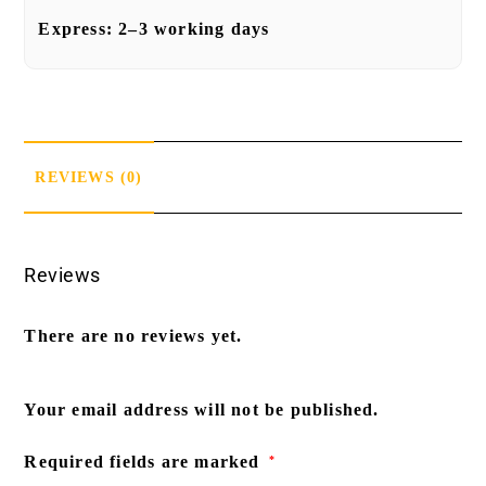
Express:
2–3 working days
REVIEWS (0)
Reviews
There are no reviews yet.
Your email address will not be published.
Required fields are marked
*