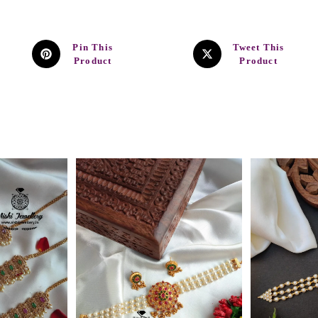
Pin This
Tweet This
Product
Product