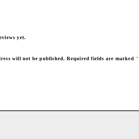
eviews yet.
ress will not be published.
Required fields are marked
*