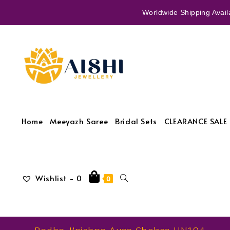
Worldwide Shipping Availa
Home
Meeyazh Saree
Bridal Sets
CLEARANCE SALE 
Wishlist -
0
0