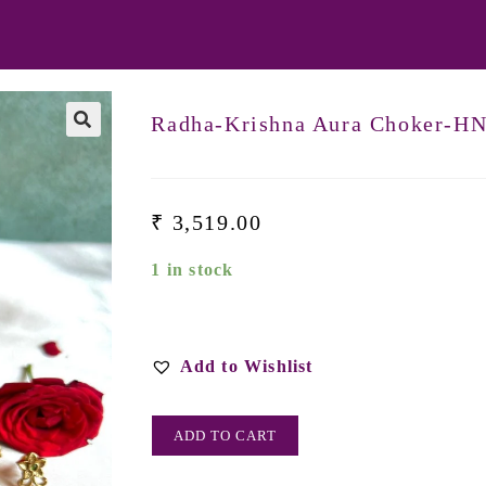
Radha-Krishna Aura Choker-H
₹
3,519.00
1 in stock
Add to Wishlist
ADD TO CART