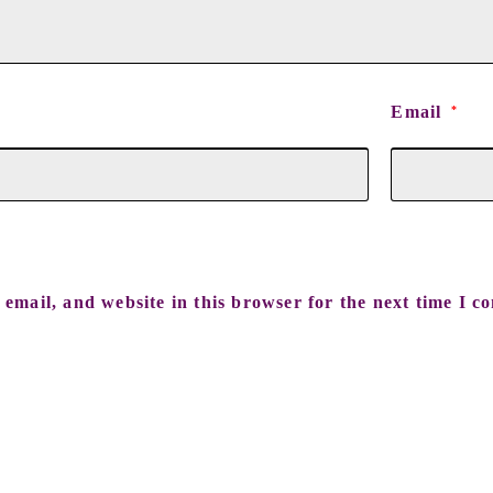
Email
*
email, and website in this browser for the next time I c