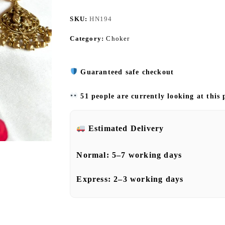
SKU:
HN194
Category:
Choker
Guaranteed safe checkout
51 people are currently looking at this
Estimated Delivery
Normal:
5–7 working days
Express:
2–3 working days