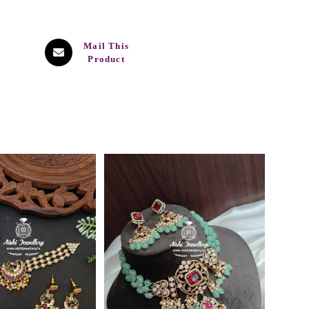
Mail This
Product