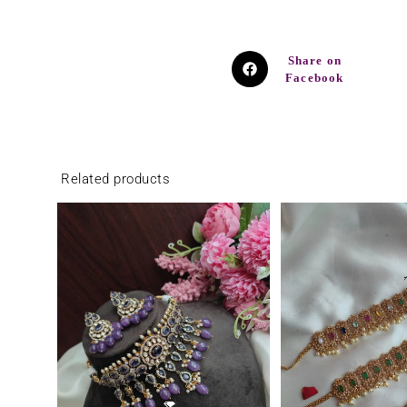
Share on
Facebook
Related products