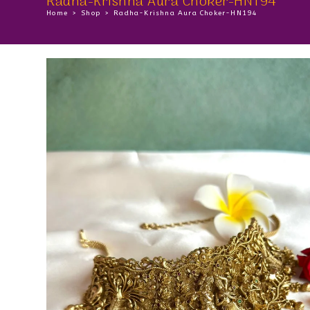
Radha-Krishna Aura Choker-HN194
Home
>
Shop
>
Radha-Krishna Aura Choker-HN194