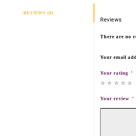
REVIEWS (0)
Reviews
There are no r
Your email add
Your rating
*
Your review
*