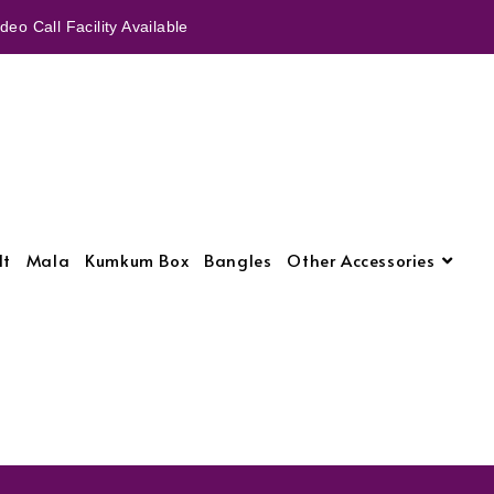
eo Call Facility Available
lt
Mala
Kumkum Box
Bangles
Other Accessories