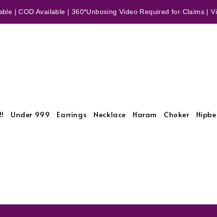
ble | COD Available | 360*Unboxing Video Required for Claims | Vid
!!
Under 999
Earrings
Necklace
Haram
Choker
Hipbe