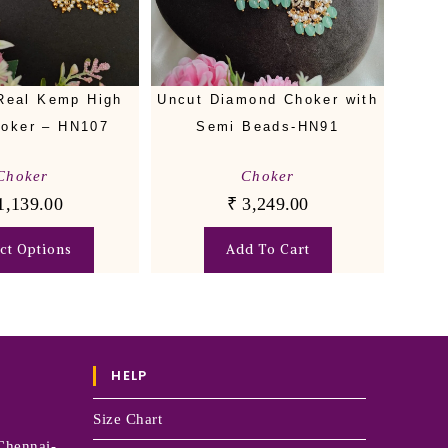
Real Kemp High
Uncut Diamond Choker with
oker – HN107
Semi Beads-HN91
Choker
Choker
1,139.00
₹
3,249.00
ect Options
Add To Cart
HELP
Size Chart
Chennai-