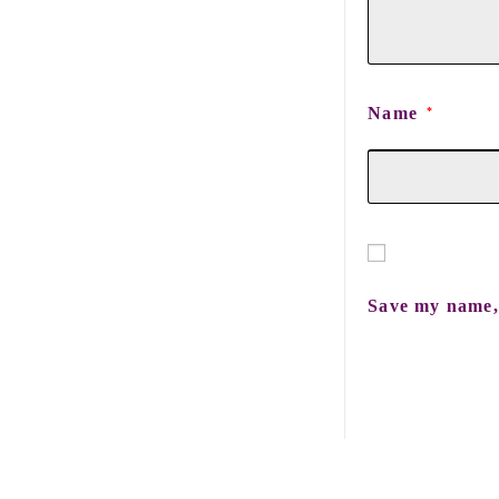
Name
*
Save my name, 