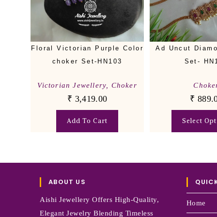
Floral Victorian Purple Color
Ad Uncut Diam
choker Set-HN103
Set- HN
Victorian Jewellery
,
Choker
Choke
₹
3,419.00
₹
889.
Add To Cart
Select Opt
ABOUT US
QUICK
Aishi Jewellery Offers High-Quality,
Home
Elegant Jewelry Blending Timeless