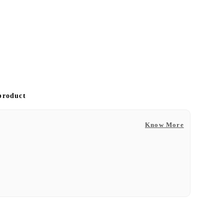
 product
Know More