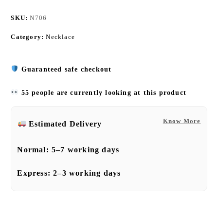
SKU:
N706
Category:
Necklace
Guaranteed safe checkout
55 people are currently looking at this product
Know More
Estimated Delivery
Normal:
5–7 working days
Express:
2–3 working days