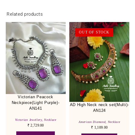
Related products
OUT OF STOCK
Victorian Peacock
Neckpiece(Light Purple)-
AD High Neck neck set(Multi)-
AN141
AN124
Victorian Jewellery
,
Necklace
American Diamond
,
Necklace
₹
2,729.00
₹
1,109.00