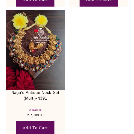
Naga’s Antique Neck Set
(Multi)-N391
Necklace
₹
2,109.00
Add To Cart