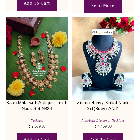
Add To Cart
Read More
Kasu Mala with Antique Finish
Zircon Heavy Bridal Neck
Neck Set-N424
Set(Ruby)-AN81
Necklace
American Diamond
,
Necklace
₹
2,639.00
₹
4,469.00
Add To Cart
Add To Cart