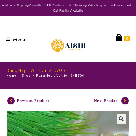
Worldwide Shipping Available | COD Available | 360*Unboxing Video Required for Claims | Video
Call Facility Available
Menu
0
RangMayil Version 2-N706
Home
>
Shop
>
RangMayil Version 2-N706
Previous Product
Next Product