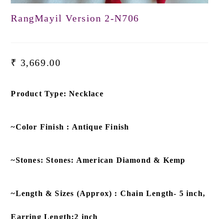
RangMayil Version 2-N706
₹
3,669.00
Product Type: Necklace
~Color Finish : Antique Finish
~Stones: Stones: American Diamond & Kemp
~Length & Sizes (Approx) : Chain Length- 5 inch,
Earring Length:2 inch