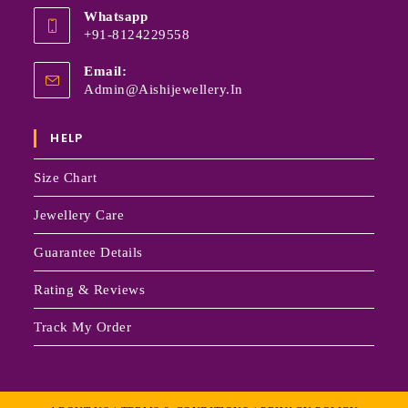
Whatsapp
+91-8124229558
Email:
Admin@aishijewellery.in
HELP
Size Chart
Jewellery Care
Guarantee Details
Rating & Reviews
Track My Order