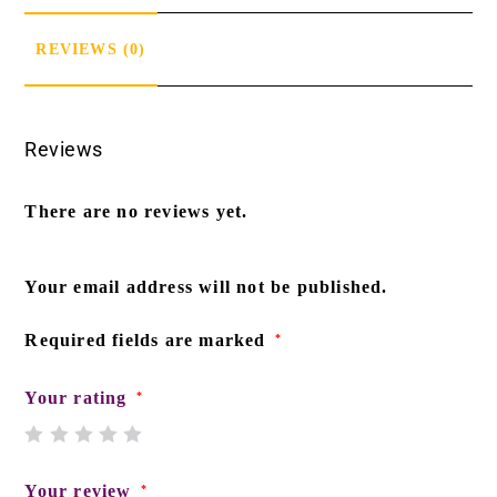
REVIEWS (0)
Reviews
There are no reviews yet.
Your email address will not be published.
Required fields are marked
*
Your rating
*
Your review
*