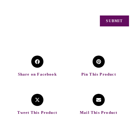
Share on Facebook
Pin This Product
Tweet This Product
Mail This Product