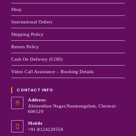
Shop
International Orders
Shipping Policy
Return Policy
Cash On Delivery (COD)
Video Call Assistance – Booking Details
CONTACT INFO
Address:
Abinanthan Nagar,Nanmangalam, Chennai-
600129
Mobile
+91-8124229558