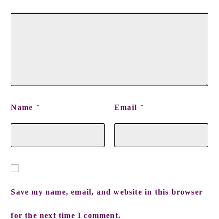
Name
Email
*
*
Save my name, email, and website in this browser
for the next time I comment.