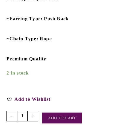
~Earring Type: Push Back
~Chain Type: Rope
Premium Quality
2 in stock
Add to Wishlist
-
+
ADD TO CART