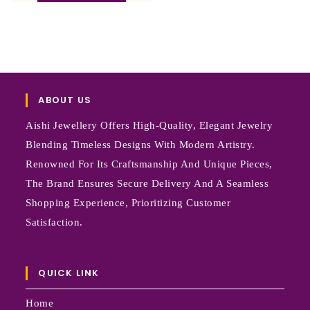
ABOUT US
Aishi Jewellery Offers High-Quality, Elegant Jewelry
Blending Timeless Designs With Modern Artistry.
Renowned For Its Craftsmanship And Unique Pieces,
The Brand Ensures Secure Delivery And A Seamless
Shopping Experience, Prioritizing Customer
Satisfaction.
QUICK LINK
Home