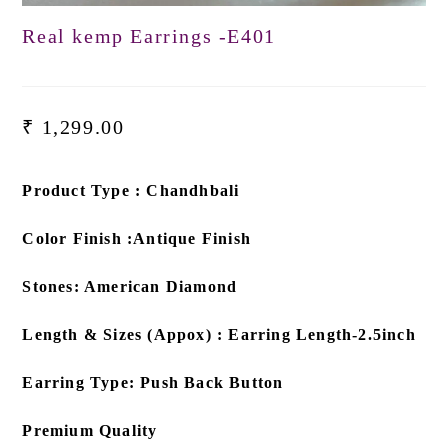
Real kemp Earrings -E401
₹
1,299.00
Product Type : Chandhbali
Color Finish :Antique Finish
Stones: American Diamond
Length & Sizes (Appox) : Earring Length-2.5inch
Earring Type: Push Back Button
Premium Quality