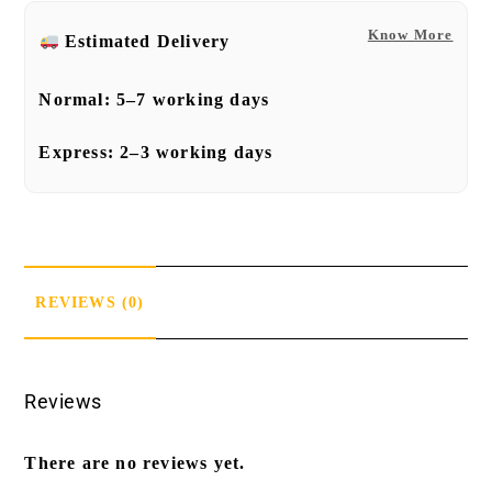
Know More
Estimated Delivery
Normal:
5–7 working days
Express:
2–3 working days
REVIEWS (0)
Reviews
There are no reviews yet.