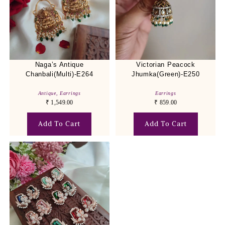
Naga’s Antique
Victorian Peacock
Chanbali(Multi)-E264
Jhumka(Green)-E250
Antique
,
Earrings
Earrings
₹
1,549.00
₹
859.00
Add To Cart
Add To Cart