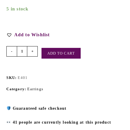
5 in stock
Add to Wishlist
-
+
ADD TO CART
SKU:
E401
Category:
Earrings
Guaranteed safe checkout
41 people are currently looking at this product