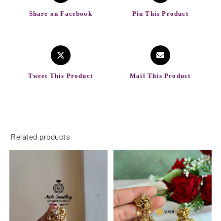
Share on Facebook
Pin This Product
Tweet This Product
Mail This Product
Related products