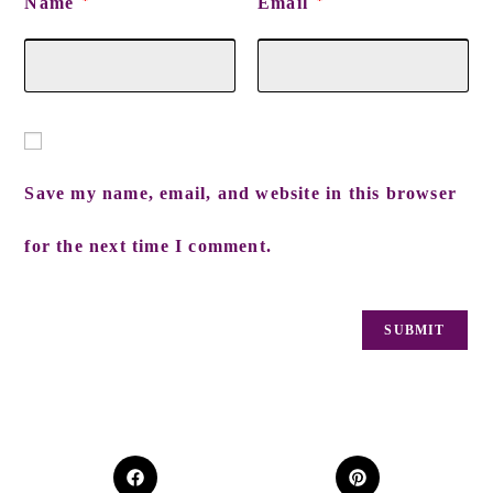
Name
Email
*
*
Save my name, email, and website in this browser
for the next time I comment.