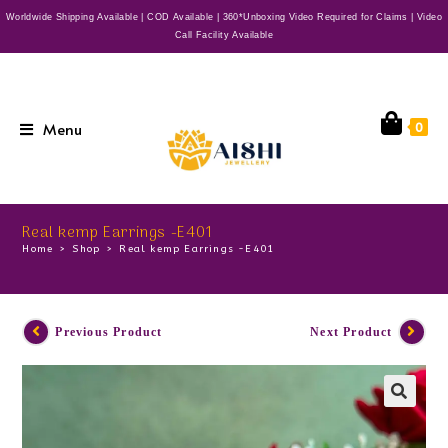
Worldwide Shipping Available | COD Available | 360*Unboxing Video Required for Claims | Video
Call Facility Available
Menu
0
Real kemp Earrings -E401
Home
>
Shop
>
Real kemp Earrings -E401
Previous Product
Next Product