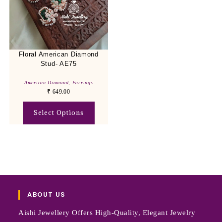
Floral American Diamond
Stud- AE75
American Diamond
,
Earrings
₹
649.00
Select Options
ABOUT US
Aishi Jewellery Offers High-Quality, Elegant Jewelry