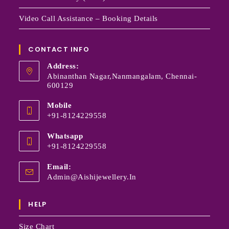
Video Call Assistance – Booking Details
CONTACT INFO
Address:
Abinanthan Nagar,Nanmangalam, Chennai-
600129
Mobile
+91-8124229558
Whatsapp
+91-8124229558
Email:
Admin@aishijewellery.in
HELP
Size Chart