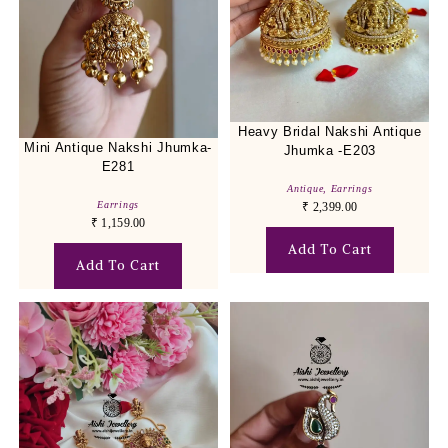
Heavy Bridal Nakshi Antique
Mini Antique Nakshi Jhumka-
Jhumka -E203
E281
Antique
,
Earrings
Earrings
₹
2,399.00
₹
1,159.00
Add To Cart
Add To Cart