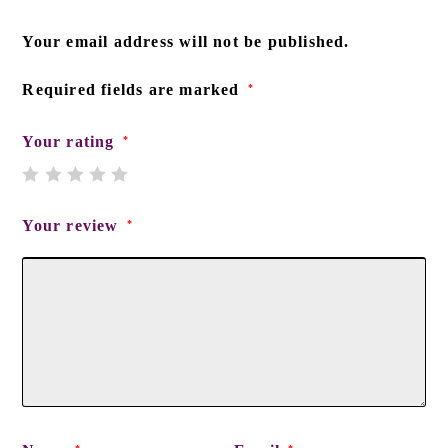
Your email address will not be published.
Required fields are marked
*
Your rating
*
Your review
*