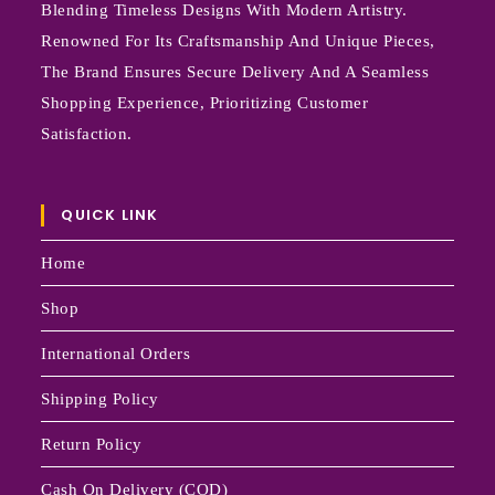
Blending Timeless Designs With Modern Artistry.
Renowned For Its Craftsmanship And Unique Pieces,
The Brand Ensures Secure Delivery And A Seamless
Shopping Experience, Prioritizing Customer
Satisfaction.
QUICK LINK
Home
Shop
International Orders
Shipping Policy
Return Policy
Cash On Delivery (COD)