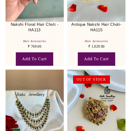
Nakshi Floral Hair Choti -
Antique Nakshi Hair Choti-
HA113
HA115
Hair Accessories
Hair Accessories
₹
769.00
₹
1,029.00
Add To Cart
Add To Cart
OUT OF STOCK