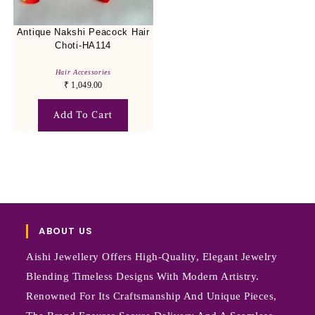
Antique Nakshi Peacock Hair
Choti-HA114
Hair Accessories
₹
1,049.00
Add To Cart
ABOUT US
Aishi Jewellery Offers High-Quality, Elegant Jewelry
Blending Timeless Designs With Modern Artistry.
Renowned For Its Craftsmanship And Unique Pieces,