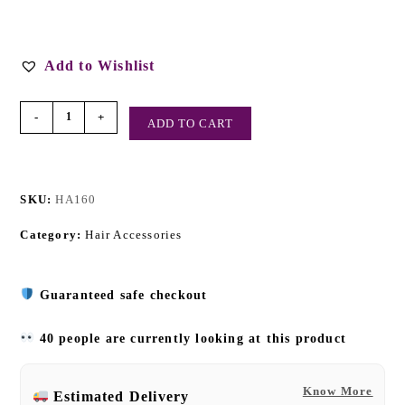
Add to Wishlist
-
+
ADD TO CART
SKU:
HA160
Category:
Hair Accessories
Guaranteed safe checkout
40 people are currently looking at this product
Know More
Estimated Delivery