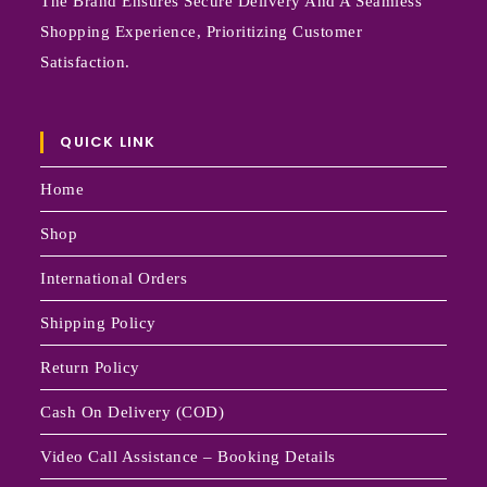
The Brand Ensures Secure Delivery And A Seamless
Shopping Experience, Prioritizing Customer
Satisfaction.
QUICK LINK
Home
Shop
International Orders
Shipping Policy
Return Policy
Cash On Delivery (COD)
Video Call Assistance – Booking Details