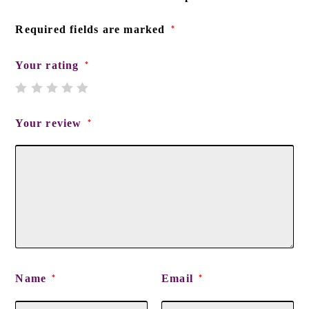
Required fields are marked
*
Your rating
*
Your review
*
Name
Email
*
*