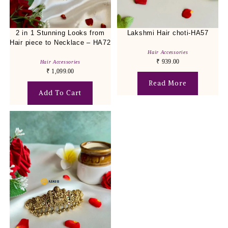
2 in 1 Stunning Looks from
Lakshmi Hair choti-HA57
Hair piece to Necklace – HA72
Hair Accessories
₹
939.00
Hair Accessories
₹
1,099.00
Read More
Add To Cart