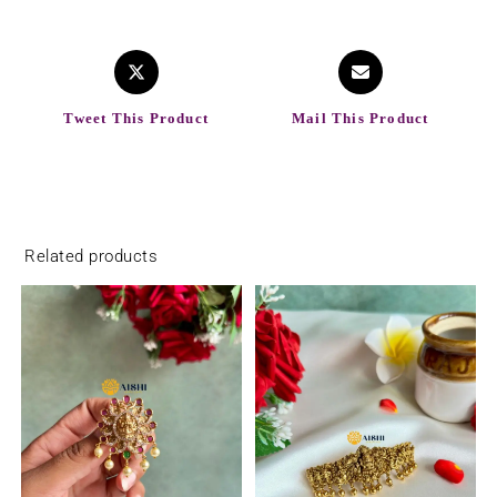
Tweet This Product
Mail This Product
Related products