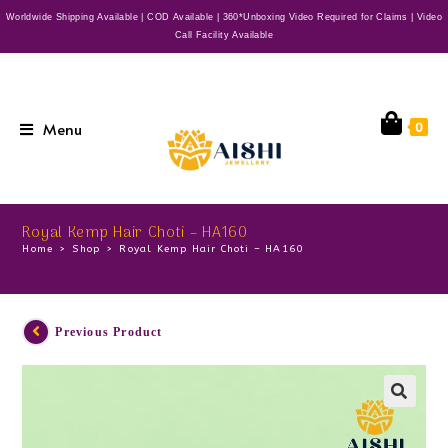
Worldwide Shipping Available | COD Available | 360*Unboxing Video Required for Claims | Video
Call Facility Available
Menu
0
Royal Kemp Hair Choti – HA160
Home
>
Shop
>
Royal Kemp Hair Choti – HA160
Previous Product