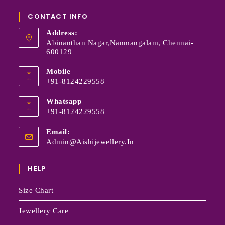
CONTACT INFO
Address:
Abinanthan Nagar,Nanmangalam, Chennai-
600129
Mobile
+91-8124229558
Whatsapp
+91-8124229558
Email:
Admin@aishijewellery.in
HELP
Size Chart
Jewellery Care