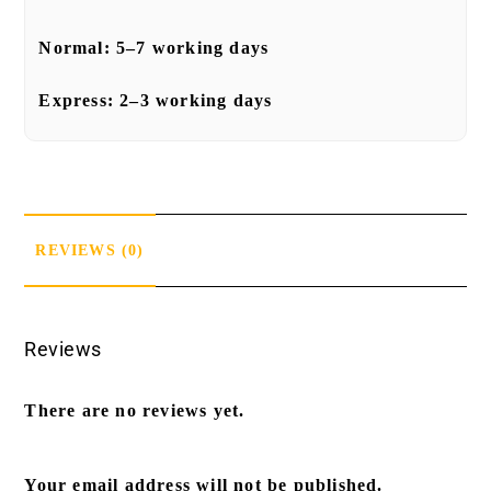
Normal:
5–7 working days
Express:
2–3 working days
REVIEWS (0)
Reviews
There are no reviews yet.
Your email address will not be published.