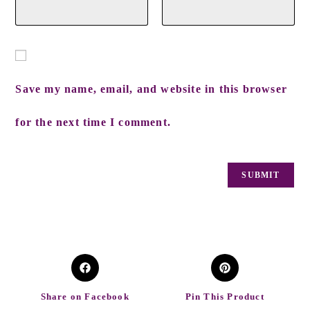
Save my name, email, and website in this browser
for the next time I comment.
Share on Facebook
Pin This Product