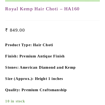
Royal Kemp Hair Choti – HA160
₹
849.00
Product Type: Hair Choti
Finish: Premium Antique Finish
Stones: American Diamond and Kemp
Size (Approx.): Height 1 inches
Quality: Premium Craftsmanship
10 in stock