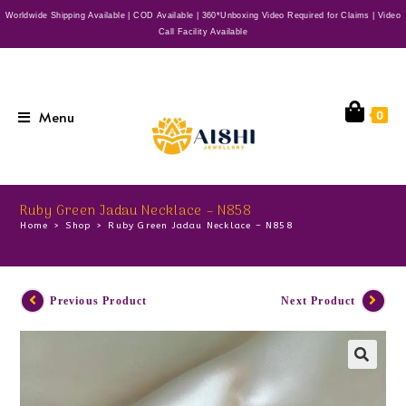
Worldwide Shipping Available | COD Available | 360*Unboxing Video Required for Claims | Video
Call Facility Available
Menu
0
Ruby Green Jadau Necklace – N858
Home
>
Shop
>
Ruby Green Jadau Necklace – N858
Previous Product
Next Product