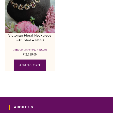
Victorian Floral Neckpiece
with Stud – N443
Victorian Jewellery
,
Necklace
₹
2,119.00
Add To Cart
ABOUT US