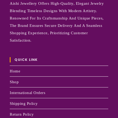
Aishi Jewellery Offers High-Quality, Elegant Jewelry
Blending Timeless Designs With Modern Artistry.
Renowned For Its Craftsmanship And Unique Pieces,
The Brand Ensures Secure Delivery And A Seamless
Shopping Experience, Prioritizing Customer
Satisfaction.
QUICK LINK
Home
Shop
International Orders
Shipping Policy
Return Policy