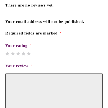
There are no reviews yet.
Your email address will not be published.
Required fields are marked
*
Your rating
*
Your review
*