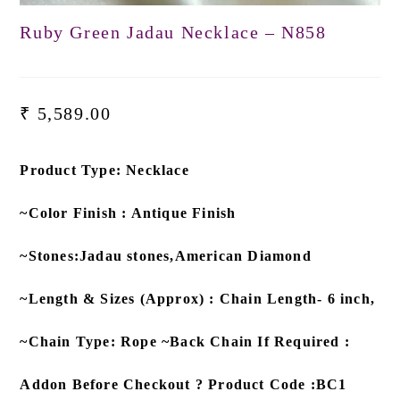
Ruby Green Jadau Necklace – N858
₹
5,589.00
Product Type: Necklace
~Color Finish : Antique Finish
~Stones:Jadau stones,American Diamond
~Length & Sizes (Approx) : Chain Length- 6 inch,
~Chain Type: Rope ~Back Chain If Required :
Addon Before Checkout ? Product Code :BC1