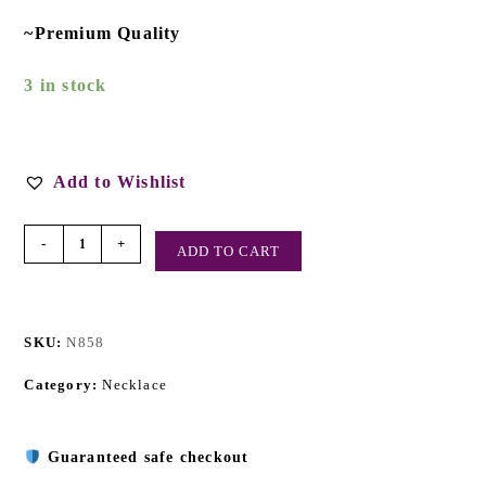
~Premium Quality
3 in stock
Add to Wishlist
-
+
ADD TO CART
SKU:
N858
Category:
Necklace
Guaranteed safe checkout