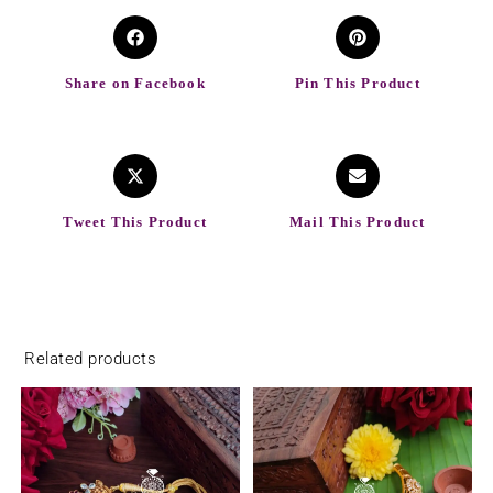
Share on Facebook
Pin This Product
Tweet This Product
Mail This Product
Related products