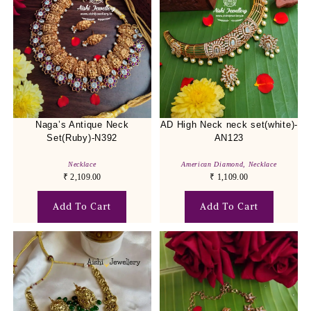
Naga’s Antique Neck
AD High Neck neck set(white)-
Set(Ruby)-N392
AN123
Necklace
American Diamond
,
Necklace
₹
2,109.00
₹
1,109.00
Add To Cart
Add To Cart