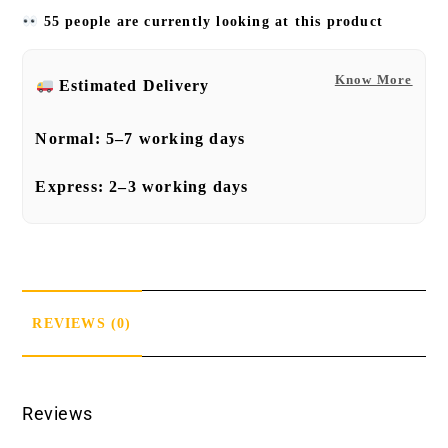
55 people are currently looking at this product
Know More
Estimated Delivery
Normal:
5–7 working days
Express:
2–3 working days
REVIEWS (0)
Reviews