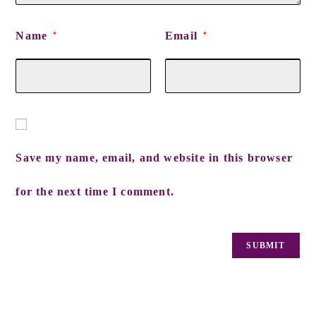
Name
Email
*
*
Save my name, email, and website in this browser
for the next time I comment.