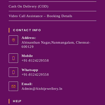
Cash On Delivery (COD)
Video Call Assistance – Booking Details
CONTACT INFO
Address:
Abinanthan Nagar,Nanmangalam, Chennai-
600129
Mobile
+91-8124229558
Whatsapp
+91-8124229558
Email:
Admin@aishijewellery.in
HELP