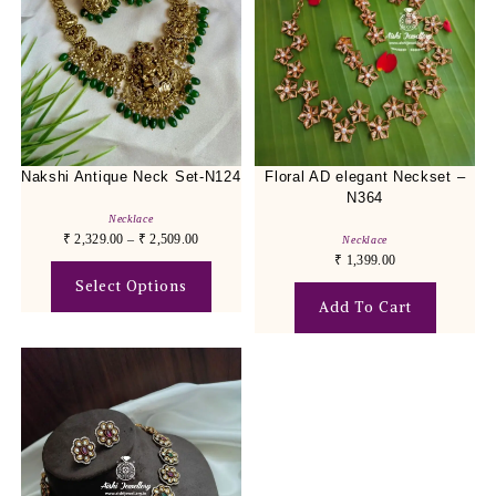
Nakshi Antique Neck Set-N124
Floral AD elegant Neckset –
N364
Necklace
₹
2,329.00
–
₹
2,509.00
Necklace
₹
1,399.00
Select Options
Add To Cart