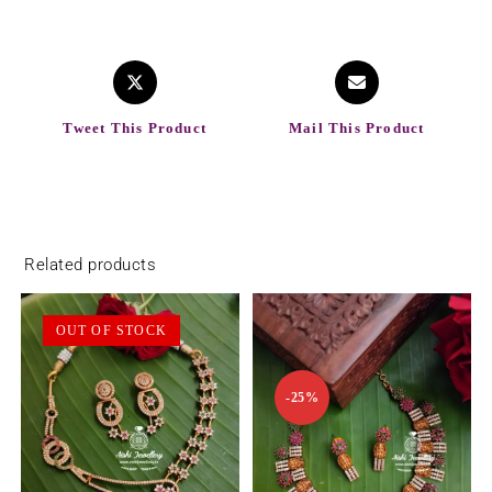
Tweet This Product
Mail This Product
Related products
OUT OF STOCK
-25%