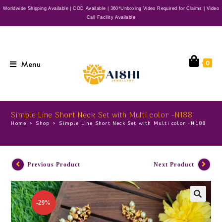
Worldwide Shipping Available | COD Available | 360*Unboxing Video Required for Claims | Video
Call Facility Available
Menu
0
Simple Line Short Neck Set with Multi color -N188
Home
>
Shop
>
Simple Line Short Neck Set with Multi color -N188
Previous Product
Next Product
-29%