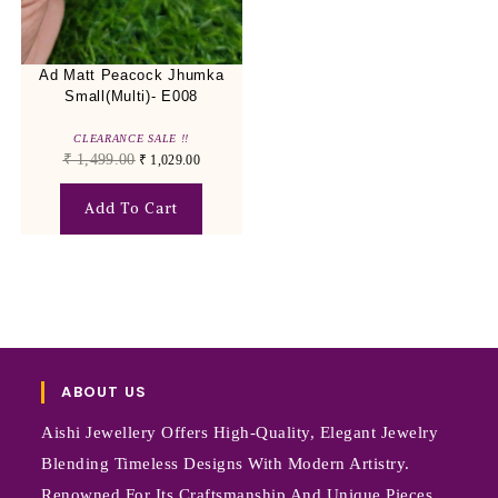
Ad Matt Peacock Jhumka
Small(Multi)- E008
CLEARANCE SALE !!
₹
1,499.00
₹
1,029.00
Add To Cart
ABOUT US
Aishi Jewellery Offers High-Quality, Elegant Jewelry
Blending Timeless Designs With Modern Artistry.
Renowned For Its Craftsmanship And Unique Pieces,