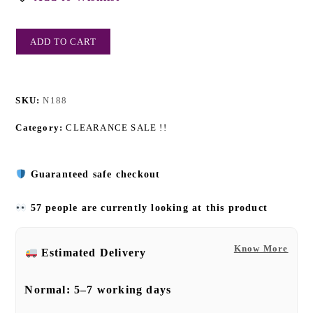
ADD TO CART
SKU:
N188
Category:
CLEARANCE SALE !!
Guaranteed safe checkout
57 people are currently looking at this product
Know More
Estimated Delivery
Normal:
5–7 working days