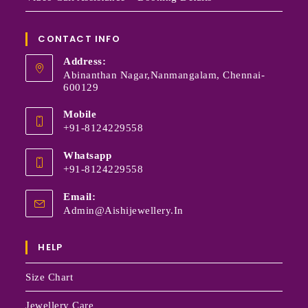
CONTACT INFO
Address:
Abinanthan Nagar,Nanmangalam, Chennai-
600129
Mobile
+91-8124229558
Whatsapp
+91-8124229558
Email:
Admin@aishijewellery.in
HELP
Size Chart
Jewellery Care