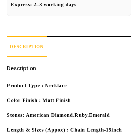
Express:
2–3 working days
DESCRIPTION
Description
Product Type : Necklace
Color Finish : Matt Finish
Stones: American Diamond,Ruby,Emerald
Length & Sizes (Appox) : Chain Length-15inch