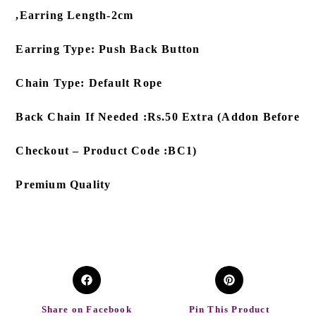
,Earring Length-2cm
Earring Type: Push Back Button
Chain Type: Default Rope
Back Chain If Needed :Rs.50 Extra (Addon Before
Checkout – Product Code :BC1)
Premium Quality
Share on Facebook
Pin This Product