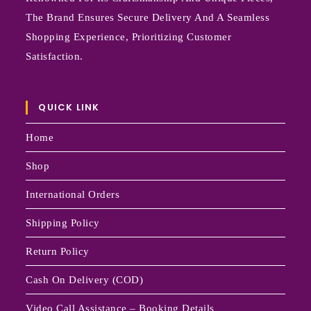
The Brand Ensures Secure Delivery And A Seamless
Shopping Experience, Prioritizing Customer
Satisfaction.
QUICK LINK
Home
Shop
International Orders
Shipping Policy
Return Policy
Cash On Delivery (COD)
Video Call Assistance – Booking Details