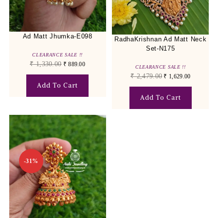
Ad Matt Jhumka-E098
RadhaKrishnan Ad Matt Neck
Set-N175
CLEARANCE SALE !!
₹
1,330.00
₹
889.00
CLEARANCE SALE !!
₹
2,479.00
₹
1,629.00
Add To Cart
Add To Cart
-31%