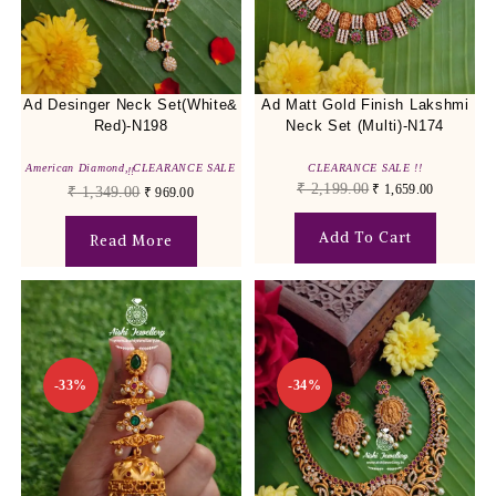
Ad Desinger Neck Set(White&
Ad Matt Gold Finish Lakshmi
Red)-N198
Neck Set (Multi)-N174
American Diamond
,
CLEARANCE SALE
CLEARANCE SALE !!
!!
₹
2,199.00
₹
1,659.00
₹
1,349.00
₹
969.00
Add To Cart
Read More
-33%
-34%