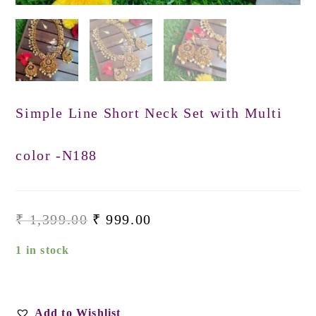
Simple Line Short Neck Set with Multi
color -N188
₹
1,399.00
₹
999.00
1 in stock
Add to Wishlist