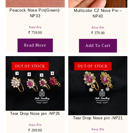
Peacock Nose Pin(Green)-
Multicolor CZ Nose Pin –
NP33
NP43
Nose Pin
Nose Pin
₹
759.00
₹
379.00
Read More
Add To Cart
OUT OF STOCK
OUT OF STOCK
Tear Drop Nose pin -NP26
Tear Drop Nose pin -NP21
Nose Pin
Nose Pin
₹
299.00