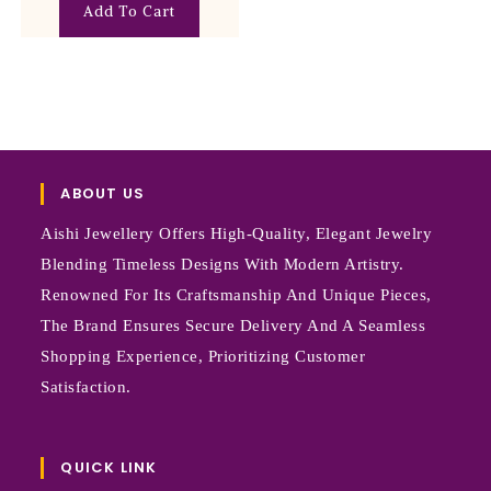
Add To Cart
ABOUT US
Aishi Jewellery Offers High-Quality, Elegant Jewelry
Blending Timeless Designs With Modern Artistry.
Renowned For Its Craftsmanship And Unique Pieces,
The Brand Ensures Secure Delivery And A Seamless
Shopping Experience, Prioritizing Customer
Satisfaction.
QUICK LINK