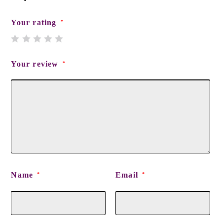
Your rating
*
Your review
*
Name
Email
*
*