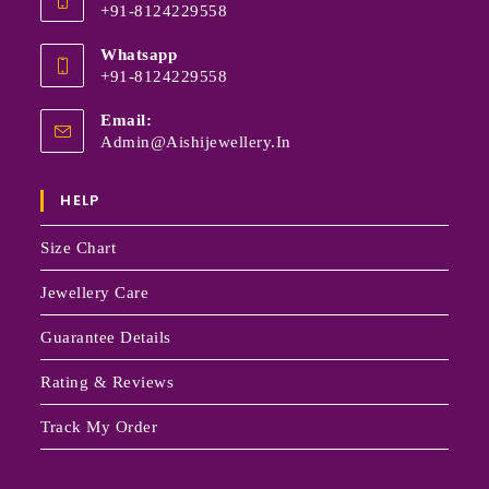
+91-8124229558
Whatsapp
+91-8124229558
Email:
Admin@aishijewellery.in
HELP
Size Chart
Jewellery Care
Guarantee Details
Rating & Reviews
Track My Order