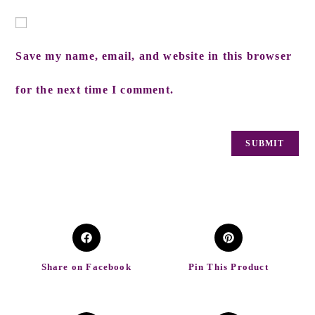
Save my name, email, and website in this browser
for the next time I comment.
Share on Facebook
Pin This Product