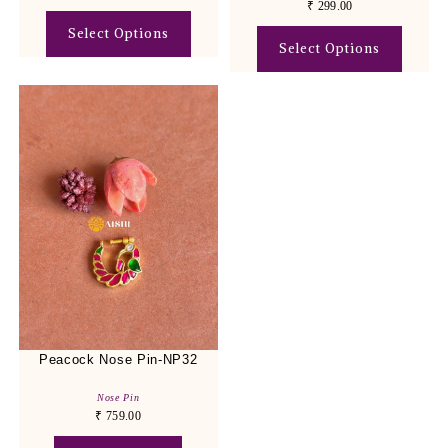
₹
299.00
Select Options
Select Options
Peacock Nose Pin-NP32
Nose Pin
₹
759.00