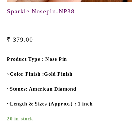
Sparkle Nosepin-NP38
₹
379.00
Product Type : Nose Pin
~Color Finish :Gold Finish
~Stones: American Diamond
~Length & Sizes (Approx.) : 1 inch
20 in stock