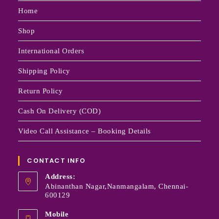
Home
Shop
International Orders
Shipping Policy
Return Policy
Cash On Delivery (COD)
Video Call Assistance – Booking Details
CONTACT INFO
Address:
Abinanthan Nagar,Nanmangalam, Chennai-
600129
Mobile