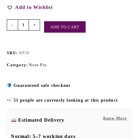
Add to Wishlist
-
+
ADD TO CART
SKU:
NP38
Category:
Nose Pin
Guaranteed safe checkout
51 people are currently looking at this product
Know More
Estimated Delivery
Normal:
5–7 working days