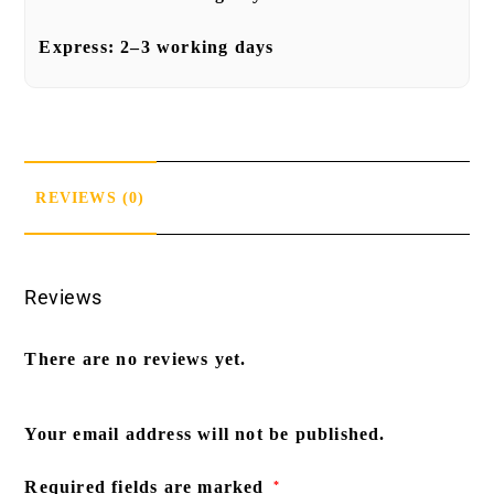
Express:
2–3 working days
REVIEWS (0)
Reviews
There are no reviews yet.
Your email address will not be published.
Required fields are marked
*