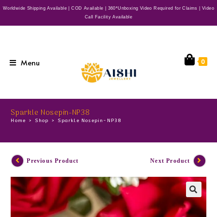
Worldwide Shipping Available | COD Available | 360*Unboxing Video Required for Claims | Video
Call Facility Available
Menu
0
Sparkle Nosepin-NP38
Home
>
Shop
>
Sparkle Nosepin-NP38
Previous Product
Next Product