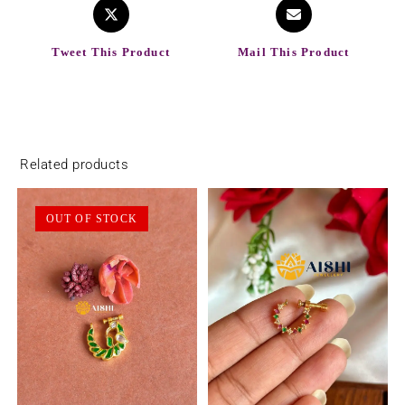
Tweet This Product
Mail This Product
Related products
OUT OF STOCK